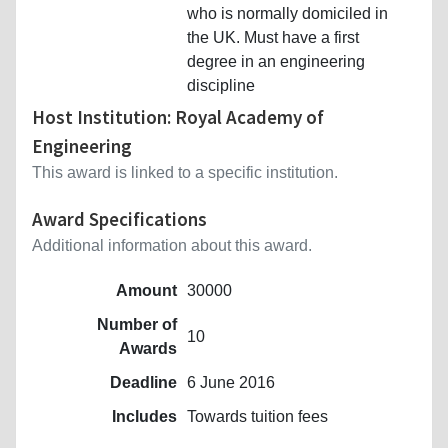
who is normally domiciled in
the UK. Must have a first
degree in an engineering
discipline
Host Institution: Royal Academy of
Engineering
This award is linked to a specific institution.
Award Specifications
Additional information about this award.
Amount
30000
Number of
10
Awards
Deadline
6 June 2016
Includes
Towards tuition fees