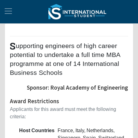
S
upporting engineers of high career
potential to undertake a full time MBA
programme at one of 14 International
Business Schools
Sponsor: Royal Academy of Engineering
Award Restrictions
Applicants for this award must meet the following
criteria:
Host Countries
France, Italy, Netherlands,
Singapore, Spain, Switzerland,