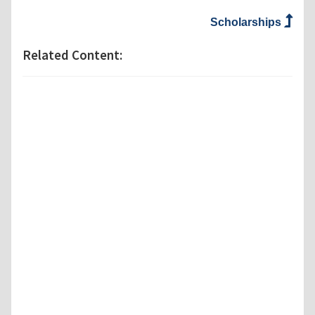
Scholarships
Related Content: