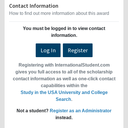
Contact Information
How to find out more information about this award
You must be logged in to view contact
information.
Log In
Register
Registering with InternationalStudent.com
gives you full access to all of the scholarship
contact information as well as one-click contact
capabilities within the
Study in the USA University and College
Search
.
Not a student?
Register as an Administrator
instead.