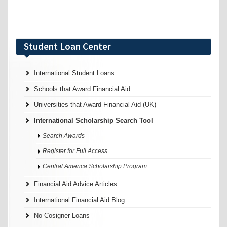
Student Loan Center
International Student Loans
Schools that Award Financial Aid
Universities that Award Financial Aid (UK)
International Scholarship Search Tool
Search Awards
Register for Full Access
Central America Scholarship Program
Financial Aid Advice Articles
International Financial Aid Blog
No Cosigner Loans