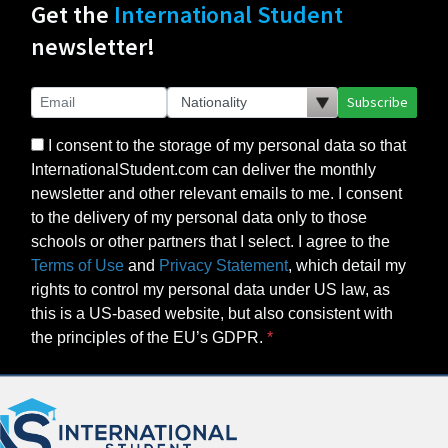
Get the
International Student
newsletter!
Subscribe
I consent to the storage of my personal data so that
InternationalStudent.com can deliver the monthly
newsletter and other relevant emails to me. I consent
to the delivery of my personal data only to those
schools or other partners that I select. I agree to the
Terms of Use
and
Privacy Statement
, which detail my
rights to control my personal data under US law, as
this is a US-based website, but also consistent with
the principles of the EU’s GDPR.