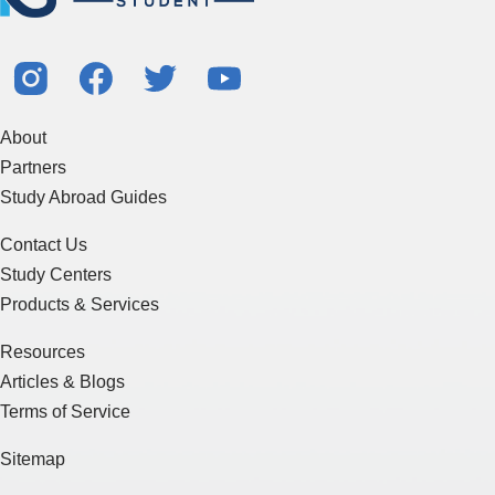
About
Partners
Study Abroad Guides
Contact Us
Study Centers
Products & Services
Resources
Articles & Blogs
Terms of Service
Sitemap