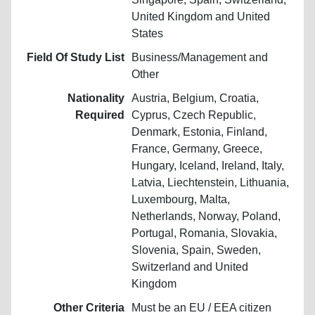
United Kingdom and United
States
Field Of Study List
Business/Management and
Other
Nationality
Austria, Belgium, Croatia,
Required
Cyprus, Czech Republic,
Denmark, Estonia, Finland,
France, Germany, Greece,
Hungary, Iceland, Ireland, Italy,
Latvia, Liechtenstein, Lithuania,
Luxembourg, Malta,
Netherlands, Norway, Poland,
Portugal, Romania, Slovakia,
Slovenia, Spain, Sweden,
Switzerland and United
Kingdom
Other Criteria
Must be an EU / EEA citizen