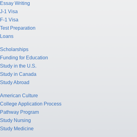
Essay Writing
J-1 Visa
F-1 Visa
Test Preparation
Loans
Scholarships
Funding for Education
Study in the U.S.
Study in Canada
Study Abroad
American Culture
College Application Process
Pathway Program
Study Nursing
Study Medicine