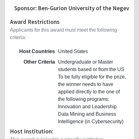
Sponsor: Ben-Gurion University of the Negev
Award Restrictions
Applicants for this award must meet the following
criteria:
Host Countries
United States
Other Criteria
Undergraduate or Master
students based or from the US
To be fully eligible for the prize,
the winner needs to have
applied directly to the one of
the following programs:
Innovation and Leadership
Data Mining and Business
Intelligence (in Cybersecurity)
Host Institution: