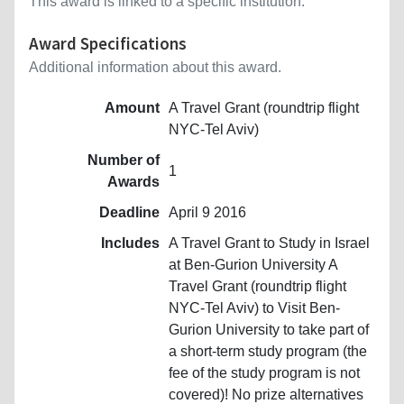
This award is linked to a specific institution.
Award Specifications
Additional information about this award.
Amount
A Travel Grant (roundtrip flight
NYC-Tel Aviv)
Number of
1
Awards
Deadline
April 9 2016
Includes
A Travel Grant to Study in Israel
at Ben-Gurion University A
Travel Grant (roundtrip flight
NYC-Tel Aviv) to Visit Ben-
Gurion University to take part of
a short-term study program (the
fee of the study program is not
covered)! No prize alternatives