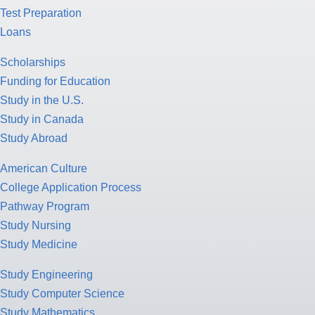
Test Preparation
Loans
Scholarships
Funding for Education
Study in the U.S.
Study in Canada
Study Abroad
American Culture
College Application Process
Pathway Program
Study Nursing
Study Medicine
Study Engineering
Study Computer Science
Study Mathematics