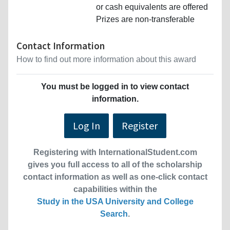
or cash equivalents are offered
Prizes are non-transferable
Contact Information
How to find out more information about this award
You must be logged in to view contact
information.
Log In
Register
Registering with InternationalStudent.com
gives you full access to all of the scholarship
contact information as well as one-click contact
capabilities within the
Study in the USA University and College
Search
.