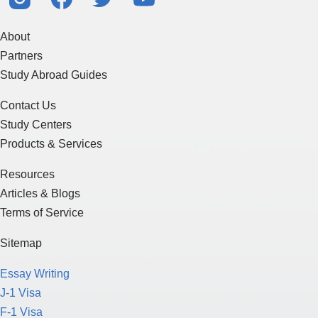
About
Partners
Study Abroad Guides
Contact Us
Study Centers
Products & Services
Resources
Articles & Blogs
Terms of Service
Sitemap
Essay Writing
J-1 Visa
F-1 Visa