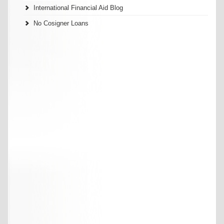
International Financial Aid Blog
No Cosigner Loans