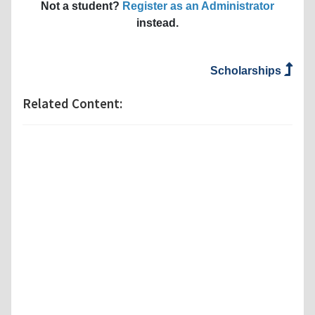
Not a student?
Register as an Administrator
instead.
Scholarships
Related Content: