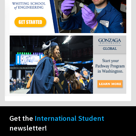
Get the
International Student
newsletter!