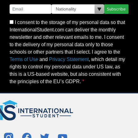
Subscribe
I consent to the storage of my personal data so that
InternationalStudent.com can deliver the monthly
newsletter and other relevant emails to me. I consent
to the delivery of my personal data only to those
schools or other partners that I select. I agree to the
Terms of Use
and
Privacy Statement
, which detail my
rights to control my personal data under US law, as
this is a US-based website, but also consistent with
the principles of the EU’s GDPR.