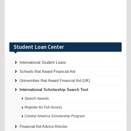
Student Loan Center
International Student Loans
Schools that Award Financial Aid
Universities that Award Financial Aid (UK)
International Scholarship Search Tool
Search Awards
Register for Full Access
Central America Scholarship Program
Financial Aid Advice Articles