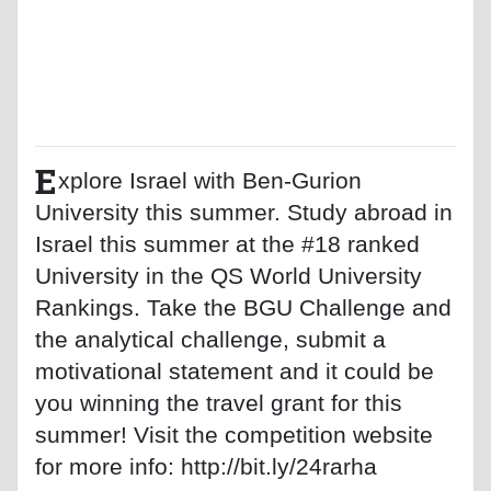
E
xplore Israel with Ben-Gurion
University this summer. Study abroad in
Israel this summer at the #18 ranked
University in the QS World University
Rankings. Take the BGU Challenge and
the analytical challenge, submit a
motivational statement and it could be
you winning the travel grant for this
summer! Visit the competition website
for more info: http://bit.ly/24rarha