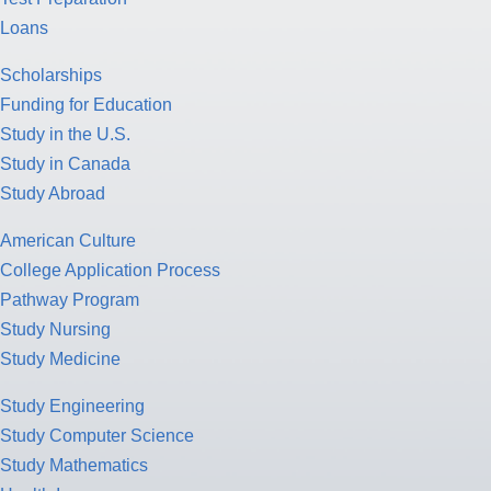
Loans
Scholarships
Funding for Education
Study in the U.S.
Study in Canada
Study Abroad
American Culture
College Application Process
Pathway Program
Study Nursing
Study Medicine
Study Engineering
Study Computer Science
Study Mathematics