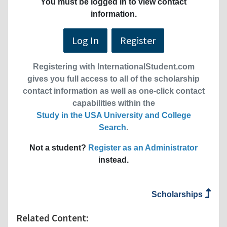
You must be logged in to view contact
information.
Log In
Register
Registering with InternationalStudent.com
gives you full access to all of the scholarship
contact information as well as one-click contact
capabilities within the
Study in the USA University and College
Search
.
Not a student?
Register as an Administrator
instead.
Scholarships
Related Content: