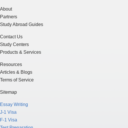
About
Partners
Study Abroad Guides
Contact Us
Study Centers
Products & Services
Resources
Articles & Blogs
Terms of Service
Sitemap
Essay Writing
J-1 Visa
F-1 Visa
Test Preparation