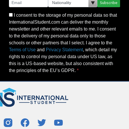
Subscribe
I consent to the storage of my personal data so that
InternationalStudent.com can deliver the monthly
newsletter and other relevant emails to me. I consent
to the delivery of my personal data only to those
schools or other partners that I select. I agree to the
Terms of Use
and
Privacy Statement
, which detail my
rights to control my personal data under US law, as
this is a US-based website, but also consistent with
the principles of the EU’s GDPR.