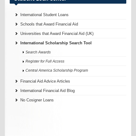
International Student Loans
Schools that Award Financial Aid
Universities that Award Financial Aid (UK)
International Scholarship Search Tool
Search Awards
Register for Full Access
Central America Scholarship Program
Financial Aid Advice Articles
International Financial Aid Blog
No Cosigner Loans