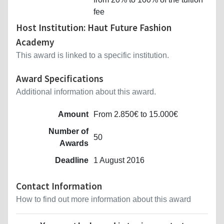
fee
Host Institution: Haut Future Fashion
Academy
This award is linked to a specific institution.
Award Specifications
Additional information about this award.
Amount
From 2.850€ to 15.000€
Number of
50
Awards
Deadline
1 August 2016
Contact Information
How to find out more information about this award