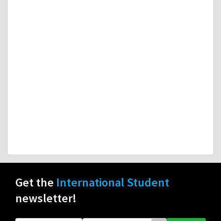
Get the
International Student
newsletter!