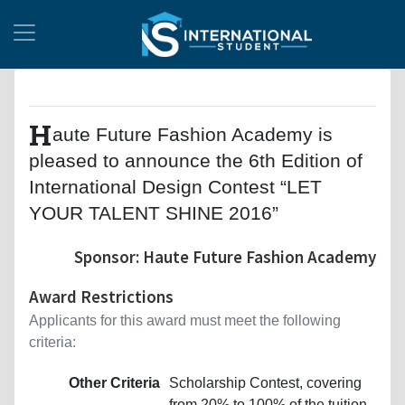
H
aute Future Fashion Academy is
pleased to announce the 6th Edition of
International Design Contest “LET
YOUR TALENT SHINE 2016”
Sponsor: Haute Future Fashion Academy
Award Restrictions
Applicants for this award must meet the following
criteria:
Other Criteria
Scholarship Contest, covering
from 20% to 100% of the tuition