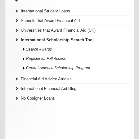
International Student Loans
Schools that Award Financial Aid
Universities that Award Financial Aid (UK)
International Scholarship Search Tool
Search Awards
Register for Full Access
Central America Scholarship Program
Financial Aid Advice Articles
International Financial Aid Blog
No Cosigner Loans