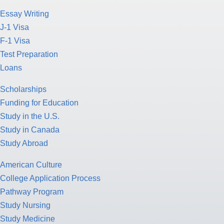
Essay Writing
J-1 Visa
F-1 Visa
Test Preparation
Loans
Scholarships
Funding for Education
Study in the U.S.
Study in Canada
Study Abroad
American Culture
College Application Process
Pathway Program
Study Nursing
Study Medicine