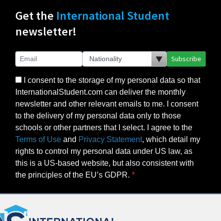
Get the
International Student
newsletter!
Subscribe
I consent to the storage of my personal data so that
InternationalStudent.com can deliver the monthly
newsletter and other relevant emails to me. I consent
to the delivery of my personal data only to those
schools or other partners that I select. I agree to the
Terms of Use
and
Privacy Statement
, which detail my
rights to control my personal data under US law, as
this is a US-based website, but also consistent with
the principles of the EU’s GDPR.