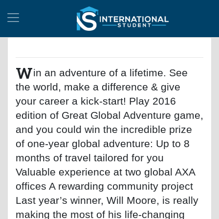
W
in an adventure of a lifetime. See
the world, make a difference & give
your career a kick-start! Play 2016
edition of Great Global Adventure game,
and you could win the incredible prize
of one-year global adventure: Up to 8
months of travel tailored for you
Valuable experience at two global AXA
offices A rewarding community project
Last year’s winner, Will Moore, is really
making the most of his life-changing