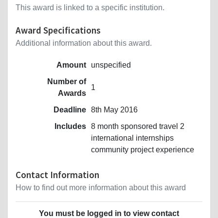
This award is linked to a specific institution.
Award Specifications
Additional information about this award.
Amount
unspecified
Number of
1
Awards
Deadline
8th May 2016
Includes
8 month sponsored travel 2
international internships
community project experience
Contact Information
How to find out more information about this award
You must be logged in to view contact