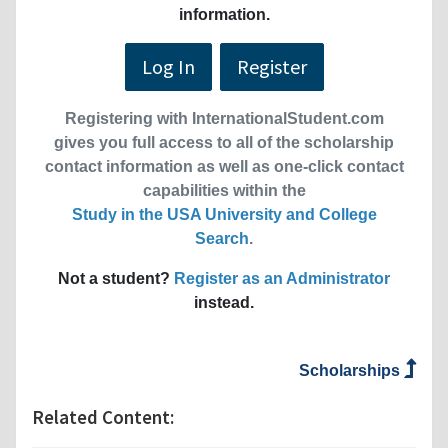
information.
Log In
Register
Registering with InternationalStudent.com
gives you full access to all of the scholarship
contact information as well as one-click contact
capabilities within the
Study in the USA University and College
Search
.
Not a student?
Register as an Administrator
instead.
Scholarships
Related Content: