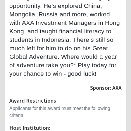
opportunity. He’s explored China,
Mongolia, Russia and more, worked
with AXA Investment Managers in Hong
Kong, and taught financial literacy to
students in Indonesia. There’s still so
much left for him to do on his Great
Global Adventure. Where would a year
of adventure take you?* Play today for
your chance to win - good luck!
Sponsor: AXA
Award Restrictions
Applicants for this award must meet the following
criteria:
Host Institution: