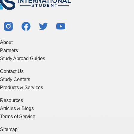
About
Partners
Study Abroad Guides
Contact Us
Study Centers
Products & Services
Resources
Articles & Blogs
Terms of Service
Sitemap