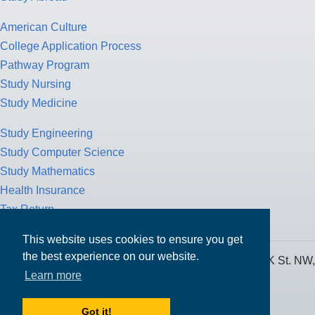
American Culture
College Application Process
Pathway Program
Study Nursing
Study Medicine
Study Engineering
Study Computer Science
Study Mathematics
Health Insurance
Tax Return
This website uses cookies to ensure you get
the best experience on our website.
MPOWER Financing, Care of Carr Workplaces, 1717 K St. NW,
Learn more
Suite 900,
Washington, D.C. 20006
Got it!