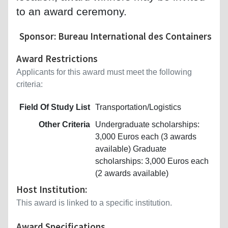
to an award ceremony.
Sponsor: Bureau International des Containers
Award Restrictions
Applicants for this award must meet the following
criteria:
Field Of Study List
Transportation/Logistics
Other Criteria
Undergraduate scholarships:
3,000 Euros each (3 awards
available) Graduate
scholarships: 3,000 Euros each
(2 awards available)
Host Institution:
This award is linked to a specific institution.
Award Specifications