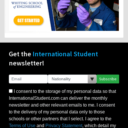
Get the
International Student
newsletter!
Subscribe
I consent to the storage of my personal data so that
InternationalStudent.com can deliver the monthly
newsletter and other relevant emails to me. I consent
to the delivery of my personal data only to those
schools or other partners that I select. I agree to the
Terms of Use
and
Privacy Statement
, which detail my