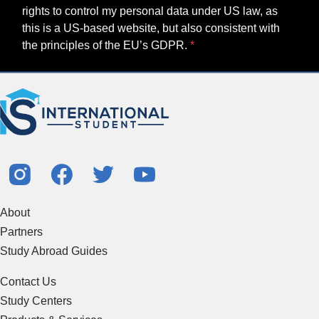
rights to control my personal data under US law, as
this is a US-based website, but also consistent with
the principles of the EU’s GDPR.
About
Partners
Study Abroad Guides
Contact Us
Study Centers