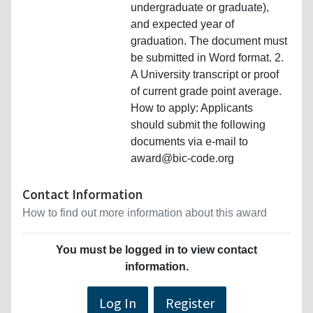
undergraduate or graduate),
and expected year of
graduation. The document must
be submitted in Word format. 2.
A University transcript or proof
of current grade point average.
How to apply: Applicants
should submit the following
documents via e-mail to
award@bic-code.org
Contact Information
How to find out more information about this award
You must be logged in to view contact
information.
Log In
Register