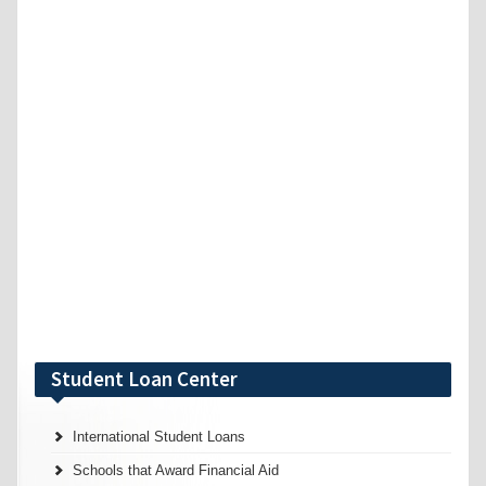
Student Loan Center
International Student Loans
Schools that Award Financial Aid