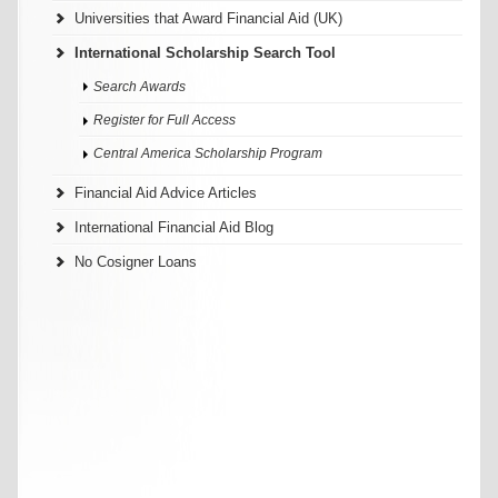
Universities that Award Financial Aid (UK)
International Scholarship Search Tool
Search Awards
Register for Full Access
Central America Scholarship Program
Financial Aid Advice Articles
International Financial Aid Blog
No Cosigner Loans