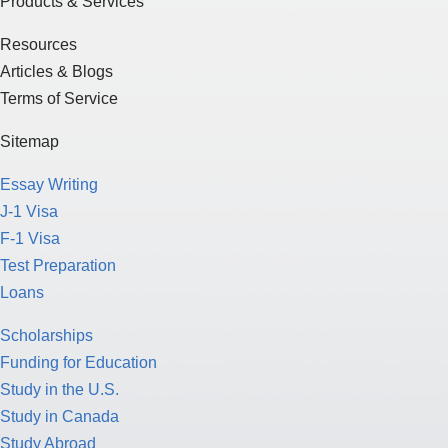
Products & Services
Resources
Articles & Blogs
Terms of Service
Sitemap
Essay Writing
J-1 Visa
F-1 Visa
Test Preparation
Loans
Scholarships
Funding for Education
Study in the U.S.
Study in Canada
Study Abroad