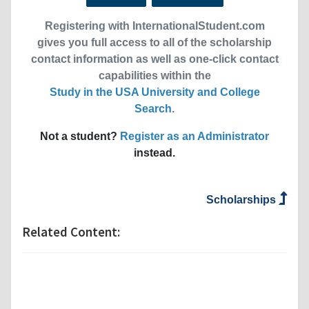
Registering with InternationalStudent.com
gives you full access to all of the scholarship
contact information as well as one-click contact
capabilities within the
Study in the USA University and College
Search
.
Not a student?
Register as an Administrator
instead.
Scholarships
Related Content: