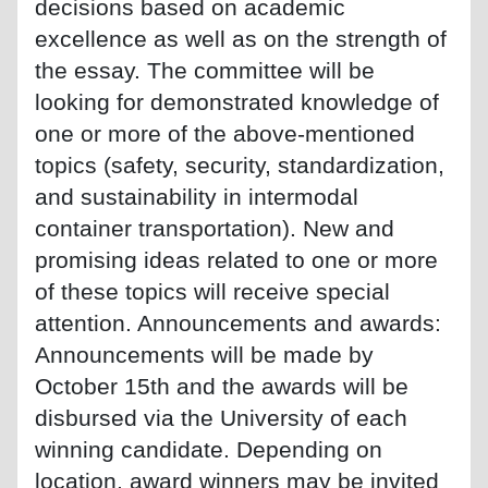
decisions based on academic
excellence as well as on the strength of
the essay. The committee will be
looking for demonstrated knowledge of
one or more of the above-mentioned
topics (safety, security, standardization,
and sustainability in intermodal
container transportation). New and
promising ideas related to one or more
of these topics will receive special
attention. Announcements and awards:
Announcements will be made by
October 15th and the awards will be
disbursed via the University of each
winning candidate. Depending on
location, award winners may be invited