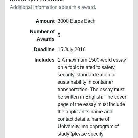
Additional information about this award.
Amount
3000 Euros Each
Number of
5
Awards
Deadline
15 July 2016
Includes
1.A maximum 1500-word essay
on a topic related to safety,
security, standardization or
sustainability in container
transportation. The essay must
be written in English. The cover
page of the essay must include
the applicant’s name and
contact details, name of
University, major/program of
study (please specify