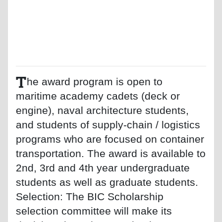
T
he award program is open to
maritime academy cadets (deck or
engine), naval architecture students,
and students of supply-chain / logistics
programs who are focused on container
transportation. The award is available to
2nd, 3rd and 4th year undergraduate
students as well as graduate students.
Selection: The BIC Scholarship
selection committee will make its