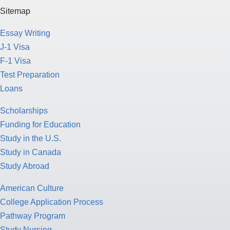
Sitemap
Essay Writing
J-1 Visa
F-1 Visa
Test Preparation
Loans
Scholarships
Funding for Education
Study in the U.S.
Study in Canada
Study Abroad
American Culture
College Application Process
Pathway Program
Study Nursing