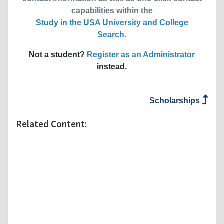
capabilities within the
Study in the USA University and College
Search
.
Not a student?
Register as an Administrator
instead.
Scholarships
Related Content: