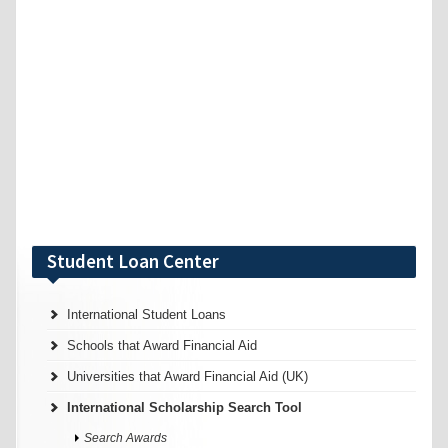
Student Loan Center
International Student Loans
Schools that Award Financial Aid
Universities that Award Financial Aid (UK)
International Scholarship Search Tool
Search Awards