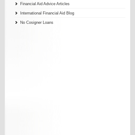
Financial Aid Advice Articles
International Financial Aid Blog
No Cosigner Loans