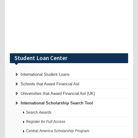
Student Loan Center
International Student Loans
Schools that Award Financial Aid
Universities that Award Financial Aid (UK)
International Scholarship Search Tool
Search Awards
Register for Full Access
Central America Scholarship Program