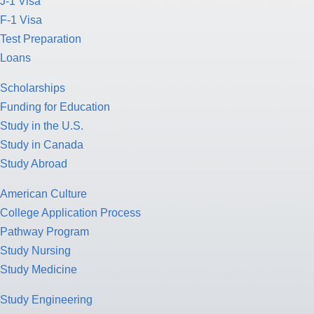
J-1 Visa
F-1 Visa
Test Preparation
Loans
Scholarships
Funding for Education
Study in the U.S.
Study in Canada
Study Abroad
American Culture
College Application Process
Pathway Program
Study Nursing
Study Medicine
Study Engineering