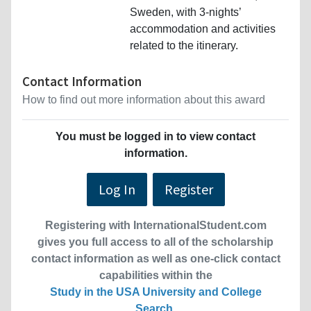
Sweden, with 3-nights’
accommodation and activities
related to the itinerary.
Contact Information
How to find out more information about this award
You must be logged in to view contact
information.
Log In
Register
Registering with InternationalStudent.com
gives you full access to all of the scholarship
contact information as well as one-click contact
capabilities within the
Study in the USA University and College
Search
.