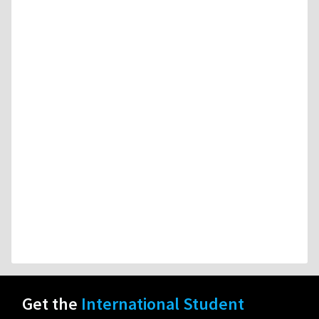
Get the
International Student