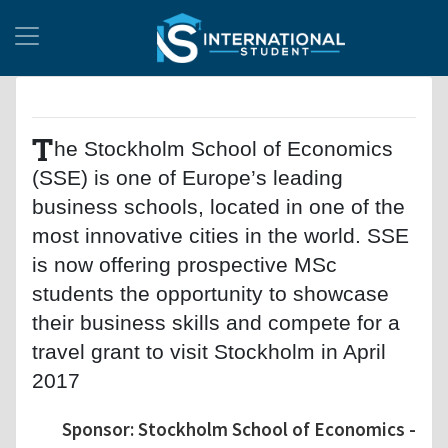
T
he Stockholm School of Economics
(SSE) is one of Europe’s leading
business schools, located in one of the
most innovative cities in the world. SSE
is now offering prospective MSc
students the opportunity to showcase
their business skills and compete for a
travel grant to visit Stockholm in April
2017
Sponsor: Stockholm School of Economics -