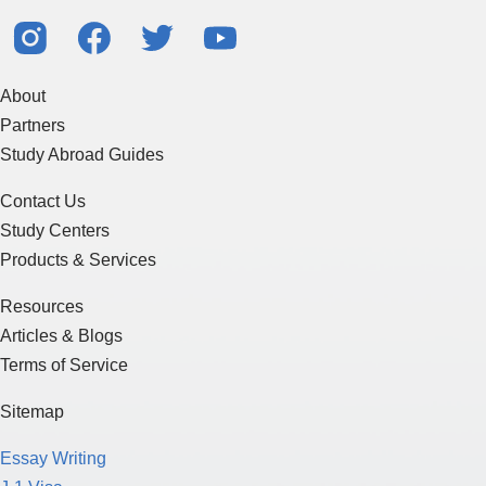
About
Partners
Study Abroad Guides
Contact Us
Study Centers
Products & Services
Resources
Articles & Blogs
Terms of Service
Sitemap
Essay Writing