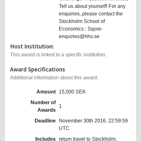
Tell us about yourself! For any
enquiries, please contact the
Stockholm School of
Economics : Sqore-
enquiries@hhs.se
Host Institution:
This award is linked to a specific institution.
Award Specifications
Additional information about this award.
Amount
15,000 SEK
Number of
1
Awards
Deadline
November 30th 2016, 22:59:59
UTC
Includes
return travel to Stockholm,