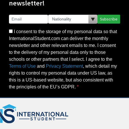
newsletter!
Subscribe
I consent to the storage of my personal data so that
InternationalStudent.com can deliver the monthly
newsletter and other relevant emails to me. I consent
to the delivery of my personal data only to those
schools or other partners that I select. I agree to the
Terms of Use
and
Privacy Statement
, which detail my
rights to control my personal data under US law, as
this is a US-based website, but also consistent with
the principles of the EU’s GDPR.