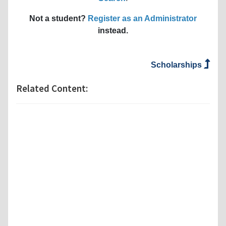
Not a student?
Register as an Administrator
instead.
Scholarships
Related Content: