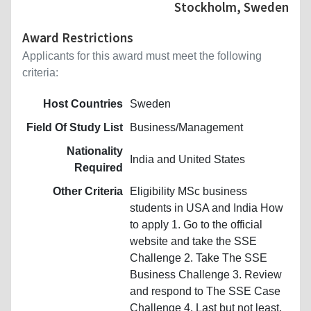
Stockholm, Sweden
Award Restrictions
Applicants for this award must meet the following
criteria:
Host Countries
Sweden
Field Of Study List
Business/Management
Nationality
India and United States
Required
Other Criteria
Eligibility MSc business
students in USA and India How
to apply 1. Go to the official
website and take the SSE
Challenge 2. Take The SSE
Business Challenge 3. Review
and respond to The SSE Case
Challenge 4. Last but not least,