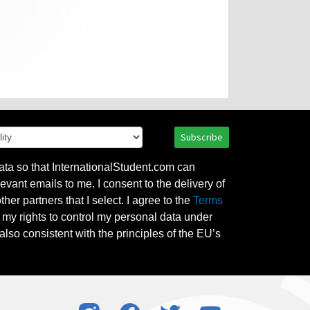
Subscribe
ata so that InternationalStudent.com can
evant emails to me. I consent to the delivery of
her partners that I select. I agree to the
Terms
l my rights to control my personal data under
also consistent with the principles of the EU’s