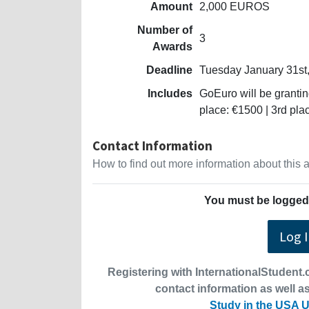
Amount
2,000 EUROS
Number of
3
Awards
Deadline
Tuesday January 31st
Includes
GoEuro will be grantin
place: €1500 | 3rd pla
Contact Information
How to find out more information about this
You must be logged 
Log 
Registering with InternationalStudent.c
contact information as well as
Study in the USA U