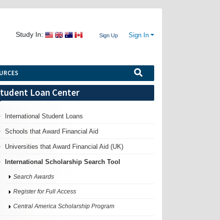
Study In:
Sign In
Sign Up
URCES
tudent Loan Center
International Student Loans
Schools that Award Financial Aid
Universities that Award Financial Aid (UK)
International Scholarship Search Tool
Search Awards
Register for Full Access
Central America Scholarship Program