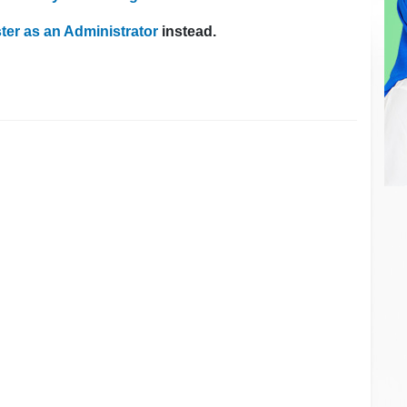
ter as an Administrator
instead.