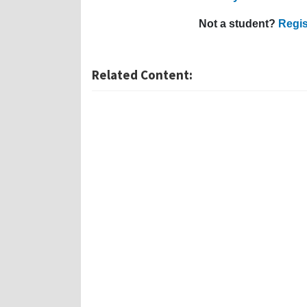
Not a student?
Regis
Related Content: