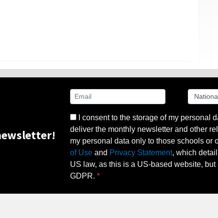
I consent to the storage of my personal d
deliver the monthly newsletter and other rel
ewsletter!
my personal data only to those schools or ot
of Use
and
Privacy Statement
, which detai
US law, as this is a US-based website, but 
GDPR.