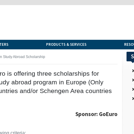
TERS
PRODUCTS & SERVICES
RESO
S
 Study Abroad Scholarship
is offering three scholarships for
tudy abroad program in Europe (Only
ntries and/or Schengen Area countries
Sponsor: GoEuro
ing criteria: