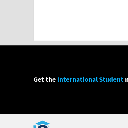
Get the
International Student
n