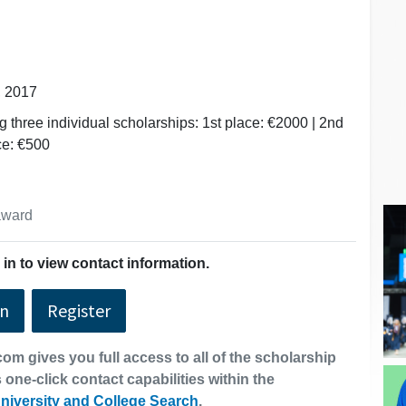
, 2017
g three individual scholarships: 1st place: €2000 | 2nd
ce: €500
 award
in to view contact information.
In
Register
om gives you full access to all of the scholarship
 one-click contact capabilities within the
niversity and College Search
.