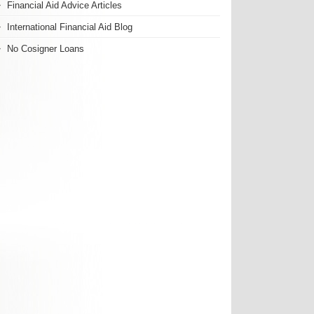
Financial Aid Advice Articles
International Financial Aid Blog
No Cosigner Loans