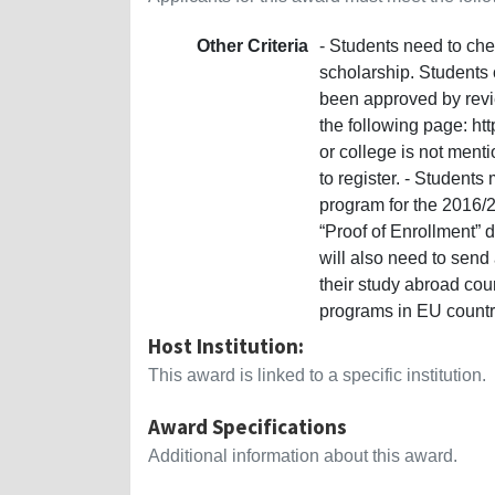
Other Criteria
- Students need to check
scholarship. Students c
been approved by revie
the following page: htt
or college is not ment
to register. - Students
program for the 2016/
“Proof of Enrollment” 
will also need to send 
their study abroad cou
programs in EU countr
Host Institution:
This award is linked to a specific institution.
Award Specifications
Additional information about this award.