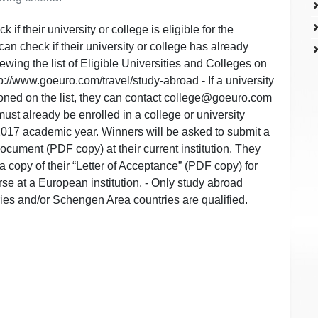
 if their university or college is eligible for the
an check if their university or college has already
wing the list of Eligible Universities and Colleges on
p://www.goeuro.com/travel/study-abroad - If a university
ioned on the list, they can contact college@goeuro.com
 must already be enrolled in a college or university
2017 academic year. Winners will be asked to submit a
document (PDF copy) at their current institution. They
a copy of their “Letter of Acceptance” (PDF copy) for
rse at a European institution. - Only study abroad
ies and/or Schengen Area countries are qualified.