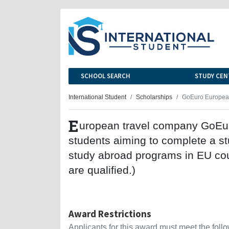
SCHOOL SEARCH
STUDY CEN
International Student
Scholarships
GoEuro European
E
uropean travel company GoEuro 
students aiming to complete a s
study abroad programs in EU cou
are qualified.)
Award Restrictions
Applicants for this award must meet the follow