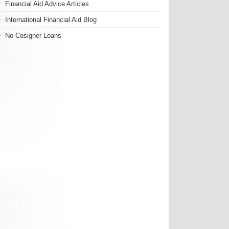
Financial Aid Advice Articles
International Financial Aid Blog
No Cosigner Loans