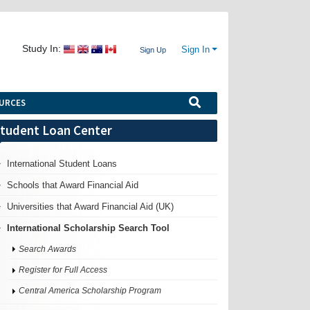
Study In:
Sign In
Sign Up
URCES
tudent Loan Center
International Student Loans
Schools that Award Financial Aid
Universities that Award Financial Aid (UK)
International Scholarship Search Tool
Search Awards
Register for Full Access
Central America Scholarship Program