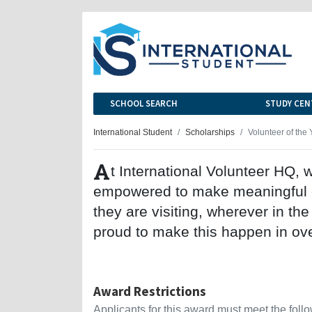
SCHOOL SEARCH
STUDY CEN
International Student
Scholarships
Volunteer of the 
A
t International Volunteer HQ, 
empowered to make meaningful co
they are visiting, wherever in th
proud to make this happen in ove
Award Restrictions
Applicants for this award must meet the follow