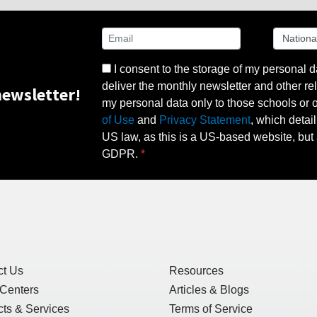
I consent to the storage of my personal d
deliver the monthly newsletter and other rel
ewsletter!
my personal data only to those schools or ot
of Use
and
Privacy Statement
, which detai
US law, as this is a US-based website, but 
GDPR.
ct Us
Resources
 Centers
Articles & Blogs
ts & Services
Terms of Service