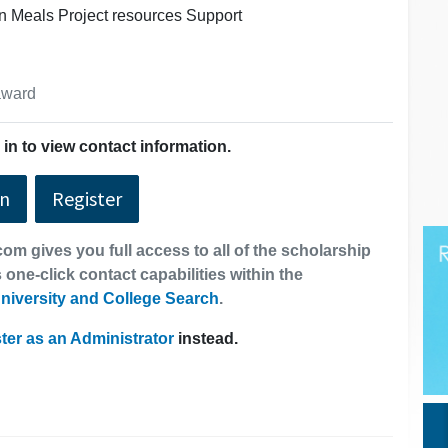
 Meals Project resources Support
 award
in to view contact information.
In
Register
om gives you full access to all of the scholarship
 one-click contact capabilities within the
niversity and College Search
.
ter as an Administrator
instead.