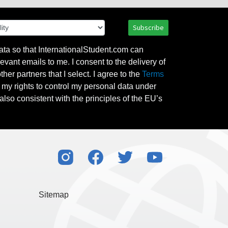
Subscribe
ata so that InternationalStudent.com can
evant emails to me. I consent to the delivery of
her partners that I select. I agree to the
Terms
l my rights to control my personal data under
also consistent with the principles of the EU’s
Sitemap