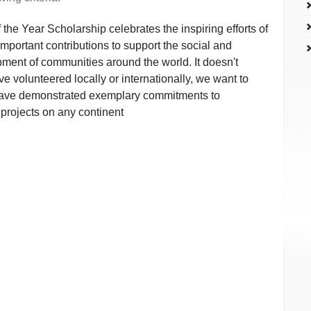
the Year Scholarship celebrates the inspiring efforts of
portant contributions to support the social and
ment of communities around the world. It doesn't
e volunteered locally or internationally, we want to
have demonstrated exemplary commitments to
projects on any continent