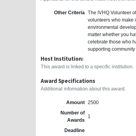
Other Criteria
The IVHQ Volunteer of 
volunteers who make im
environmental develop
matter whether you hav
celebrate those who 
supporting community 
Host Institution:
This award is linked to a specific institution.
Award Specifications
Additional information about this award.
Amount
2500
Number of
1
Awards
Deadline