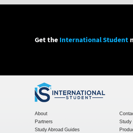
Get the
International Student
n
About
Conta
Partners
Study
Study Abroad Guides
Produc