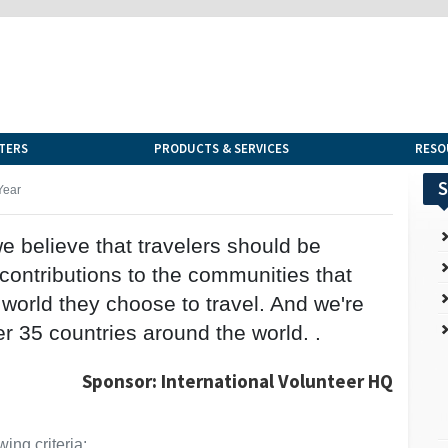
TERS
PRODUCTS & SERVICES
RESO
S
Year
we believe that travelers should be
ntributions to the communities that
e world they choose to travel. And we're
r 35 countries around the world. .
Sponsor: International Volunteer HQ
ing criteria: