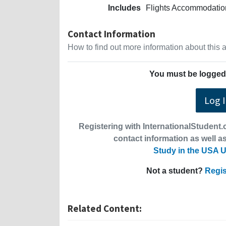
Includes
Flights Accommodation
Contact Information
How to find out more information about this
You must be logged 
Log 
Registering with InternationalStudent.c
contact information as well as
Study in the USA U
Not a student?
Regis
Related Content: