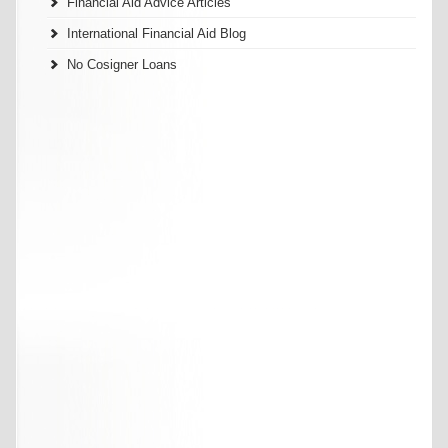
Financial Aid Advice Articles
International Financial Aid Blog
No Cosigner Loans