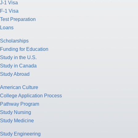
J-1 Visa
F-1 Visa
Test Preparation
Loans
Scholarships
Funding for Education
Study in the U.S.
Study in Canada
Study Abroad
American Culture
College Application Process
Pathway Program
Study Nursing
Study Medicine
Study Engineering