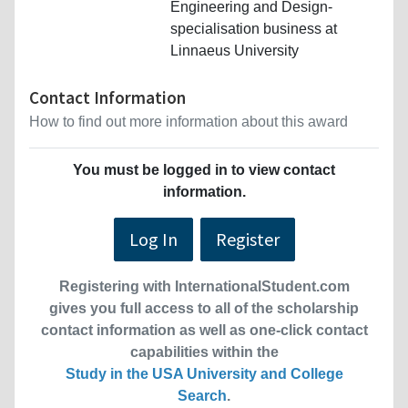
Engineering and Design-
specialisation business at
Linnaeus University
Contact Information
How to find out more information about this award
You must be logged in to view contact
information.
Log In
Register
Registering with InternationalStudent.com
gives you full access to all of the scholarship
contact information as well as one-click contact
capabilities within the
Study in the USA University and College
Search
.