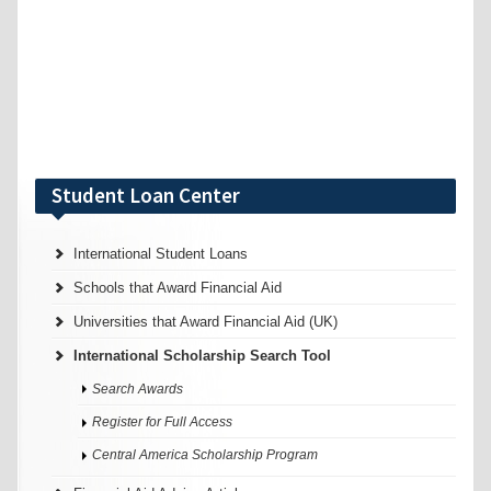
Student Loan Center
International Student Loans
Schools that Award Financial Aid
Universities that Award Financial Aid (UK)
International Scholarship Search Tool
Search Awards
Register for Full Access
Central America Scholarship Program