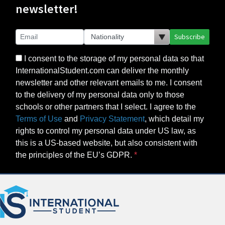
newsletter!
Subscribe
I consent to the storage of my personal data so that
InternationalStudent.com can deliver the monthly
newsletter and other relevant emails to me. I consent
to the delivery of my personal data only to those
schools or other partners that I select. I agree to the
Terms of Use
and
Privacy Statement
, which detail my
rights to control my personal data under US law, as
this is a US-based website, but also consistent with
the principles of the EU’s GDPR.