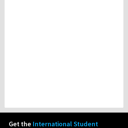
Get the
International Student