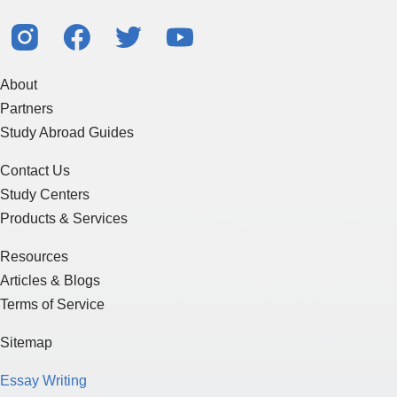
About
Partners
Study Abroad Guides
Contact Us
Study Centers
Products & Services
Resources
Articles & Blogs
Terms of Service
Sitemap
Essay Writing