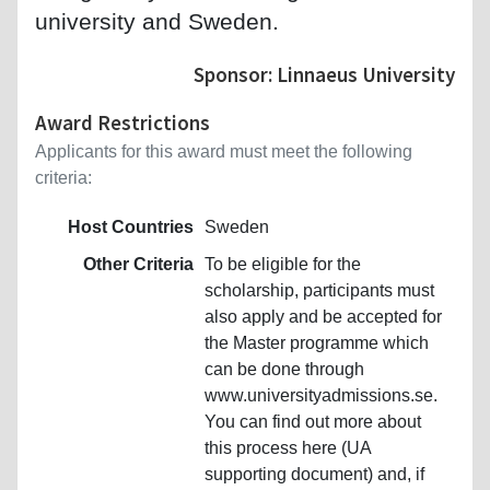
university and Sweden.
Sponsor: Linnaeus University
Award Restrictions
Applicants for this award must meet the following
criteria:
Host Countries
Sweden
Other Criteria
To be eligible for the
scholarship, participants must
also apply and be accepted for
the Master programme which
can be done through
www.universityadmissions.se.
You can find out more about
this process here (UA
supporting document) and, if