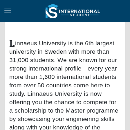
L
innaeus University is the 6th largest
university in Sweden with more than
31,000 students. We are known for our
strong international profile—every year
more than 1,600 international students
from over 50 countries come here to
study. Linnaeus University is now
offering you the chance to compete for
a scholarship to the Master programme
by showcasing your engineering skills
along with your knowledge of the