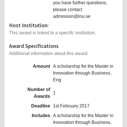
you have further questions,
please contact
admission@lnu.se
Host Institution:
This award is linked to a specific institution.
Award Specifications
Additional information about this award.
Amount
A scholarship for the Master in
Innovation through Business,
Eng
Number of
1
Awards
Deadline
1st February 2017
Includes
A scholarship for the Master in
Innovation through Business,