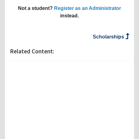
Not a student?
Register as an Administrator
instead.
Scholarships
Related Content: