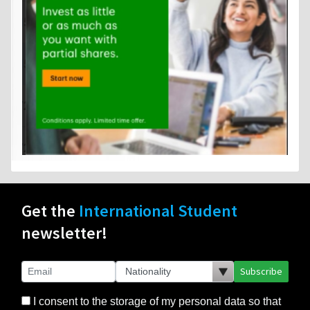
Get the
International Student
newsletter!
Subscribe
I consent to the storage of my personal data so that