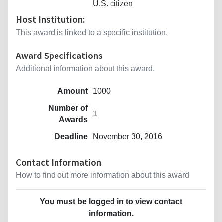
U.S. citizen
Host Institution:
This award is linked to a specific institution.
Award Specifications
Additional information about this award.
Amount
1000
Number of
1
Awards
Deadline
November 30, 2016
Contact Information
How to find out more information about this award
You must be logged in to view contact
information.