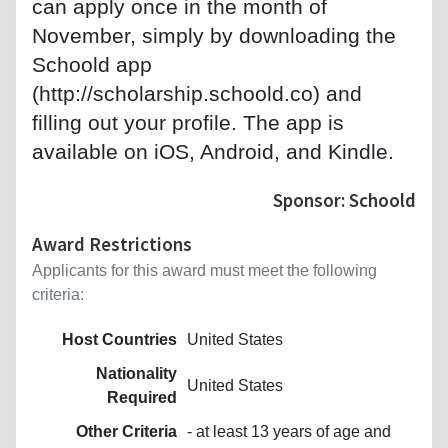
can apply once in the month of
November, simply by downloading the
Schoold app
(http://scholarship.schoold.co) and
filling out your profile. The app is
available on iOS, Android, and Kindle.
Sponsor: Schoold
Award Restrictions
Applicants for this award must meet the following
criteria:
Host Countries
United States
Nationality
United States
Required
Other Criteria
- at least 13 years of age and