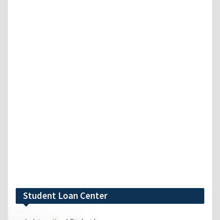
Student Loan Center