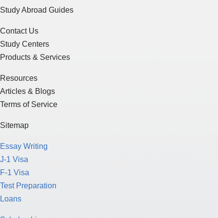
Study Abroad Guides
Contact Us
Study Centers
Products & Services
Resources
Articles & Blogs
Terms of Service
Sitemap
Essay Writing
J-1 Visa
F-1 Visa
Test Preparation
Loans