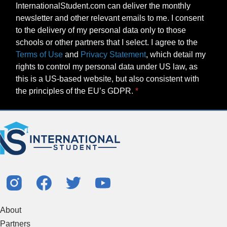
InternationalStudent.com can deliver the monthly
newsletter and other relevant emails to me. I consent
to the delivery of my personal data only to those
schools or other partners that I select. I agree to the
Terms of Use
and
Privacy Statement
, which detail my
rights to control my personal data under US law, as
this is a US-based website, but also consistent with
the principles of the EU’s GDPR.
About
Partners