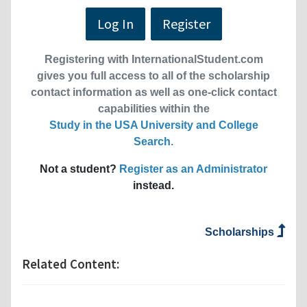
Log In
Register
Registering with InternationalStudent.com
gives you full access to all of the scholarship
contact information as well as one-click contact
capabilities within the
Study in the USA University and College
Search
.
Not a student?
Register as an Administrator
instead.
Scholarships
Related Content: