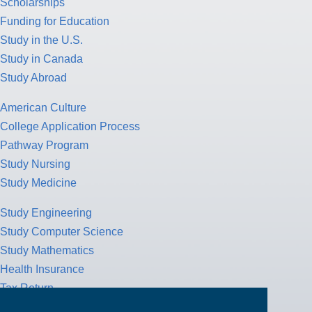
Scholarships
Funding for Education
Study in the U.S.
Study in Canada
Study Abroad
American Culture
College Application Process
Pathway Program
Study Nursing
Study Medicine
Study Engineering
Study Computer Science
Study Mathematics
Health Insurance
Tax Return