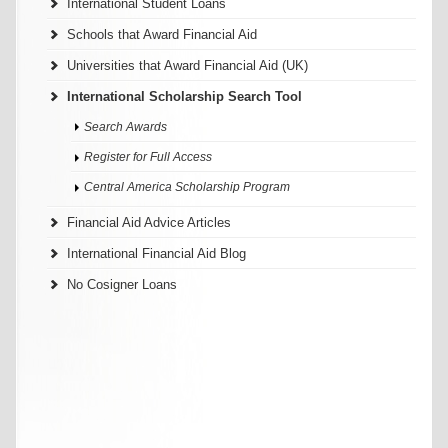
International Student Loans
Schools that Award Financial Aid
Universities that Award Financial Aid (UK)
International Scholarship Search Tool
Search Awards
Register for Full Access
Central America Scholarship Program
Financial Aid Advice Articles
International Financial Aid Blog
No Cosigner Loans