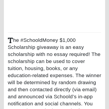
T
he #SchooldMoney $1,000
Scholarship giveaway is an easy
scholarship with no essay required! The
scholarship can be used to cover
tuition, housing, books, or any
education-related expenses. The winner
will be determined by random drawing
and then contacted directly (via email)
and announced via Schoold’s in-app
notification and social channels. You