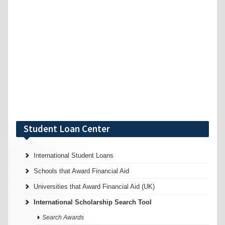
Student Loan Center
International Student Loans
Schools that Award Financial Aid
Universities that Award Financial Aid (UK)
International Scholarship Search Tool
Search Awards