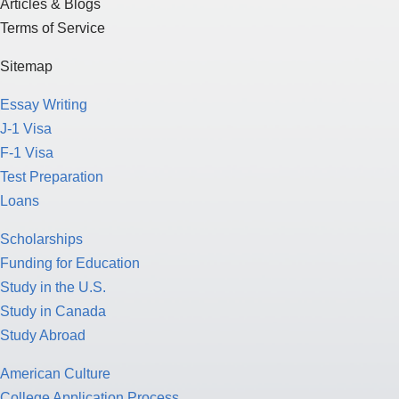
Articles & Blogs
Terms of Service
Sitemap
Essay Writing
J-1 Visa
F-1 Visa
Test Preparation
Loans
Scholarships
Funding for Education
Study in the U.S.
Study in Canada
Study Abroad
American Culture
College Application Process