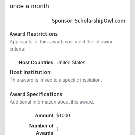
once a month.
Sponsor: ScholarshipOwl.com
Award Restrictions
Applicants for this award must meet the following
criteria:
Host Countries
United States
Host Institution:
This award is linked to a specific institution.
Award Specifications
Additional information about this award.
Amount
$1000
Number of
1
Awards