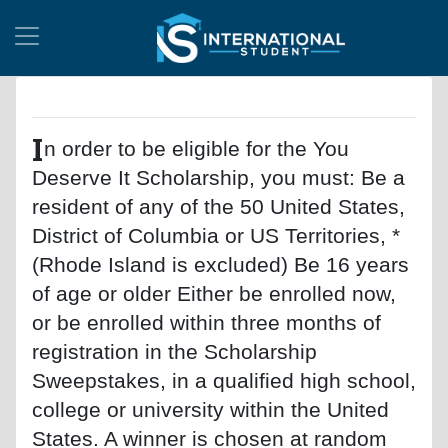
I
n order to be eligible for the You
Deserve It Scholarship, you must: Be a
resident of any of the 50 United States,
District of Columbia or US Territories, *
(Rhode Island is excluded) Be 16 years
of age or older Either be enrolled now,
or be enrolled within three months of
registration in the Scholarship
Sweepstakes, in a qualified high school,
college or university within the United
States. A winner is chosen at random