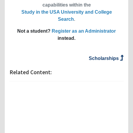
capabilities within the
Study in the USA University and College
Search
.
Not a student?
Register as an Administrator
instead.
Scholarships
Related Content: