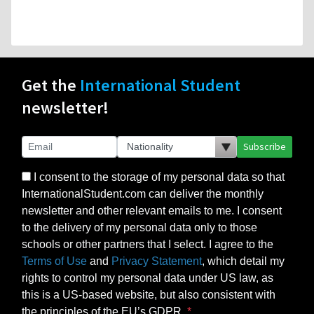
Get the
International Student
newsletter!
Subscribe
I consent to the storage of my personal data so that
InternationalStudent.com can deliver the monthly
newsletter and other relevant emails to me. I consent
to the delivery of my personal data only to those
schools or other partners that I select. I agree to the
Terms of Use
and
Privacy Statement
, which detail my
rights to control my personal data under US law, as
this is a US-based website, but also consistent with
the principles of the EU’s GDPR.