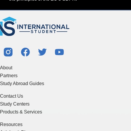
About
Partners
Study Abroad Guides
Contact Us
Study Centers
Products & Services
Resources