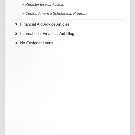
Register for Full Access
Central America Scholarship Program
Financial Aid Advice Articles
International Financial Aid Blog
No Cosigner Loans