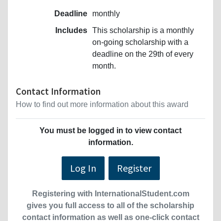
Deadline
monthly
Includes
This scholarship is a monthly
on-going scholarship with a
deadline on the 29th of every
month.
Contact Information
How to find out more information about this award
You must be logged in to view contact
information.
Log In
Register
Registering with InternationalStudent.com
gives you full access to all of the scholarship
contact information as well as one-click contact