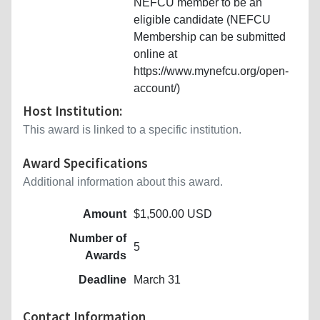
NEFCU member to be an
eligible candidate (NEFCU
Membership can be submitted
online at
https://www.mynefcu.org/open-
account/)
Host Institution:
This award is linked to a specific institution.
Award Specifications
Additional information about this award.
Amount
$1,500.00 USD
Number of
5
Awards
Deadline
March 31
Contact Information