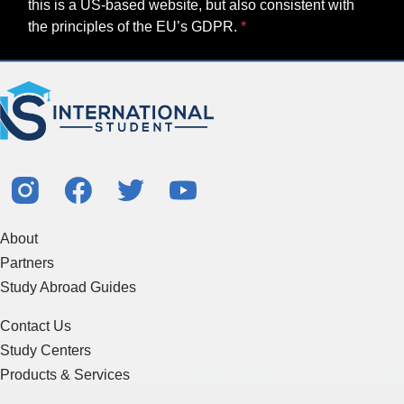
this is a US-based website, but also consistent with
the principles of the EU’s GDPR.
About
Partners
Study Abroad Guides
Contact Us
Study Centers
Products & Services