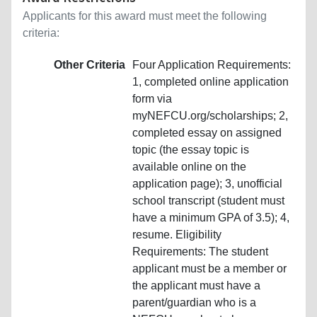
Applicants for this award must meet the following
criteria:
Other Criteria
Four Application Requirements:
1, completed online application
form via
myNEFCU.org/scholarships; 2,
completed essay on assigned
topic (the essay topic is
available online on the
application page); 3, unofficial
school transcript (student must
have a minimum GPA of 3.5); 4,
resume. Eligibility
Requirements: The student
applicant must be a member or
the applicant must have a
parent/guardian who is a