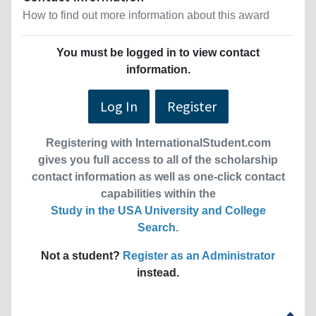
How to find out more information about this award
You must be logged in to view contact
information.
Log In
Register
Registering with InternationalStudent.com
gives you full access to all of the scholarship
contact information as well as one-click contact
capabilities within the
Study in the USA University and College
Search
.
Not a student?
Register as an Administrator
instead.