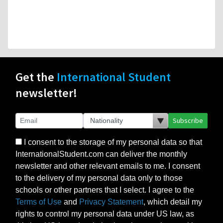
Get the
International Student
newsletter!
Subscribe
I consent to the storage of my personal data so that
InternationalStudent.com can deliver the monthly
newsletter and other relevant emails to me. I consent
to the delivery of my personal data only to those
schools or other partners that I select. I agree to the
Terms of Use
and
Privacy Statement
, which detail my
rights to control my personal data under US law, as