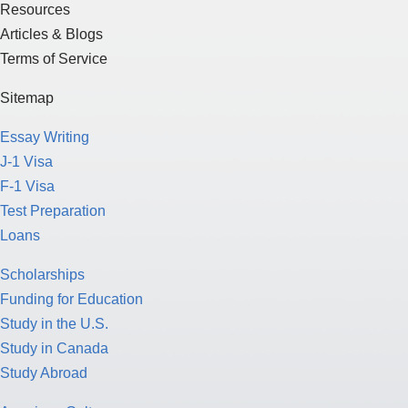
Resources
Articles & Blogs
Terms of Service
Sitemap
Essay Writing
J-1 Visa
F-1 Visa
Test Preparation
Loans
Scholarships
Funding for Education
Study in the U.S.
Study in Canada
Study Abroad