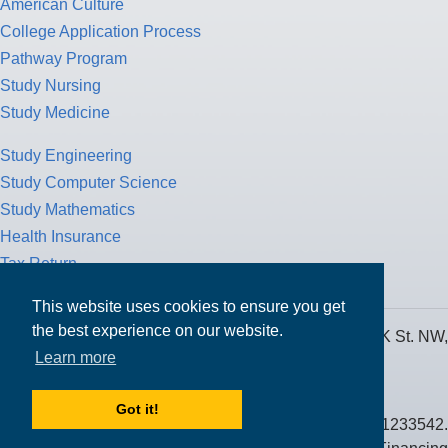
American Culture
College Application Process
Pathway Program
Study Nursing
Study Medicine
Study Engineering
Study Computer Science
Study Mathematics
Health Insurance
Tax Return
This website uses cookies to ensure you get
the best experience on our website.
MPOWER Financing, Care of Carr Workplaces, 1717 K St. NW,
Learn more
Suite 900,
Washington, D.C. 20006
Got it!
Public Benefit Corporation NMLS ID #1233542.