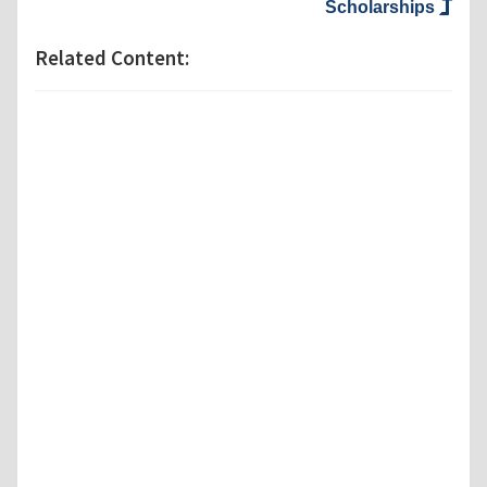
Scholarships
Related Content: