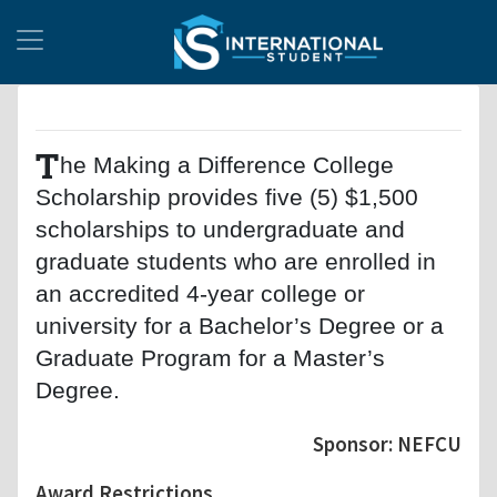
T
he Making a Difference College
Scholarship provides five (5) $1,500
scholarships to undergraduate and
graduate students who are enrolled in
an accredited 4-year college or
university for a Bachelor’s Degree or a
Graduate Program for a Master’s
Degree.
Sponsor: NEFCU
Award Restrictions