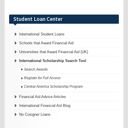
Student Loan Center
International Student Loans
Schools that Award Financial Aid
Universities that Award Financial Aid (UK)
International Scholarship Search Tool
Search Awards
Register for Full Access
Central America Scholarship Program
Financial Aid Advice Articles
International Financial Aid Blog
No Cosigner Loans