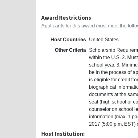
Award Restrictions
Applicants for this award must meet the follow
Host Countries
United States
Other Criteria
Scholarship Requiremen
within the U.S. 2. Must
school year. 3. Minim
be in the process of ap
is eligible for credit f
biographical informati
documents at the same 
seal (high school or 
counselor on school le
information (max. 1 pa
2017 (5:00 p.m. EST) 
Host Institution: