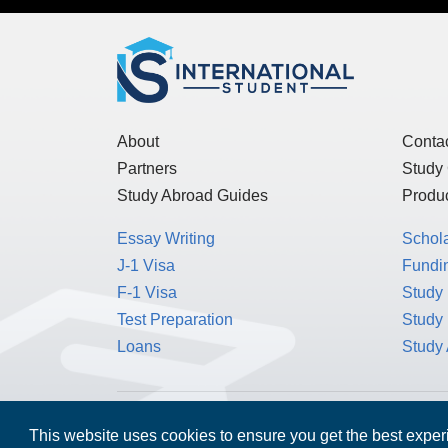
About
Conta
Partners
Study
Study Abroad Guides
Produc
Essay Writing
Schol
J-1 Visa
Fundin
F-1 Visa
Study 
Test Preparation
Study
Loans
Study
MPOWER Financing, Care of Carr Workplaces,
This website uses cookies to ensure you get the best expe
Washington, D.C. 20006