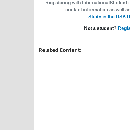
Registering with InternationalStudent.c
contact information as well as
Study in the USA U
Not a student?
Regis
Related Content: