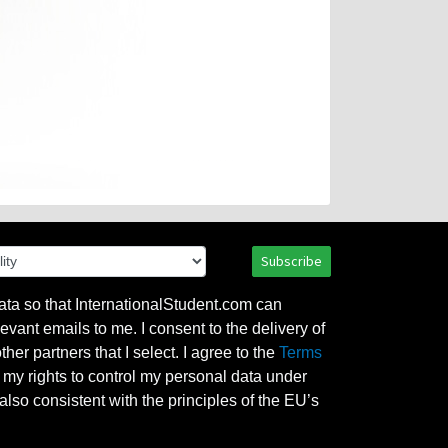
Subscribe
ata so that InternationalStudent.com can
evant emails to me. I consent to the delivery of
her partners that I select. I agree to the
Terms
l my rights to control my personal data under
also consistent with the principles of the EU’s