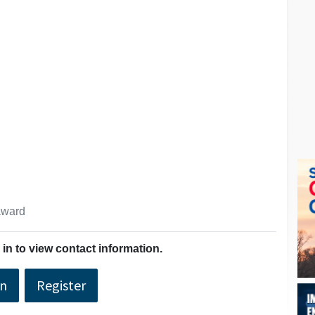
 award
in to view contact information.
In
Register