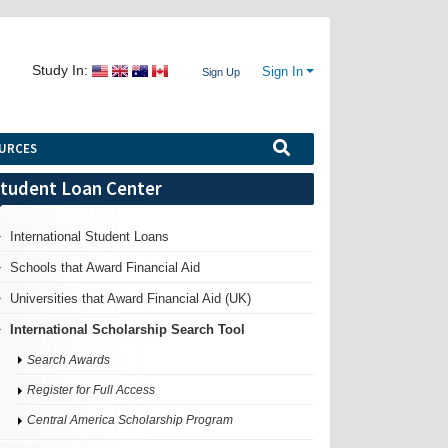
Study In:
Sign In
Sign Up
URCES
tudent Loan Center
International Student Loans
Schools that Award Financial Aid
Universities that Award Financial Aid (UK)
International Scholarship Search Tool
Search Awards
Register for Full Access
Central America Scholarship Program