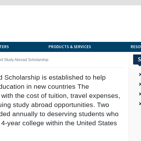
TERS
PRODUCTS & SERVICES
RESO
S
t Study Abroad Scholarship
Scholarship is established to help
education in new countries The
with the cost of tuition, travel expenses,
uing study abroad opportunities. Two
rded annually to deserving students who
 4-year college within the United States