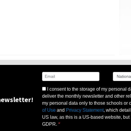
I consent to the storage of my personal d
deliver the monthly newsletter and other rel
ewsletter!
my personal data only to those schools or ot
of Use
and
Privacy Statement
, which detai
US law, as this is a US-based website, but 
GDPR.