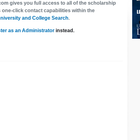
om gives you full access to all of the scholarship
 one-click contact capabilities within the
niversity and College Search
.
ter as an Administrator
instead.