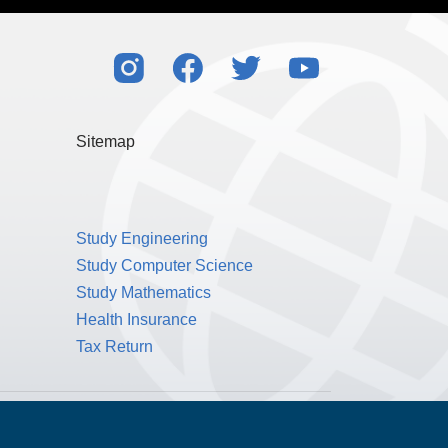
Sitemap
Study Engineering
Study Computer Science
Study Mathematics
Health Insurance
Tax Return
Public Benefit Corporation NMLS ID #1233542.
© 2026 MPOWER Financing