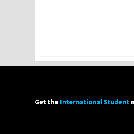
Get the
International Student
n