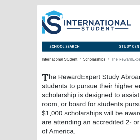
SCHOOL SEARCH
STUDY CEN
International Student
Scholarships
The RewardExper
T
he RewardExpert Study Abroad 
students to pursue their higher 
scholarship is designed to assist 
room, or board for students purs
$1,000 scholarships will be awa
are attending an accredited 2- or
of America.