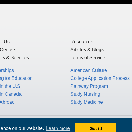
ct Us
Resources
 Centers
Articles & Blogs
ts & Services
Terms of Service
arships
American Culture
g for Education
College Application Process
in the U.S.
Pathway Program
 in Canada
Study Nursing
 Abroad
Study Medicine
 1717 K St. NW, Suite 900,
rience on our website.
Learn more
Got it!