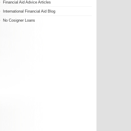
Financial Aid Advice Articles
International Financial Aid Blog
No Cosigner Loans