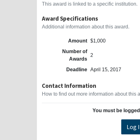
This award is linked to a specific institution.
Award Specifications
Additional information about this award.
Amount
$1,000
Number of
2
Awards
Deadline
April 15, 2017
Contact Information
How to find out more information about this
You must be logged 
Log 