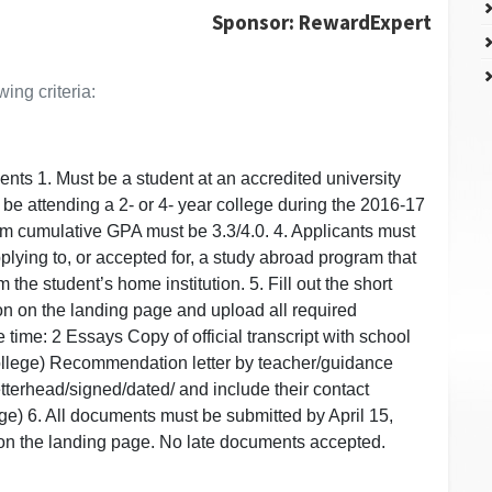
Sponsor: RewardExpert
ing criteria:
ts 1. Must be a student at an accredited university
 be attending a 2- or 4- year college during the 2016-17
um cumulative GPA must be 3.3/4.0. 4. Applicants must
plying to, or accepted for, a study abroad program that
rom the student’s home institution. 5. Fill out the short
on on the landing page and upload all required
time: 2 Essays Copy of official transcript with school
college) Recommendation letter by teacher/guidance
tterhead/signed/dated/ and include their contact
ge) 6. All documents must be submitted by April 15,
on the landing page. No late documents accepted.