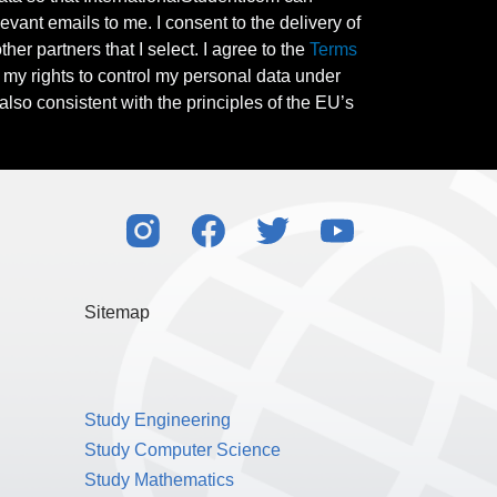
evant emails to me. I consent to the delivery of
her partners that I select. I agree to the
Terms
l my rights to control my personal data under
also consistent with the principles of the EU’s
Sitemap
Study Engineering
Study Computer Science
Study Mathematics