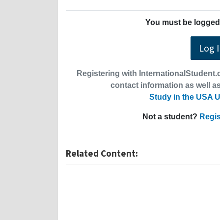
You must be logged 
Log 
Registering with InternationalStudent.c
contact information as well as
Study in the USA U
Not a student?
Regis
Related Content: