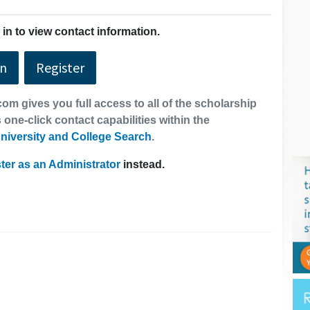
in to view contact information.
In
Register
om gives you full access to all of the scholarship
 one-click contact capabilities within the
niversity and College Search
.
ter as an Administrator
instead.