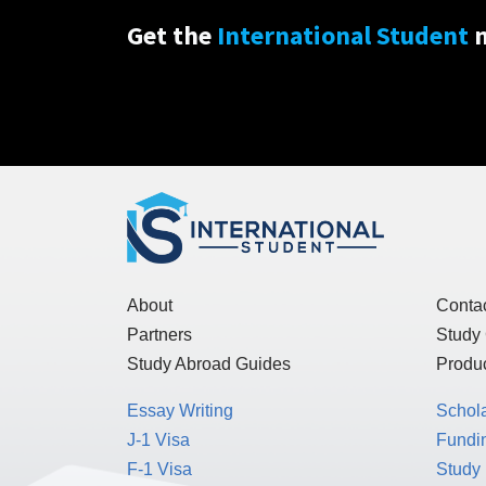
Get the
International Student
n
About
Conta
Partners
Study
Study Abroad Guides
Produc
Essay Writing
Schol
J-1 Visa
Fundin
F-1 Visa
Study 