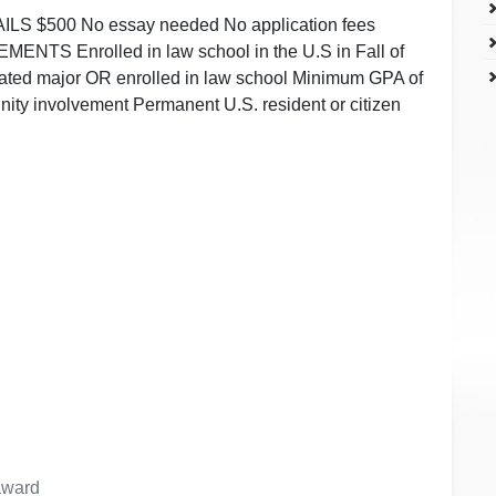
 $500 No essay needed No application fees
ENTS Enrolled in law school in the U.S in Fall of
ated major OR enrolled in law school Minimum GPA of
ity involvement Permanent U.S. resident or citizen
 award