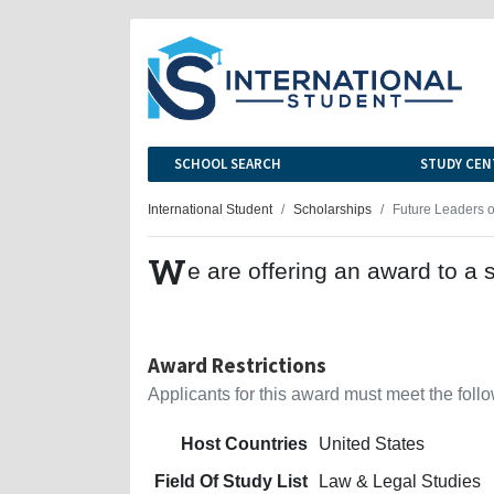
SCHOOL SEARCH
STUDY CEN
International Student
Scholarships
Future Leaders 
W
e are offering an award to a 
Award Restrictions
Applicants for this award must meet the follow
Host Countries
United States
Field Of Study List
Law & Legal Studies