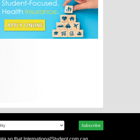
Subscribe
ata so that InternationalStudent.com can