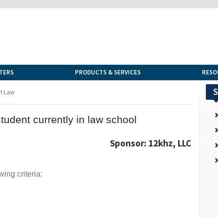
TERS
PRODUCTS & SERVICES
RESO
S
of Law
student currently in law school
Sponsor: 12khz, LLC
ing criteria: