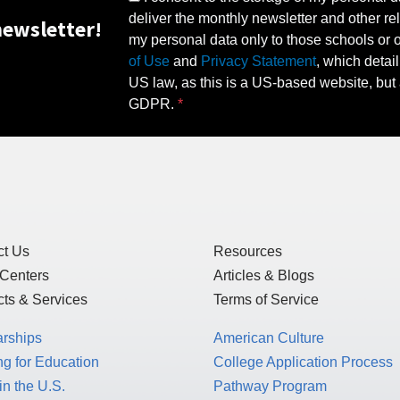
deliver the monthly newsletter and other rel
ewsletter!
my personal data only to those schools or ot
of Use
and
Privacy Statement
, which detai
US law, as this is a US-based website, but 
GDPR.
ct Us
Resources
 Centers
Articles & Blogs
ts & Services
Terms of Service
arships
American Culture
g for Education
College Application Process
in the U.S.
Pathway Program