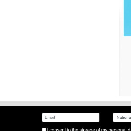
I consent to the storage of my personal d