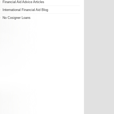
Financial Aid Advice Articles
International Financial Aid Blog
No Cosigner Loans