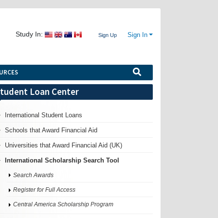
Study In:
Sign In
Sign Up
URCES
tudent Loan Center
International Student Loans
Schools that Award Financial Aid
Universities that Award Financial Aid (UK)
International Scholarship Search Tool
Search Awards
Register for Full Access
Central America Scholarship Program