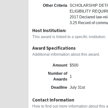
Other Criteria
SCHOLARSHIP DETAILS
ELIGIBILITY REQUIREM
2017 Declared law-rel
3.25 Record of commun
Host Institution:
This award is linked to a specific institution.
Award Specifications
Additional information about this award.
Amount
$500
Number of
1
Awards
Deadline
July 31st
Contact Information
How to find out more information about this