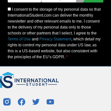
I consent to the storage of my personal data so that
InternationalStudent.com can deliver the monthly
newsletter and other relevant emails to me. I consent
to the delivery of my personal data only to those
schools or other partners that I select. I agree to the
Terms of Use
and
Privacy Statement
, which detail my
rights to control my personal data under US law, as
this is a US-based website, but also consistent with
the principles of the EU’s GDPR.