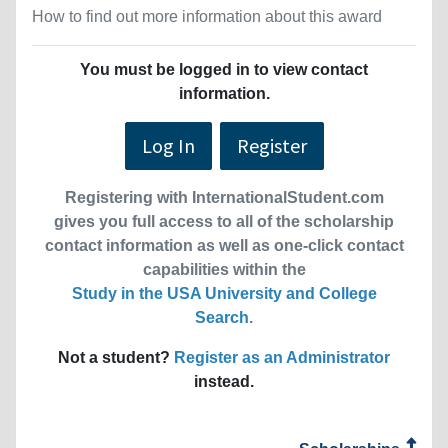
How to find out more information about this award
You must be logged in to view contact
information.
Log In
Register
Registering with InternationalStudent.com
gives you full access to all of the scholarship
contact information as well as one-click contact
capabilities within the
Study in the USA University and College
Search
.
Not a student?
Register as an Administrator
instead.