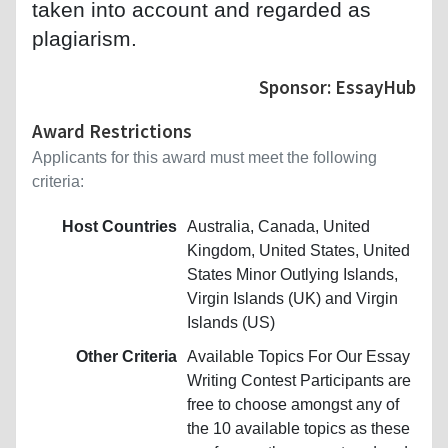
taken into account and regarded as
plagiarism.
Sponsor: EssayHub
Award Restrictions
Applicants for this award must meet the following
criteria:
Host Countries
Australia, Canada, United
Kingdom, United States, United
States Minor Outlying Islands,
Virgin Islands (UK) and Virgin
Islands (US)
Other Criteria
Available Topics For Our Essay
Writing Contest Participants are
free to choose amongst any of
the 10 available topics as these