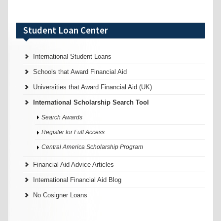
Student Loan Center
International Student Loans
Schools that Award Financial Aid
Universities that Award Financial Aid (UK)
International Scholarship Search Tool
Search Awards
Register for Full Access
Central America Scholarship Program
Financial Aid Advice Articles
International Financial Aid Blog
No Cosigner Loans