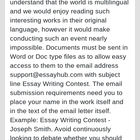
understand that the world is multilingual
and we would enjoy reading such
interesting works in their original
language, however it would make
conducting such an event nearly
impossible. Documents must be sent in
Word or Doc type files as to allow easy
access to them to the email address
support@essayhub.com with subject
line Essay Writing Contest. The email
submission requirements need you to
place your name in the work itself and
in the text of the email letter itself.
Example: Essay Writing Contest -
Joseph Smith. Avoid continuously
looking to debate whether you should