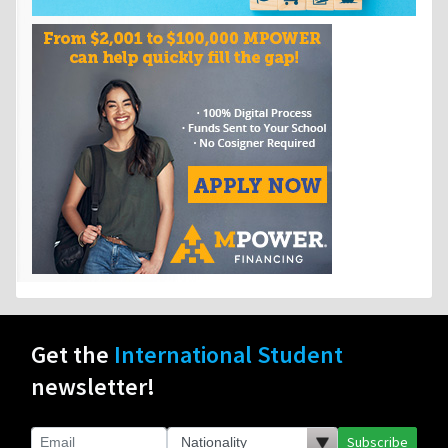
Get the
International Student
newsletter!
Subscribe