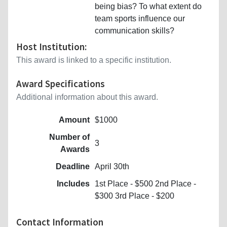
being bias? To what extent do
team sports influence our
communication skills?
Host Institution:
This award is linked to a specific institution.
Award Specifications
Additional information about this award.
Amount
$1000
Number of
3
Awards
Deadline
April 30th
Includes
1st Place - $500 2nd Place -
$300 3rd Place - $200
Contact Information