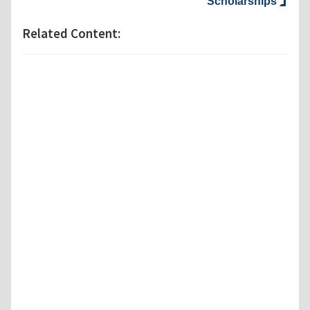
Scholarships
Related Content: