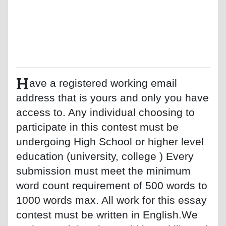
H
ave a registered working email
address that is yours and only you have
access to. Any individual choosing to
participate in this contest must be
undergoing High School or higher level
education (university, college ) Every
submission must meet the minimum
word count requirement of 500 words to
1000 words max. All work for this essay
contest must be written in English.We