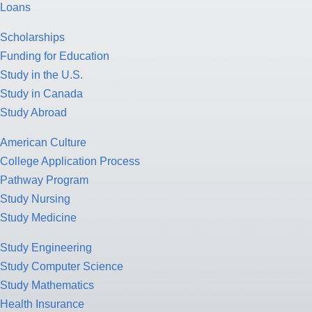
Loans
Scholarships
Funding for Education
Study in the U.S.
Study in Canada
Study Abroad
American Culture
College Application Process
Pathway Program
Study Nursing
Study Medicine
Study Engineering
Study Computer Science
Study Mathematics
Health Insurance