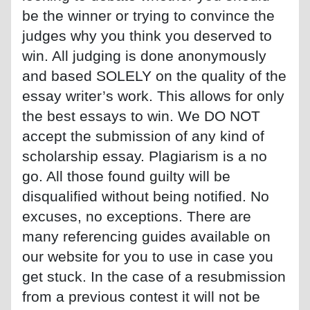
be the winner or trying to convince the
judges why you think you deserved to
win. All judging is done anonymously
and based SOLELY on the quality of the
essay writer’s work. This allows for only
the best essays to win. We DO NOT
accept the submission of any kind of
scholarship essay. Plagiarism is a no
go. All those found guilty will be
disqualified without being notified. No
excuses, no exceptions. There are
many referencing guides available on
our website for you to use in case you
get stuck. In the case of a resubmission
from a previous contest it will not be