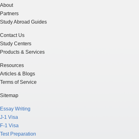
About
Partners
Study Abroad Guides
Contact Us
Study Centers
Products & Services
Resources
Articles & Blogs
Terms of Service
Sitemap
Essay Writing
J-1 Visa
F-1 Visa
Test Preparation