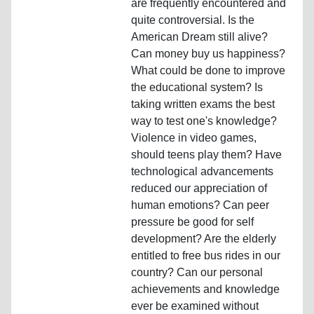
are frequently encountered and
quite controversial. Is the
American Dream still alive?
Can money buy us happiness?
What could be done to improve
the educational system? Is
taking written exams the best
way to test one's knowledge?
Violence in video games,
should teens play them? Have
technological advancements
reduced our appreciation of
human emotions? Can peer
pressure be good for self
development? Are the elderly
entitled to free bus rides in our
country? Can our personal
achievements and knowledge
ever be examined without