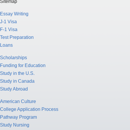
Sitemap
Essay Writing
J-1 Visa
F-1 Visa
Test Preparation
Loans
Scholarships
Funding for Education
Study in the U.S.
Study in Canada
Study Abroad
American Culture
College Application Process
Pathway Program
Study Nursing