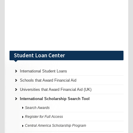
Student Loan Center
International Student Loans
Schools that Award Financial Aid
Universities that Award Financial Aid (UK)
International Scholarship Search Tool
Search Awards
Register for Full Access
Central America Scholarship Program