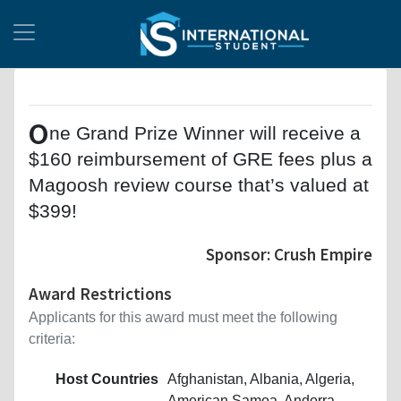
O
ne Grand Prize Winner will receive a
$160 reimbursement of GRE fees plus a
Magoosh review course that’s valued at
$399!
Sponsor: Crush Empire
Award Restrictions
Applicants for this award must meet the following
criteria:
Host Countries
Afghanistan, Albania, Algeria,
American Samoa, Andorra,