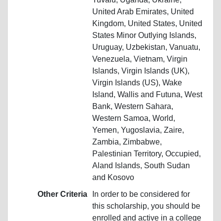
United Arab Emirates, United
Kingdom, United States, United
States Minor Outlying Islands,
Uruguay, Uzbekistan, Vanuatu,
Venezuela, Vietnam, Virgin
Islands, Virgin Islands (UK),
Virgin Islands (US), Wake
Island, Wallis and Futuna, West
Bank, Western Sahara,
Western Samoa, World,
Yemen, Yugoslavia, Zaire,
Zambia, Zimbabwe,
Palestinian Territory, Occupied,
Aland Islands, South Sudan
and Kosovo
Other Criteria
In order to be considered for
this scholarship, you should be
enrolled and active in a college