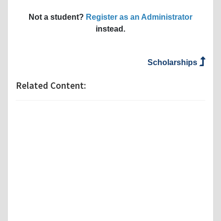
Not a student?
Register as an Administrator
instead.
Scholarships
Related Content: