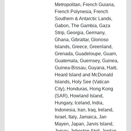
Metropolitan, French Guiana,
French Polynesia, French
Southern & Antarctic Lands,
Gabon, The Gambia, Gaza
Strip, Georgia, Germany,
Ghana, Gibraltar, Glorioso
Islands, Greece, Greenland,
Grenada, Guadeloupe, Guam,
Guatemala, Guernsey, Guinea,
Guinea-Bissau, Guyana, Haiti,
Heard Island and McDonald
Islands, Holy See (Vatican
City), Honduras, Hong Kong
(SAR), Howland Island,
Hungary, Iceland, India,
Indonesia, Iran, Iraq, Ireland,
Israel, Italy, Jamaica, Jan
Mayen, Japan, Jarvis Island,
Jersey, Johnston Atoll, Jordan,