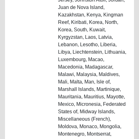
Juan de Nova Island,
Kazakhstan, Kenya, Kingman
Reef, Kiribati, Korea, North,
Korea, South, Kuwait,
Kyrgyzstan, Laos, Latvia,
Lebanon, Lesotho, Liberia,
Libya, Liechtenstein, Lithuania,
Luxembourg, Macao,
Macedonia, Madagascar,
Malawi, Malaysia, Maldives,
Mali, Malta, Man, Isle of,
Marshall Islands, Martinique,
Mauritania, Mauritius, Mayotte,
Mexico, Micronesia, Federated
States of, Midway Islands,
Miscellaneous (French),
Moldova, Monaco, Mongolia,
Montenegro, Montserrat,