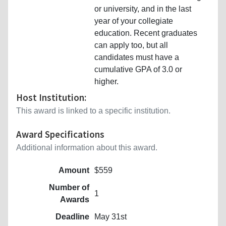
or university, and in the last
year of your collegiate
education. Recent graduates
can apply too, but all
candidates must have a
cumulative GPA of 3.0 or
higher.
Host Institution:
This award is linked to a specific institution.
Award Specifications
Additional information about this award.
Amount
$559
Number of
1
Awards
Deadline
May 31st