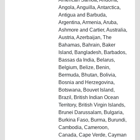
Angola, Anguilla, Antarctica,
Antigua and Barbuda,
Argentina, Armenia, Aruba,
Ashmore and Cartier, Australia,
Austria, Azerbaijan, The
Bahamas, Bahrain, Baker
Island, Bangladesh, Barbados,
Bassas da India, Belarus,
Belgium, Belize, Benin,
Bermuda, Bhutan, Bolivia,
Bosnia and Herzegovina,
Botswana, Bouvet Island,
Brazil, British Indian Ocean
Territory, British Virgin Islands,
Brunei Darussalam, Bulgaria,
Burkina Faso, Burma, Burundi,
Cambodia, Cameroon,
Canada, Cape Verde, Cayman