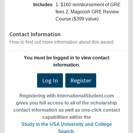
Includes
1. $160 reimbursement of GRE
fees 2. Magoosh GRE Review
Course ($399 value)
Contact Information
How to find out more information about this award
You must be logged in to view contact
information.
Log In
Register
Registering with InternationalStudent.com
gives you full access to all of the scholarship
contact information as well as one-click contact
capabilities within the
Study in the USA University and College
Search
.