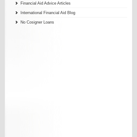
Financial Aid Advice Articles
International Financial Aid Blog
No Cosigner Loans