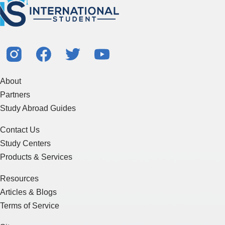
About
Partners
Study Abroad Guides
Contact Us
Study Centers
Products & Services
Resources
Articles & Blogs
Terms of Service