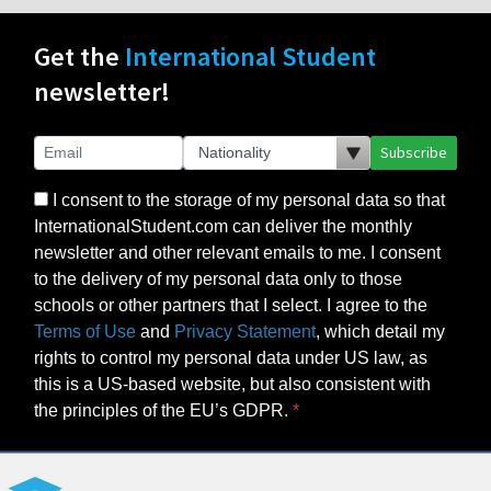
Get the
International Student
newsletter!
Subscribe
I consent to the storage of my personal data so that
InternationalStudent.com can deliver the monthly
newsletter and other relevant emails to me. I consent
to the delivery of my personal data only to those
schools or other partners that I select. I agree to the
Terms of Use
and
Privacy Statement
, which detail my
rights to control my personal data under US law, as
this is a US-based website, but also consistent with
the principles of the EU’s GDPR.