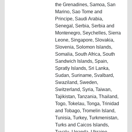
the Grenadines, Samoa, San
Marino, Sao Tome and
Principe, Saudi Arabia,
Senegal, Serbia, Serbia and
Montenegro, Seychelles, Sierra
Leone, Singapore, Slovakia,
Slovenia, Solomon Islands,
Somalia, South Africa, South
Sandwich Islands, Spain,
Spratly Islands, Sri Lanka,
Sudan, Suriname, Svalbard,
Swaziland, Sweden,
Switzerland, Syria, Taiwan,
Tajikistan, Tanzania, Thailand,
Togo, Tokelau, Tonga, Trinidad
and Tobago, Tromelin Island,
Tunisia, Turkey, Turkmenistan,
Turks and Caicos Islands,
Tuvalu, Uganda, Ukraine,