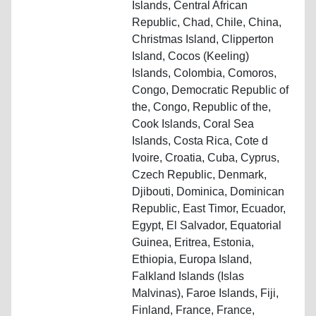
Islands, Central African
Republic, Chad, Chile, China,
Christmas Island, Clipperton
Island, Cocos (Keeling)
Islands, Colombia, Comoros,
Congo, Democratic Republic of
the, Congo, Republic of the,
Cook Islands, Coral Sea
Islands, Costa Rica, Cote d
Ivoire, Croatia, Cuba, Cyprus,
Czech Republic, Denmark,
Djibouti, Dominica, Dominican
Republic, East Timor, Ecuador,
Egypt, El Salvador, Equatorial
Guinea, Eritrea, Estonia,
Ethiopia, Europa Island,
Falkland Islands (Islas
Malvinas), Faroe Islands, Fiji,
Finland, France, France,