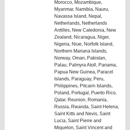
Morocco, Mozambique,
Myanmar, Namibia, Nauru,
Navassa Island, Nepal,
Netherlands, Netherlands
Antilles, New Caledonia, New
Zealand, Nicaragua, Niger,
Nigeria, Niue, Norfolk Island,
Northern Mariana Islands,
Norway, Oman, Pakistan,
Palau, Palmyra Atoll, Panama,
Papua New Guinea, Paracel
Islands, Paraguay, Peru,
Philippines, Pitcairn Islands,
Poland, Portugal, Puerto Rico,
Qatar, Reunion, Romania,
Russia, Rwanda, Saint Helena,
Saint Kitts and Nevis, Saint
Lucia, Saint Pierre and
Miquelon, Saint Vincent and