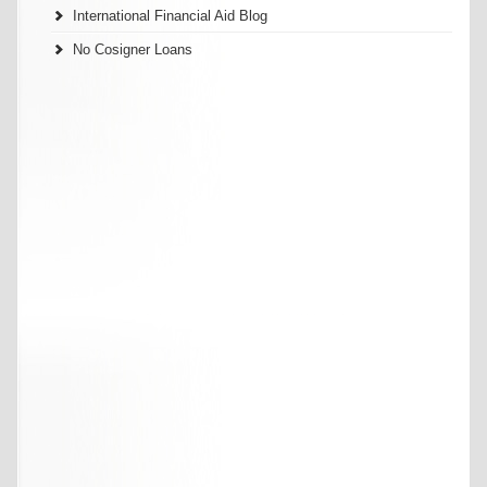
International Financial Aid Blog
No Cosigner Loans