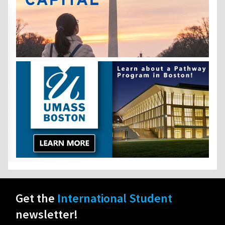
Get the
International Student
newsletter!