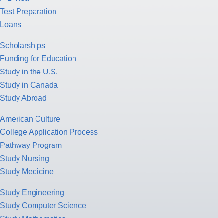
Test Preparation
Loans
Scholarships
Funding for Education
Study in the U.S.
Study in Canada
Study Abroad
American Culture
College Application Process
Pathway Program
Study Nursing
Study Medicine
Study Engineering
Study Computer Science