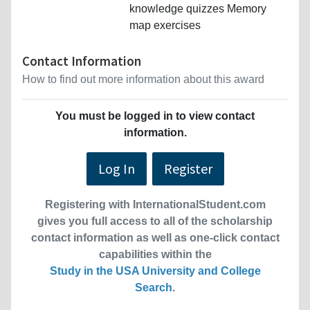
knowledge quizzes Memory
map exercises
Contact Information
How to find out more information about this award
You must be logged in to view contact
information.
Log In
Register
Registering with InternationalStudent.com
gives you full access to all of the scholarship
contact information as well as one-click contact
capabilities within the
Study in the USA University and College
Search
.