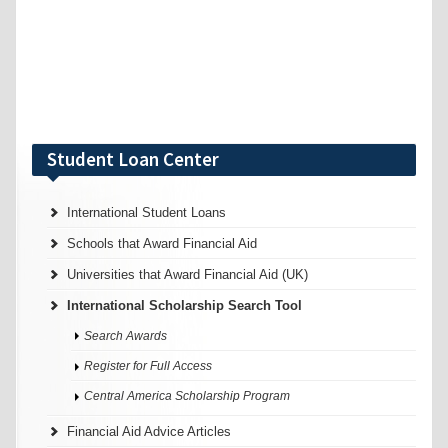
Student Loan Center
International Student Loans
Schools that Award Financial Aid
Universities that Award Financial Aid (UK)
International Scholarship Search Tool
Search Awards
Register for Full Access
Central America Scholarship Program
Financial Aid Advice Articles