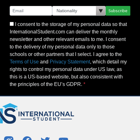
Subscribe
I consent to the storage of my personal data so that
InternationalStudent.com can deliver the monthly
newsletter and other relevant emails to me. I consent
to the delivery of my personal data only to those
schools or other partners that I select. I agree to the
Terms of Use
and
Privacy Statement
, which detail my
rights to control my personal data under US law, as
this is a US-based website, but also consistent with
the principles of the EU’s GDPR.