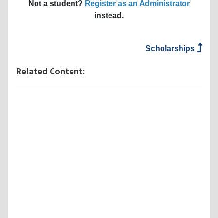
Not a student?
Register as an Administrator
instead.
Scholarships
Related Content: