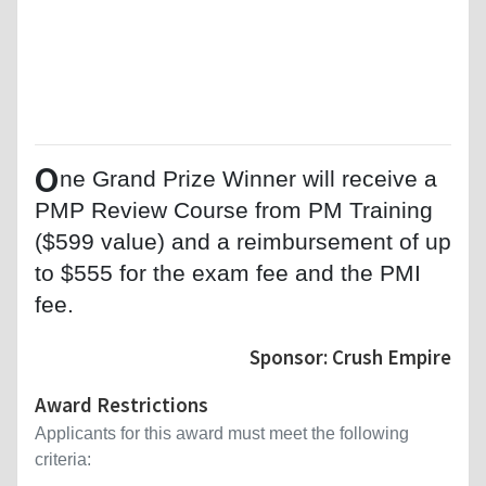
O
ne Grand Prize Winner will receive a
PMP Review Course from PM Training
($599 value) and a reimbursement of up
to $555 for the exam fee and the PMI
fee.
Sponsor: Crush Empire
Award Restrictions
Applicants for this award must meet the following
criteria: