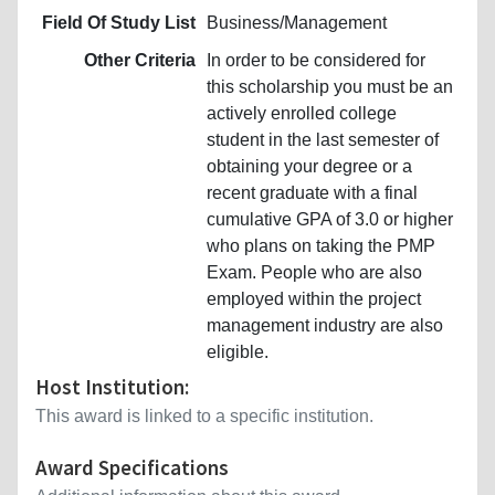
Field Of Study List
Business/Management
Other Criteria
In order to be considered for
this scholarship you must be an
actively enrolled college
student in the last semester of
obtaining your degree or a
recent graduate with a final
cumulative GPA of 3.0 or higher
who plans on taking the PMP
Exam. People who are also
employed within the project
management industry are also
eligible.
Host Institution:
This award is linked to a specific institution.
Award Specifications