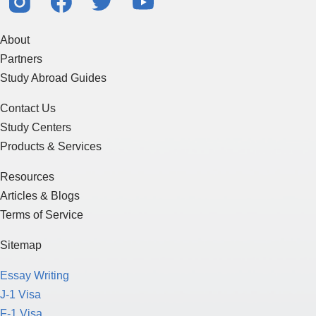
About
Partners
Study Abroad Guides
Contact Us
Study Centers
Products & Services
Resources
Articles & Blogs
Terms of Service
Sitemap
Essay Writing
J-1 Visa
F-1 Visa