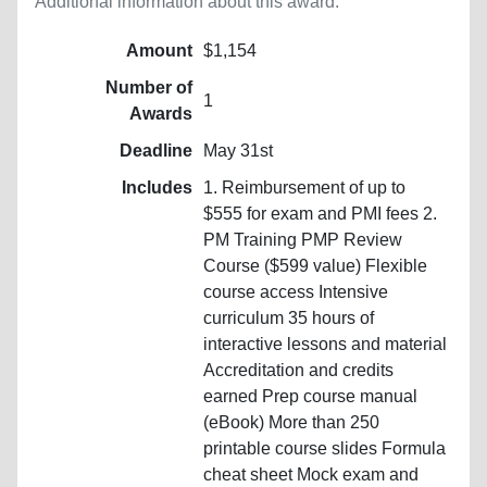
Additional information about this award.
Amount
$1,154
Number of
1
Awards
Deadline
May 31st
Includes
1. Reimbursement of up to
$555 for exam and PMI fees 2.
PM Training PMP Review
Course ($599 value) Flexible
course access Intensive
curriculum 35 hours of
interactive lessons and material
Accreditation and credits
earned Prep course manual
(eBook) More than 250
printable course slides Formula
cheat sheet Mock exam and