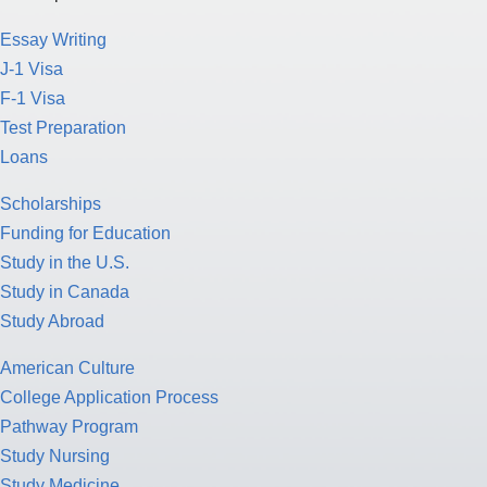
Essay Writing
J-1 Visa
F-1 Visa
Test Preparation
Loans
Scholarships
Funding for Education
Study in the U.S.
Study in Canada
Study Abroad
American Culture
College Application Process
Pathway Program
Study Nursing
Study Medicine