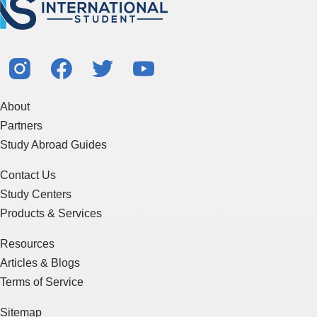
About
Partners
Study Abroad Guides
Contact Us
Study Centers
Products & Services
Resources
Articles & Blogs
Terms of Service
Sitemap