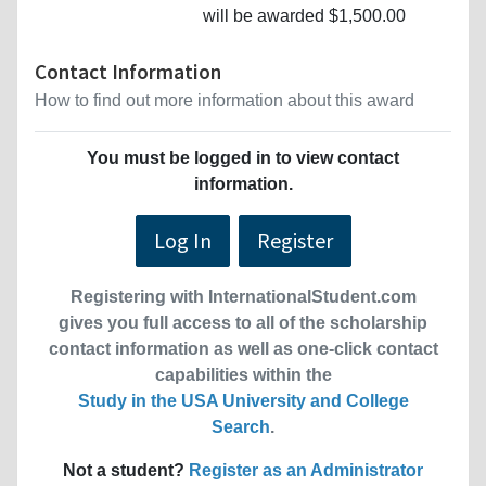
will be awarded $1,500.00
Contact Information
How to find out more information about this award
You must be logged in to view contact
information.
Log In
Register
Registering with InternationalStudent.com
gives you full access to all of the scholarship
contact information as well as one-click contact
capabilities within the
Study in the USA University and College
Search
.
Not a student?
Register as an Administrator