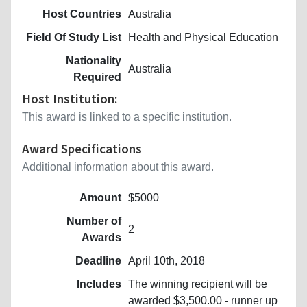
Host Countries
Australia
Field Of Study List
Health and Physical Education
Nationality
Australia
Required
Host Institution:
This award is linked to a specific institution.
Award Specifications
Additional information about this award.
Amount
$5000
Number of
2
Awards
Deadline
April 10th, 2018
Includes
The winning recipient will be
awarded $3,500.00 - runner up