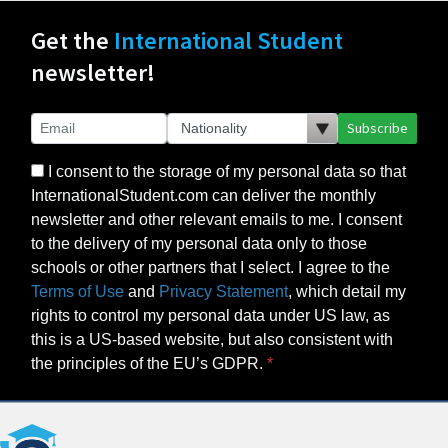
Get the
International Student
newsletter!
Subscribe
I consent to the storage of my personal data so that
InternationalStudent.com can deliver the monthly
newsletter and other relevant emails to me. I consent
to the delivery of my personal data only to those
schools or other partners that I select. I agree to the
Terms of Use
and
Privacy Statement
, which detail my
rights to control my personal data under US law, as
this is a US-based website, but also consistent with
the principles of the EU’s GDPR.