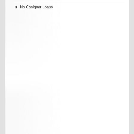
No Cosigner Loans