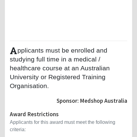
A
pplicants must be enrolled and
studying full time in a medical /
healthcare course at an Australian
University or Registered Training
Organisation.
Sponsor: Medshop Australia
Award Restrictions
Applicants for this award must meet the following
criteria: