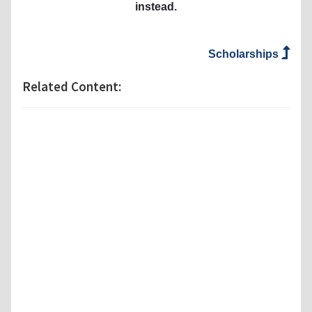
instead.
Scholarships
Related Content: