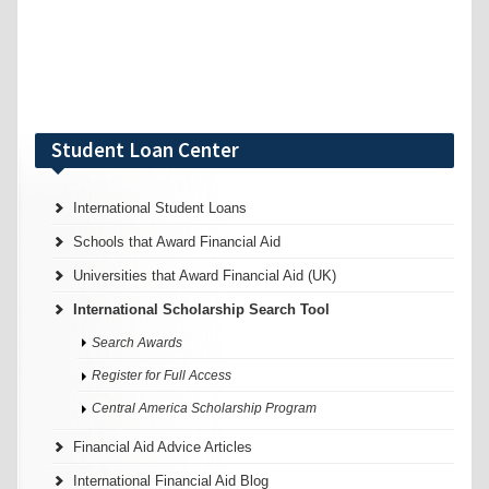
Student Loan Center
International Student Loans
Schools that Award Financial Aid
Universities that Award Financial Aid (UK)
International Scholarship Search Tool
Search Awards
Register for Full Access
Central America Scholarship Program
Financial Aid Advice Articles
International Financial Aid Blog