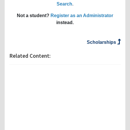
Search
.
Not a student?
Register as an Administrator
instead.
Scholarships
Related Content: