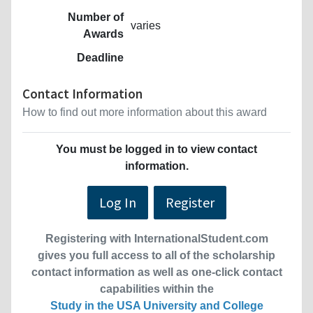
Number of
varies
Awards
Deadline
Contact Information
How to find out more information about this award
You must be logged in to view contact
information.
Log In
Register
Registering with InternationalStudent.com
gives you full access to all of the scholarship
contact information as well as one-click contact
capabilities within the
Study in the USA University and College