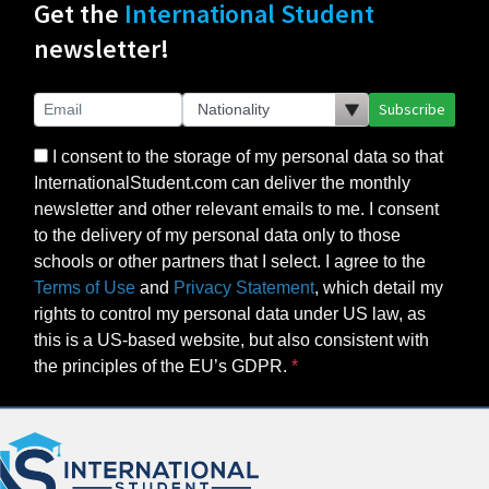
Get the
International Student
newsletter!
Subscribe
I consent to the storage of my personal data so that
InternationalStudent.com can deliver the monthly
newsletter and other relevant emails to me. I consent
to the delivery of my personal data only to those
schools or other partners that I select. I agree to the
Terms of Use
and
Privacy Statement
, which detail my
rights to control my personal data under US law, as
this is a US-based website, but also consistent with
the principles of the EU’s GDPR.