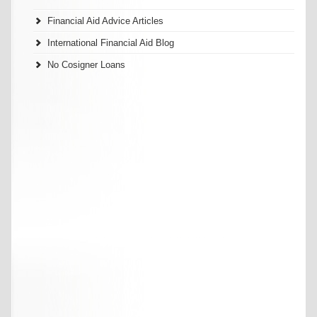
Financial Aid Advice Articles
International Financial Aid Blog
No Cosigner Loans