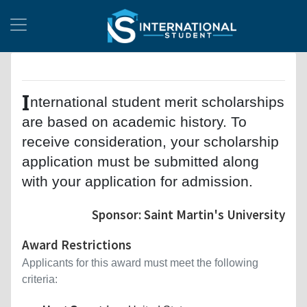
I
nternational student merit scholarships
are based on academic history. To
receive consideration, your scholarship
application must be submitted along
with your application for admission.
Sponsor: Saint Martin's University
Award Restrictions
Applicants for this award must meet the following
criteria: