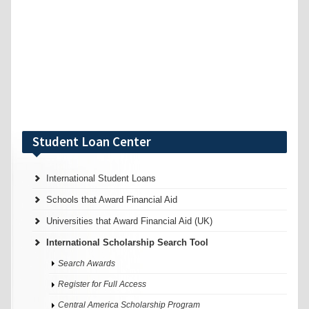
Student Loan Center
International Student Loans
Schools that Award Financial Aid
Universities that Award Financial Aid (UK)
International Scholarship Search Tool
Search Awards
Register for Full Access
Central America Scholarship Program