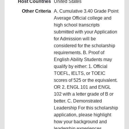
Host Countries
United States
Other Criteria
A. Cumulative 3.40 Grade Point
Average Official college and
high school transcripts
submitted with your Application
for Admission will be
considered for the scholarship
requirements. B. Proof of
English Ability Students may
qualify by either: 1. Official
TOEFL, IELTS, or TOEIC
scores of 525 or the equivalent.
OR 2. ENGL 101 and ENGL
102 with a letter grade of B or
better. C. Demonstrated
Leadership For this scholarship
application, please highlight
how your background and
leadership experiences