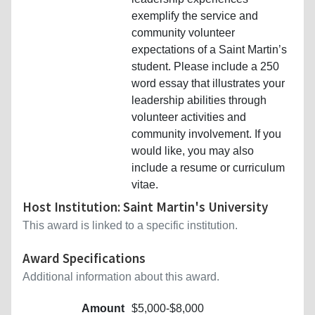
exemplify the service and
community volunteer
expectations of a Saint Martin’s
student. Please include a 250
word essay that illustrates your
leadership abilities through
volunteer activities and
community involvement. If you
would like, you may also
include a resume or curriculum
vitae.
Host Institution: Saint Martin's University
This award is linked to a specific institution.
Award Specifications
Additional information about this award.
Amount
$5,000-$8,000