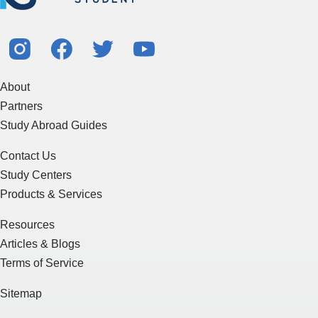
About
Partners
Study Abroad Guides
Contact Us
Study Centers
Products & Services
Resources
Articles & Blogs
Terms of Service
Sitemap