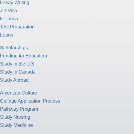
Essay Writing
J-1 Visa
F-1 Visa
Test Preparation
Loans
Scholarships
Funding for Education
Study in the U.S.
Study in Canada
Study Abroad
American Culture
College Application Process
Pathway Program
Study Nursing
Study Medicine