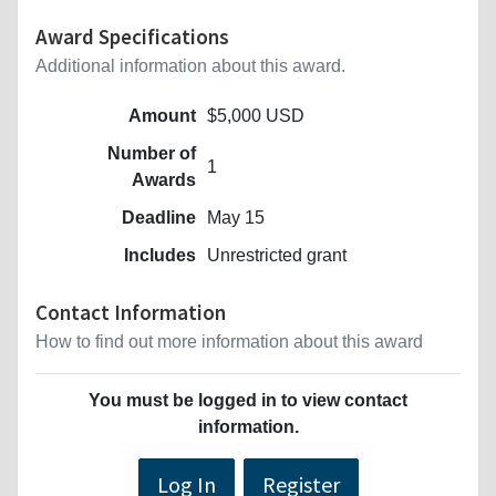
Award Specifications
Additional information about this award.
Amount
$5,000 USD
Number of
1
Awards
Deadline
May 15
Includes
Unrestricted grant
Contact Information
How to find out more information about this award
You must be logged in to view contact
information.
Log In
Register