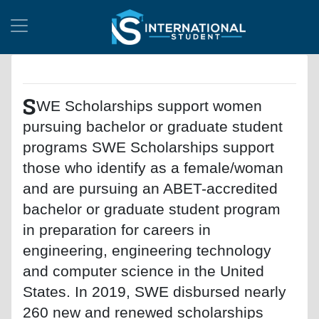
S
WE Scholarships support women
pursuing bachelor or graduate student
programs SWE Scholarships support
those who identify as a female/woman
and are pursuing an ABET-accredited
bachelor or graduate student program
in preparation for careers in
engineering, engineering technology
and computer science in the United
States. In 2019, SWE disbursed nearly
260 new and renewed scholarships