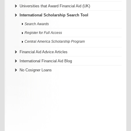
Universities that Award Financial Aid (UK)
International Scholarship Search Tool
Search Awards
Register for Full Access
Central America Scholarship Program
Financial Aid Advice Articles
International Financial Aid Blog
No Cosigner Loans