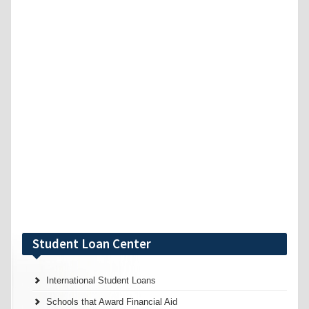
Student Loan Center
International Student Loans
Schools that Award Financial Aid