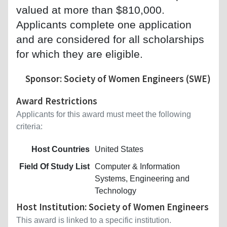
valued at more than $810,000.
Applicants complete one application
and are considered for all scholarships
for which they are eligible.
Sponsor: Society of Women Engineers (SWE)
Award Restrictions
Applicants for this award must meet the following
criteria:
Host Countries
United States
Field Of Study List
Computer & Information
Systems, Engineering and
Technology
Host Institution: Society of Women Engineers
This award is linked to a specific institution.