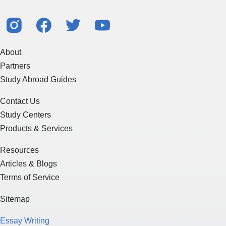
About
Partners
Study Abroad Guides
Contact Us
Study Centers
Products & Services
Resources
Articles & Blogs
Terms of Service
Sitemap
Essay Writing