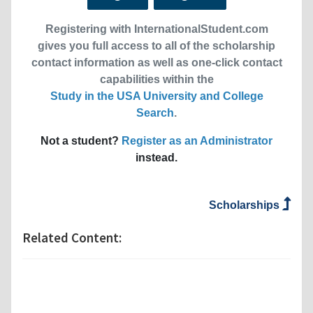
Registering with InternationalStudent.com
gives you full access to all of the scholarship
contact information as well as one-click contact
capabilities within the
Study in the USA University and College
Search
.
Not a student?
Register as an Administrator
instead.
Scholarships
Related Content: