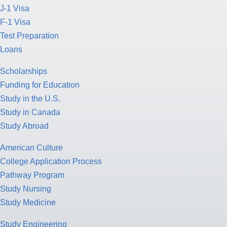
J-1 Visa
F-1 Visa
Test Preparation
Loans
Scholarships
Funding for Education
Study in the U.S.
Study in Canada
Study Abroad
American Culture
College Application Process
Pathway Program
Study Nursing
Study Medicine
Study Engineering