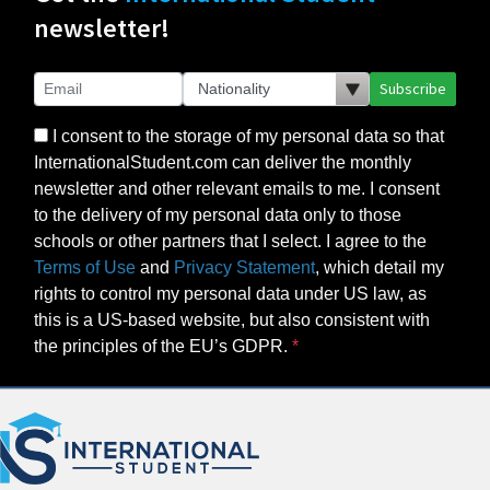
newsletter!
Subscribe
I consent to the storage of my personal data so that
InternationalStudent.com can deliver the monthly
newsletter and other relevant emails to me. I consent
to the delivery of my personal data only to those
schools or other partners that I select. I agree to the
Terms of Use
and
Privacy Statement
, which detail my
rights to control my personal data under US law, as
this is a US-based website, but also consistent with
the principles of the EU’s GDPR.