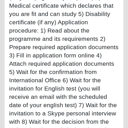
Medical certificate which declares that
you are fit and can study 5) Disability
certificate (if any) Application
procedure: 1) Read about the
programme and its requirements 2)
Prepare required application documents
3) Fill in application form online 4)
Attach required application documents
5) Wait for the confirmation from
International Office 6) Wait for the
invitation for English test (you will
receive an email with the scheduled
date of your english test) 7) Wait for the
invitation to a Skype personal interview
with 8) Wait for the decision from the