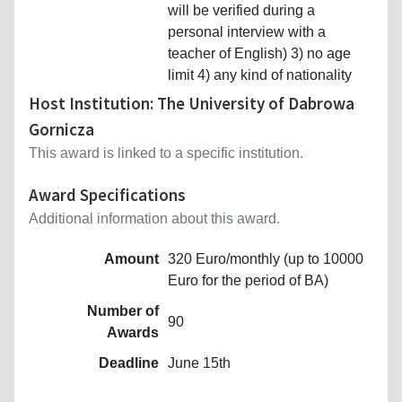
will be verified during a
personal interview with a
teacher of English) 3) no age
limit 4) any kind of nationality
Host Institution: The University of Dabrowa
Gornicza
This award is linked to a specific institution.
Award Specifications
Additional information about this award.
Amount
320 Euro/monthly (up to 10000
Euro for the period of BA)
Number of
90
Awards
Deadline
June 15th