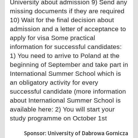
University about admission 9) Send any
missing documents if they are required
10) Wait for the final decision about
admission and a letter of acceptance to
apply for visa Some practical
information for successful candidates:
1) You need to arrive to Poland at the
beginning of September and take part in
International Summer School which is
an obligatory activity for every
successful candidate (more information
about International Summer School is
available here: 2) You will start your
study programme on October 1st
Sponsor: University of Dabrowa Gornicza