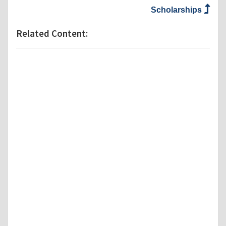
Scholarships
Related Content: