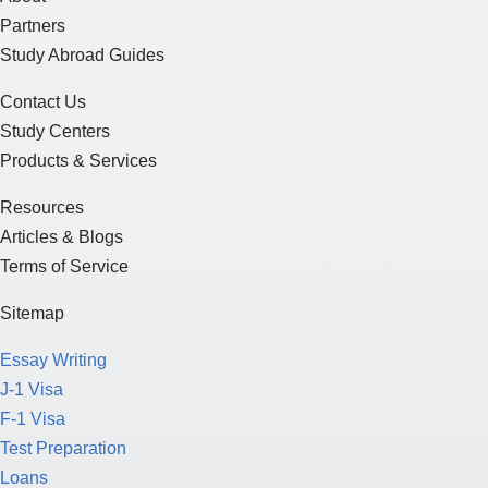
Partners
Study Abroad Guides
Contact Us
Study Centers
Products & Services
Resources
Articles & Blogs
Terms of Service
Sitemap
Essay Writing
J-1 Visa
F-1 Visa
Test Preparation
Loans