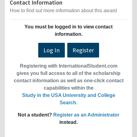
Contact Information
How to find out more information about this award
You must be logged in to view contact
information.
Log In
Register
Registering with InternationalStudent.com
gives you full access to all of the scholarship
contact information as well as one-click contact
capabilities within the
Study in the USA University and College
Search
.
Not a student?
Register as an Administrator
instead.