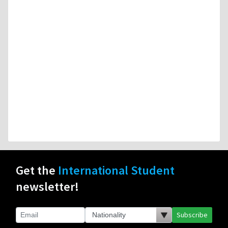
Get the
International Student
newsletter!
Subscribe