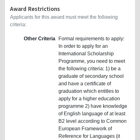
Award Restrictions
Applicants for this award must meet the following
criteria:
Other Criteria
Formal requirements to apply:
In order to apply for an
International Scholarship
Programme, you need to meet
the following criteria: 1) be a
graduate of secondary school
and have a certificate of
graduation which entitles to
apply for a higher education
programme 2) have knowledge
of English language of at least
B2 level according to Common
European Framework of
Reference for Languages (it