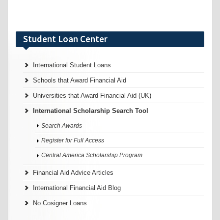
Student Loan Center
International Student Loans
Schools that Award Financial Aid
Universities that Award Financial Aid (UK)
International Scholarship Search Tool
Search Awards
Register for Full Access
Central America Scholarship Program
Financial Aid Advice Articles
International Financial Aid Blog
No Cosigner Loans