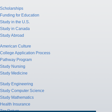
Scholarships
Funding for Education
Study in the U.S.
Study in Canada
Study Abroad
American Culture
College Application Process
Pathway Program
Study Nursing
Study Medicine
Study Engineering
Study Computer Science
Study Mathematics
Health Insurance
Tax Return