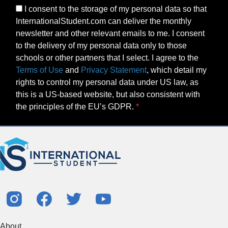
I consent to the storage of my personal data so that
InternationalStudent.com can deliver the monthly
newsletter and other relevant emails to me. I consent
to the delivery of my personal data only to those
schools or other partners that I select. I agree to the
Terms of Use
and
Privacy Statement
, which detail my
rights to control my personal data under US law, as
this is a US-based website, but also consistent with
the principles of the EU’s GDPR.
About