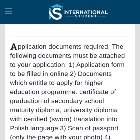
A
pplication documents required: The
following documents must be attached
to your application: 1) Application form
to be filled in online 2) Documents
which entitle to apply for higher
education programme: certificate of
graduation of secondary school,
maturity diploma, university diploma
with certified (sworn) translation into
Polish language 3) Scan of passport
(only the page with your photo) 4)