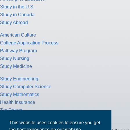
Study in the U.S.
Study in Canada
Study Abroad
American Culture
College Application Process
Pathway Program
Study Nursing
Study Medicine
Study Engineering
Study Computer Science
Study Mathematics
Health Insurance
Tax Return
This website uses cookies to ensure you get
the best experience on our website.