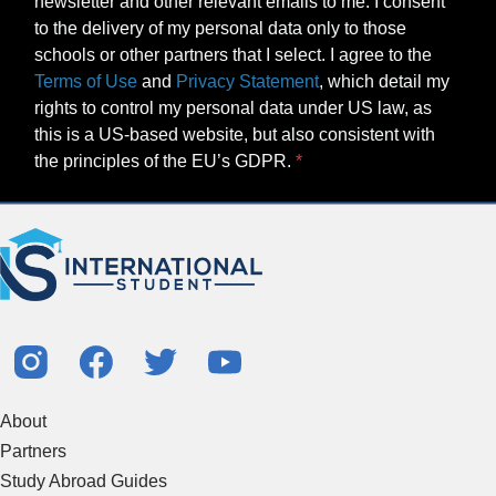
newsletter and other relevant emails to me. I consent
to the delivery of my personal data only to those
schools or other partners that I select. I agree to the
Terms of Use
and
Privacy Statement
, which detail my
rights to control my personal data under US law, as
this is a US-based website, but also consistent with
the principles of the EU’s GDPR.
About
Partners
Study Abroad Guides