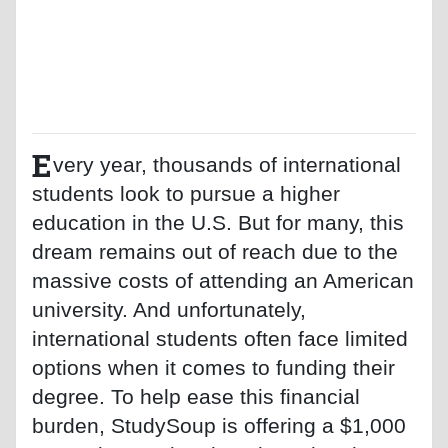
E
very year, thousands of international
students look to pursue a higher
education in the U.S. But for many, this
dream remains out of reach due to the
massive costs of attending an American
university. And unfortunately,
international students often face limited
options when it comes to funding their
degree. To help ease this financial
burden, StudySoup is offering a $1,000