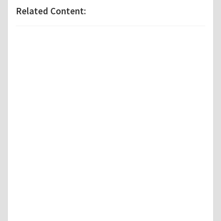
Related Content: