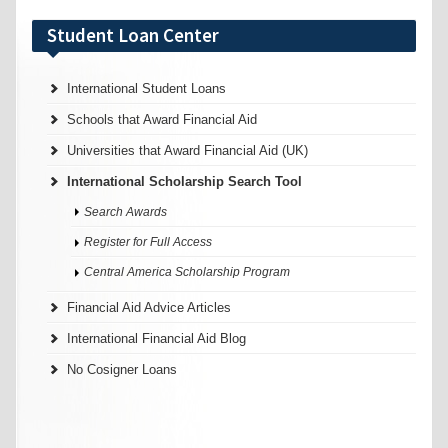
Student Loan Center
International Student Loans
Schools that Award Financial Aid
Universities that Award Financial Aid (UK)
International Scholarship Search Tool
Search Awards
Register for Full Access
Central America Scholarship Program
Financial Aid Advice Articles
International Financial Aid Blog
No Cosigner Loans