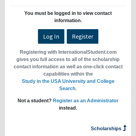
You must be logged in to view contact
information.
Log In
Register
Registering with InternationalStudent.com
gives you full access to all of the scholarship
contact information as well as one-click contact
capabilities within the
Study in the USA University and College
Search
.
Not a student?
Register as an Administrator
instead.
Scholarships