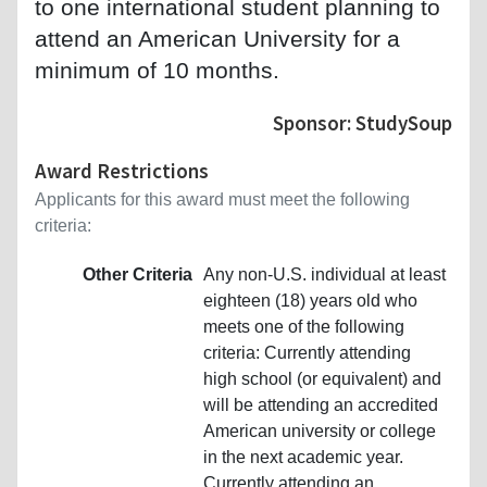
to one international student planning to
attend an American University for a
minimum of 10 months.
Sponsor: StudySoup
Award Restrictions
Applicants for this award must meet the following
criteria:
Other Criteria
Any non-U.S. individual at least
eighteen (18) years old who
meets one of the following
criteria: Currently attending
high school (or equivalent) and
will be attending an accredited
American university or college
in the next academic year.
Currently attending an