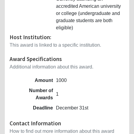
accredited American university
or college (undergraduate and
graduate students are both
eligible)
Host Institution:
This award is linked to a specific institution.
Award Specifications
Additional information about this award.
Amount
1000
Number of
1
Awards
Deadline
December 31st
Contact Information
How to find out more information about this award