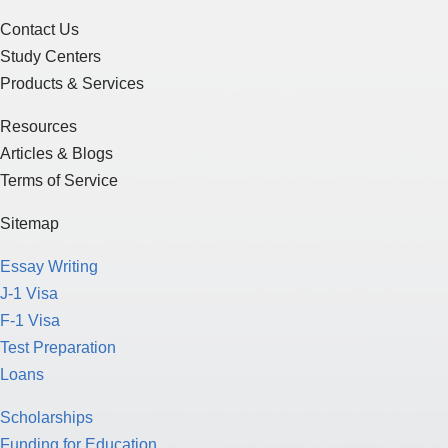
Contact Us
Study Centers
Products & Services
Resources
Articles & Blogs
Terms of Service
Sitemap
Essay Writing
J-1 Visa
F-1 Visa
Test Preparation
Loans
Scholarships
Funding for Education