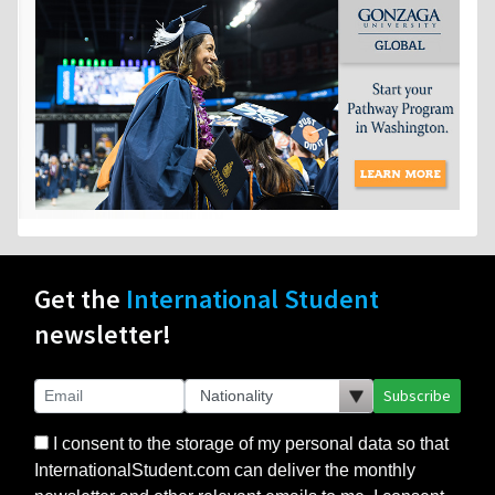
Get the
International Student
newsletter!
Subscribe
I consent to the storage of my personal data so that
InternationalStudent.com can deliver the monthly