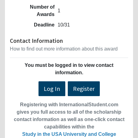
Number of
1
Awards
Deadline
10/31
Contact Information
How to find out more information about this award
You must be logged in to view contact
information.
Log In
Register
Registering with InternationalStudent.com
gives you full access to all of the scholarship
contact information as well as one-click contact
capabilities within the
Study in the USA University and College