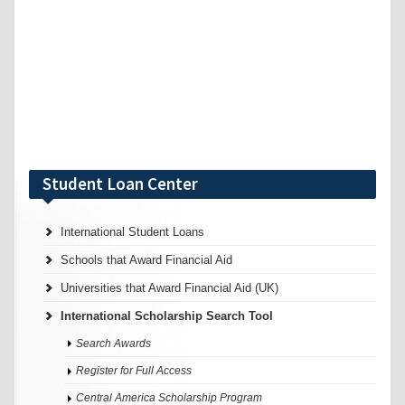
Student Loan Center
International Student Loans
Schools that Award Financial Aid
Universities that Award Financial Aid (UK)
International Scholarship Search Tool
Search Awards
Register for Full Access
Central America Scholarship Program