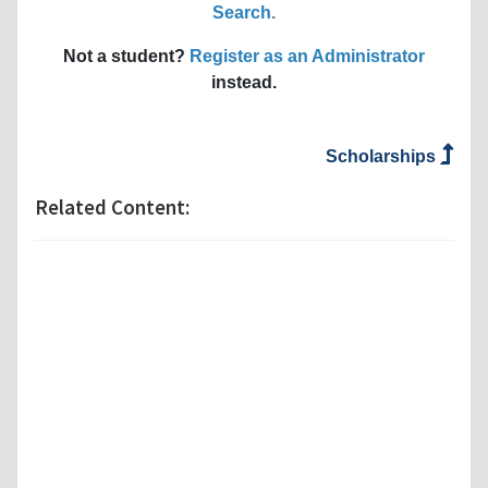
Search
.
Not a student?
Register as an Administrator
instead.
Scholarships
Related Content: