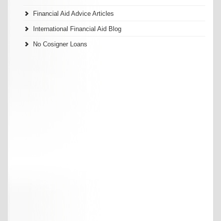
Financial Aid Advice Articles
International Financial Aid Blog
No Cosigner Loans