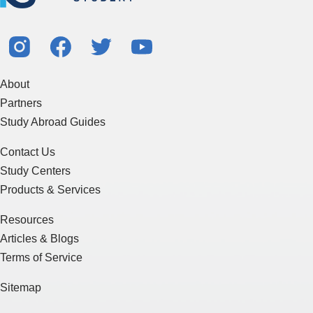
About
Partners
Study Abroad Guides
Contact Us
Study Centers
Products & Services
Resources
Articles & Blogs
Terms of Service
Sitemap