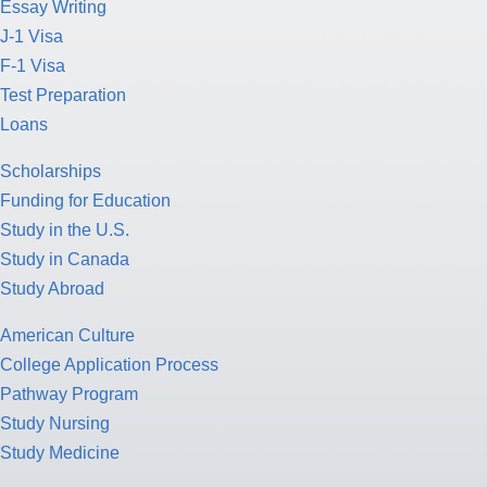
Essay Writing
J-1 Visa
F-1 Visa
Test Preparation
Loans
Scholarships
Funding for Education
Study in the U.S.
Study in Canada
Study Abroad
American Culture
College Application Process
Pathway Program
Study Nursing
Study Medicine