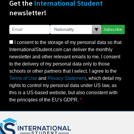
Get the
International Student
newsletter!
Subscribe
I consent to the storage of my personal data so that
InternationalStudent.com can deliver the monthly
newsletter and other relevant emails to me. I consent
to the delivery of my personal data only to those
schools or other partners that I select. I agree to the
Terms of Use
and
Privacy Statement
, which detail my
rights to control my personal data under US law, as
this is a US-based website, but also consistent with
the principles of the EU’s GDPR.