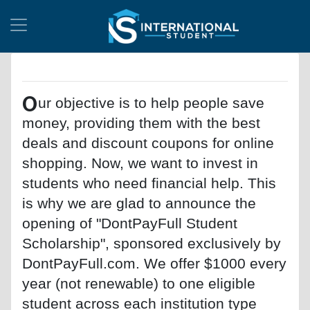
O
ur objective is to help people save
money, providing them with the best
deals and discount coupons for online
shopping. Now, we want to invest in
students who need financial help. This
is why we are glad to announce the
opening of "DontPayFull Student
Scholarship", sponsored exclusively by
DontPayFull.com. We offer $1000 every
year (not renewable) to one eligible
student across each institution type