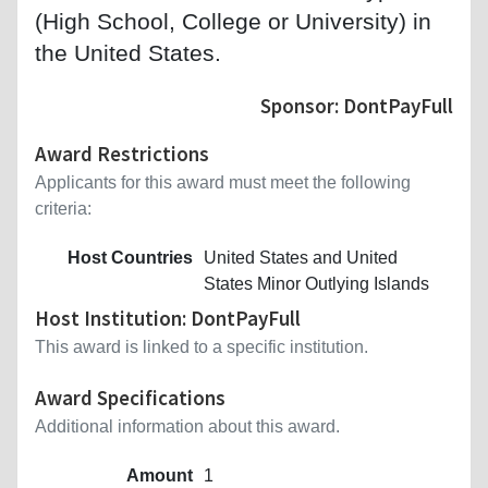
(High School, College or University) in
the United States.
Sponsor: DontPayFull
Award Restrictions
Applicants for this award must meet the following
criteria:
Host Countries
United States and United
States Minor Outlying Islands
Host Institution: DontPayFull
This award is linked to a specific institution.
Award Specifications
Additional information about this award.
Amount
1