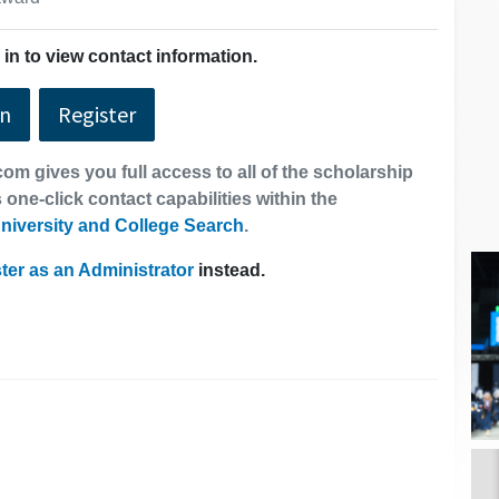
in to view contact information.
In
Register
om gives you full access to all of the scholarship
 one-click contact capabilities within the
niversity and College Search
.
ter as an Administrator
instead.