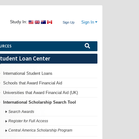
Study In:
Sign In
Sign Up
URCES
tudent Loan Center
International Student Loans
Schools that Award Financial Aid
Universities that Award Financial Aid (UK)
International Scholarship Search Tool
Search Awards
Register for Full Access
Central America Scholarship Program