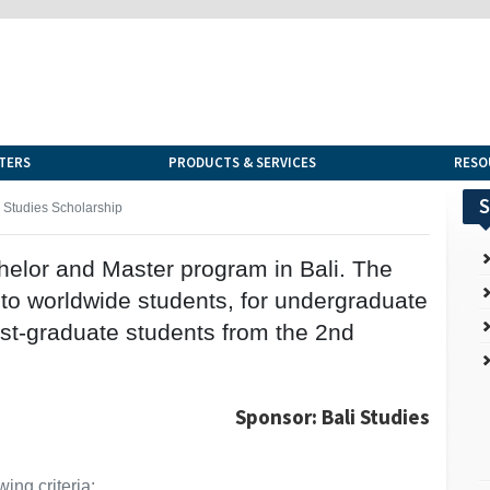
TERS
PRODUCTS & SERVICES
RESO
S
i Studies Scholarship
helor and Master program in Bali. The
 to worldwide students, for undergraduate
ost-graduate students from the 2nd
Sponsor: Bali Studies
ing criteria: