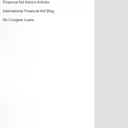
Financial Aid Advice Articles
International Financial Aid Blog
No Cosigner Loans