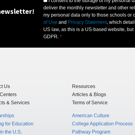
I consent to the storage of my personal d
deliver the monthly newsletter and other rel
ewsletter!
my personal data only to those schools or ot
of Use
and
Privacy Statement
, which detai
US law, as this is a US-based website, but 
GDPR.
ct Us
Resources
 Centers
Articles & Blogs
ts & Services
Terms of Service
arships
American Culture
g for Education
College Application Process
in the U.S.
Pathway Program