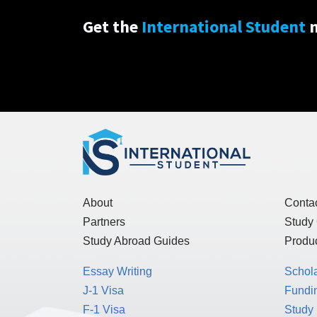
Get the
International Student
n
About
Conta
Partners
Study
Study Abroad Guides
Produc
Essay Writing
Schol
J-1 Visa
Fundin
F-1 Visa
Study 