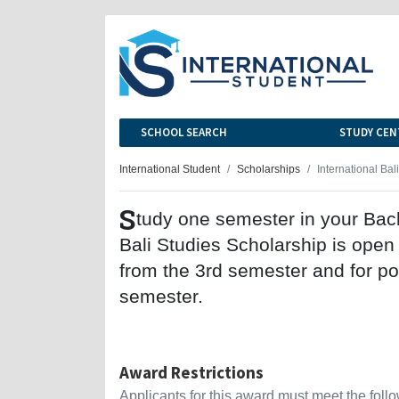
SCHOOL SEARCH
STUDY CEN
International Student
Scholarships
International Bal
S
tudy one semester in your Bac
Bali Studies Scholarship is open
from the 3rd semester and for p
semester.
Award Restrictions
Applicants for this award must meet the follow