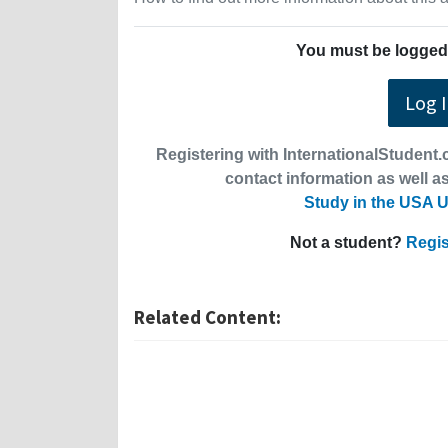
You must be logged 
Log 
Registering with InternationalStudent.c
contact information as well as
Study in the USA U
Not a student?
Regis
Related Content: