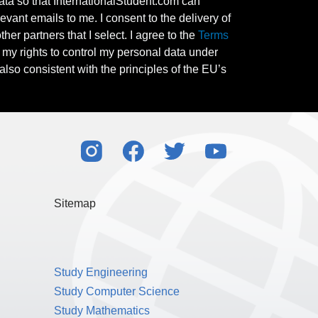
ata so that InternationalStudent.com can
evant emails to me. I consent to the delivery of
her partners that I select. I agree to the
Terms
l my rights to control my personal data under
also consistent with the principles of the EU’s
Sitemap
Study Engineering
Study Computer Science
Study Mathematics