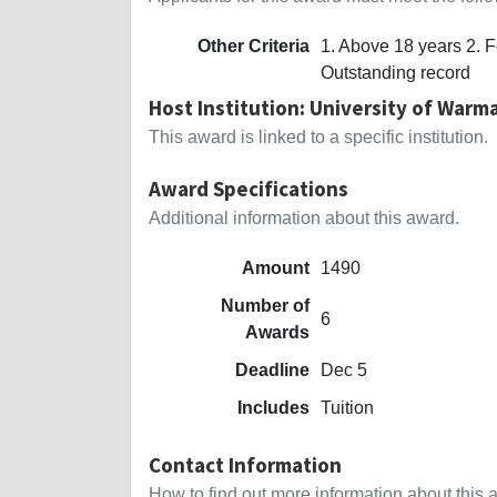
Other Criteria
1. Above 18 years 2. F
Outstanding record
Host Institution: University of War
This award is linked to a specific institution.
Award Specifications
Additional information about this award.
Amount
1490
Number of
6
Awards
Deadline
Dec 5
Includes
Tuition
Contact Information
How to find out more information about this