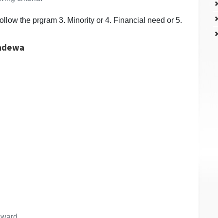
ollow the prgram 3. Minority or 4. Financial need or 5.
madewa
 award