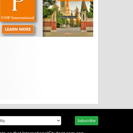
Subscribe