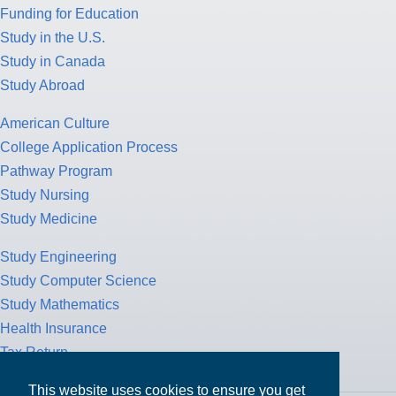
Funding for Education
Study in the U.S.
Study in Canada
Study Abroad
American Culture
College Application Process
Pathway Program
Study Nursing
Study Medicine
Study Engineering
Study Computer Science
Study Mathematics
Health Insurance
Tax Return
This website uses cookies to ensure you get