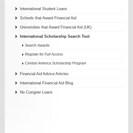
International Student Loans
Schools that Award Financial Aid
Universities that Award Financial Aid (UK)
International Scholarship Search Tool
Search Awards
Register for Full Access
Central America Scholarship Program
Financial Aid Advice Articles
International Financial Aid Blog
No Cosigner Loans