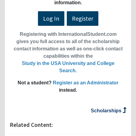
information.
Log In
Register
Registering with InternationalStudent.com
gives you full access to all of the scholarship
contact information as well as one-click contact
capabilities within the
Study in the USA University and College
Search
.
Not a student?
Register as an Administrator
instead.
Scholarships
Related Content: