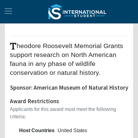
T
heodore Roosevelt Memorial Grants
support research on North American
fauna in any phase of wildlife
conservation or natural history.
Sponsor: American Museum of Natural History
Award Restrictions
Applicants for this award must meet the following
criteria:
Host Countries
United States