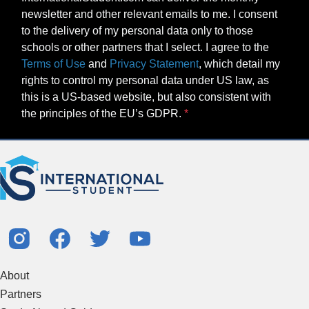
newsletter and other relevant emails to me. I consent
to the delivery of my personal data only to those
schools or other partners that I select. I agree to the
Terms of Use
and
Privacy Statement
, which detail my
rights to control my personal data under US law, as
this is a US-based website, but also consistent with
the principles of the EU’s GDPR.
About
Partners