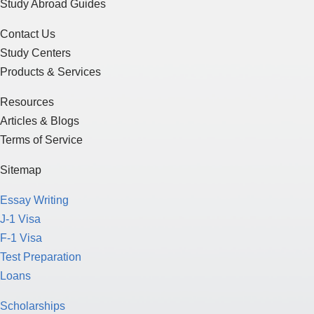
Study Abroad Guides
Contact Us
Study Centers
Products & Services
Resources
Articles & Blogs
Terms of Service
Sitemap
Essay Writing
J-1 Visa
F-1 Visa
Test Preparation
Loans
Scholarships