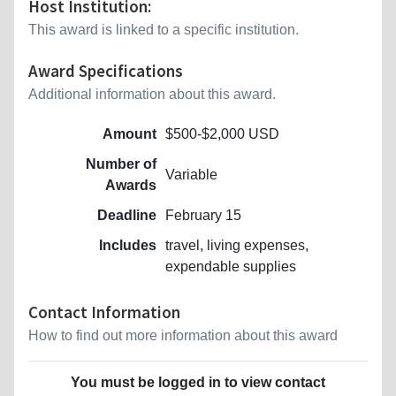
Host Institution:
This award is linked to a specific institution.
Award Specifications
Additional information about this award.
Amount
$500-$2,000 USD
Number of
Variable
Awards
Deadline
February 15
Includes
travel, living expenses,
expendable supplies
Contact Information
How to find out more information about this award
You must be logged in to view contact