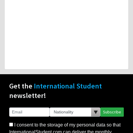
Get the
International Student
newsletter!
Subscribe
I consent to the storage of my personal data so that
InternationalStudent.com can deliver the monthly