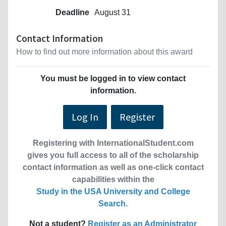
Deadline
August 31
Contact Information
How to find out more information about this award
You must be logged in to view contact
information.
Log In
Register
Registering with InternationalStudent.com
gives you full access to all of the scholarship
contact information as well as one-click contact
capabilities within the
Study in the USA University and College
Search
.
Not a student?
Register as an Administrator