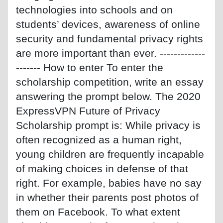
technologies into schools and on
students’ devices, awareness of online
security and fundamental privacy rights
are more important than ever. -------------
------- How to enter To enter the
scholarship competition, write an essay
answering the prompt below. The 2020
ExpressVPN Future of Privacy
Scholarship prompt is: While privacy is
often recognized as a human right,
young children are frequently incapable
of making choices in defense of that
right. For example, babies have no say
in whether their parents post photos of
them on Facebook. To what extent