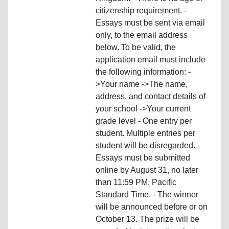
citizenship requirement. -
Essays must be sent via email
only, to the email address
below. To be valid, the
application email must include
the following information: -
>Your name ->The name,
address, and contact details of
your school ->Your current
grade level - One entry per
student. Multiple entries per
student will be disregarded. -
Essays must be submitted
online by August 31, no later
than 11:59 PM, Pacific
Standard Time. - The winner
will be announced before or on
October 13. The prize will be