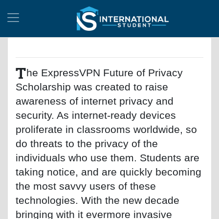
T
he ExpressVPN Future of Privacy
Scholarship was created to raise
awareness of internet privacy and
security. As internet-ready devices
proliferate in classrooms worldwide, so
do threats to the privacy of the
individuals who use them. Students are
taking notice, and are quickly becoming
the most savvy users of these
technologies. With the new decade
bringing with it evermore invasive