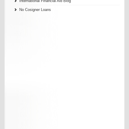
International Financial Aid Blog
No Cosigner Loans