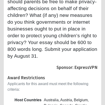
should parents be free to make privacy-
affecting decisions on behalf of their
children? What (if any) new measures
do you think governments or internet
businesses ought to put in place in
order to protect young children’s right to
privacy? Your essay should be 600 to
800 words long. Submit your application
by August 31.
Sponsor: ExpressVPN
Award Restrictions
Applicants for this award must meet the following
criteria:
Host Countries
Australia, Austria, Belgium,