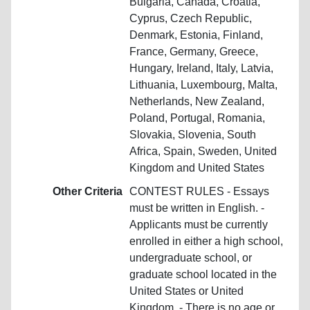
Bulgaria, Canada, Croatia,
Cyprus, Czech Republic,
Denmark, Estonia, Finland,
France, Germany, Greece,
Hungary, Ireland, Italy, Latvia,
Lithuania, Luxembourg, Malta,
Netherlands, New Zealand,
Poland, Portugal, Romania,
Slovakia, Slovenia, South
Africa, Spain, Sweden, United
Kingdom and United States
Other Criteria
CONTEST RULES - Essays
must be written in English. -
Applicants must be currently
enrolled in either a high school,
undergraduate school, or
graduate school located in the
United States or United
Kingdom. - There is no age or