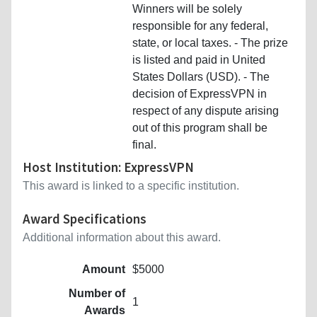
Winners will be solely
responsible for any federal,
state, or local taxes. - The prize
is listed and paid in United
States Dollars (USD). - The
decision of ExpressVPN in
respect of any dispute arising
out of this program shall be
final.
Host Institution: ExpressVPN
This award is linked to a specific institution.
Award Specifications
Additional information about this award.
Amount
$5000
Number of
1
Awards