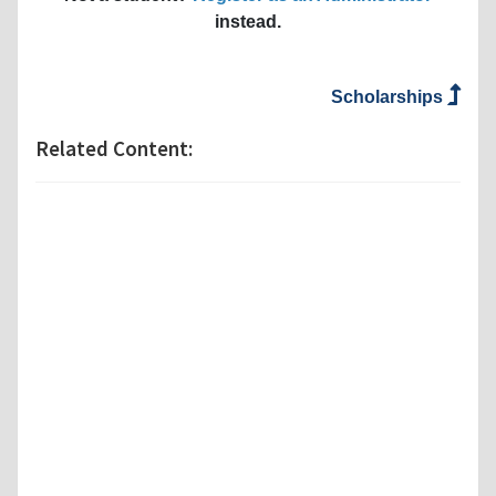
instead.
Scholarships
Related Content: