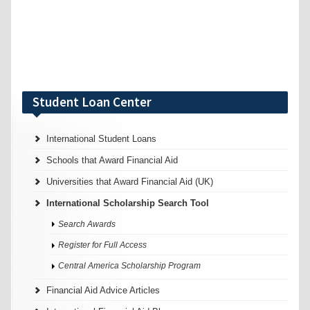
Student Loan Center
International Student Loans
Schools that Award Financial Aid
Universities that Award Financial Aid (UK)
International Scholarship Search Tool
Search Awards
Register for Full Access
Central America Scholarship Program
Financial Aid Advice Articles