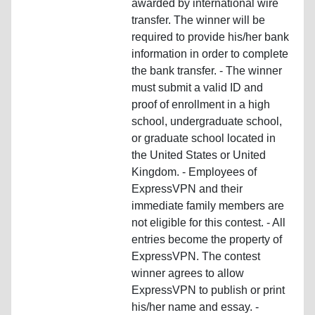
awarded by international wire
transfer. The winner will be
required to provide his/her bank
information in order to complete
the bank transfer. - The winner
must submit a valid ID and
proof of enrollment in a high
school, undergraduate school,
or graduate school located in
the United States or United
Kingdom. - Employees of
ExpressVPN and their
immediate family members are
not eligible for this contest. - All
entries become the property of
ExpressVPN. The contest
winner agrees to allow
ExpressVPN to publish or print
his/her name and essay. -