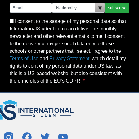
Subscribe
I consent to the storage of my personal data so that
InternationalStudent.com can deliver the monthly
newsletter and other relevant emails to me. I consent
to the delivery of my personal data only to those
schools or other partners that I select. I agree to the
Terms of Use
and
Privacy Statement
, which detail my
rights to control my personal data under US law, as
this is a US-based website, but also consistent with
the principles of the EU’s GDPR.