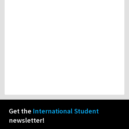
Get the
International Student
newsletter!