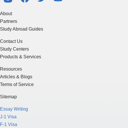
About
Partners
Study Abroad Guides
Contact Us
Study Centers
Products & Services
Resources
Articles & Blogs
Terms of Service
Sitemap
Essay Writing
J-1 Visa
F-1 Visa