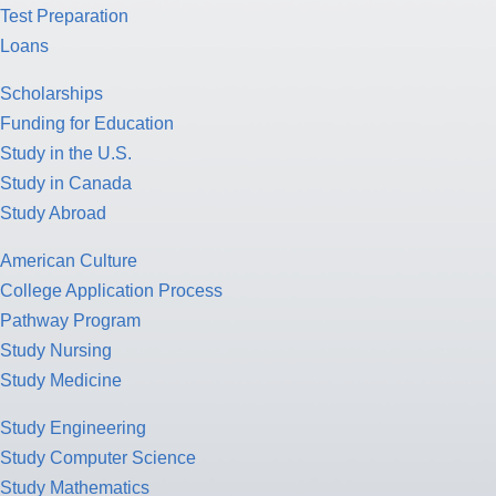
Test Preparation
Loans
Scholarships
Funding for Education
Study in the U.S.
Study in Canada
Study Abroad
American Culture
College Application Process
Pathway Program
Study Nursing
Study Medicine
Study Engineering
Study Computer Science
Study Mathematics