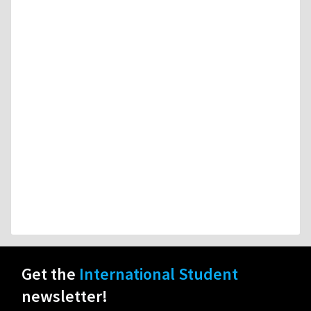
Get the
International Student
newsletter!