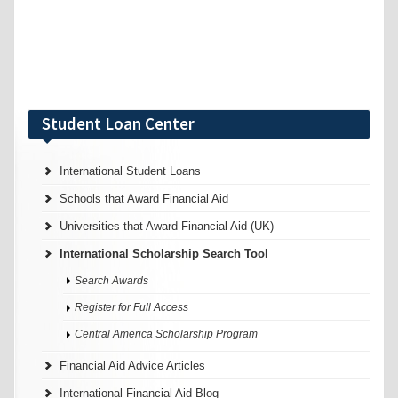
Student Loan Center
International Student Loans
Schools that Award Financial Aid
Universities that Award Financial Aid (UK)
International Scholarship Search Tool
Search Awards
Register for Full Access
Central America Scholarship Program
Financial Aid Advice Articles
International Financial Aid Blog