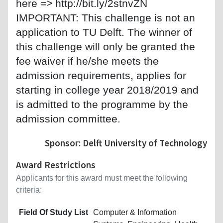
here => http://bit.ly/2stnvZN
IMPORTANT: This challenge is not an
application to TU Delft. The winner of
this challenge will only be granted the
fee waiver if he/she meets the
admission requirements, applies for
starting in college year 2018/2019 and
is admitted to the programme by the
admission committee.
Sponsor: Delft University of Technology
Award Restrictions
Applicants for this award must meet the following
criteria:
Field Of Study List
Computer & Information