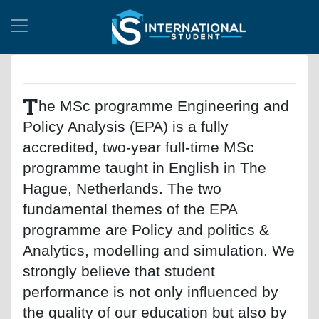
T
he MSc programme Engineering and
Policy Analysis (EPA) is a fully
accredited, two-year full-time MSc
programme taught in English in The
Hague, Netherlands. The two
fundamental themes of the EPA
programme are Policy and politics &
Analytics, modelling and simulation. We
strongly believe that student
performance is not only influenced by
the quality of our education but also by