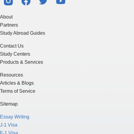
About
Partners
Study Abroad Guides
Contact Us
Study Centers
Products & Services
Resources
Articles & Blogs
Terms of Service
Sitemap
Essay Writing
J-1 Visa
F-1 Visa