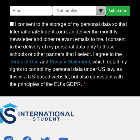
Subscribe
I consent to the storage of my personal data so that
InternationalStudent.com can deliver the monthly
newsletter and other relevant emails to me. I consent
to the delivery of my personal data only to those
schools or other partners that I select. I agree to the
Terms of Use
and
Privacy Statement
, which detail my
rights to control my personal data under US law, as
this is a US-based website, but also consistent with
the principles of the EU’s GDPR.