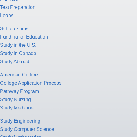
Test Preparation
Loans
Scholarships
Funding for Education
Study in the U.S.
Study in Canada
Study Abroad
American Culture
College Application Process
Pathway Program
Study Nursing
Study Medicine
Study Engineering
Study Computer Science