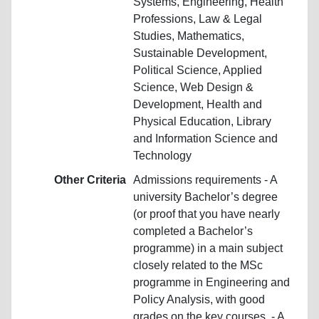
Systems, Engineering, Health
Professions, Law & Legal
Studies, Mathematics,
Sustainable Development,
Political Science, Applied
Science, Web Design &
Development, Health and
Physical Education, Library
and Information Science and
Technology
Other Criteria
Admissions requirements - A
university Bachelor’s degree
(or proof that you have nearly
completed a Bachelor’s
programme) in a main subject
closely related to the MSc
programme in Engineering and
Policy Analysis, with good
grades on the key courses. - A