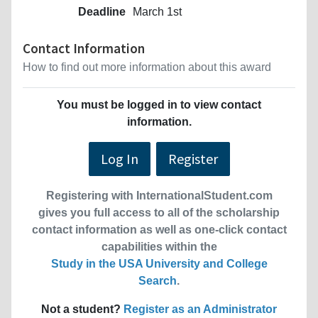
Deadline
March 1st
Contact Information
How to find out more information about this award
You must be logged in to view contact
information.
Log In
Register
Registering with InternationalStudent.com
gives you full access to all of the scholarship
contact information as well as one-click contact
capabilities within the
Study in the USA University and College
Search
.
Not a student?
Register as an Administrator