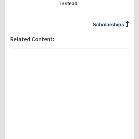
instead.
Scholarships
Related Content: