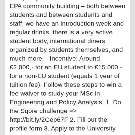
EPA community building – both between
students and between students and
staff; we have an introduction week and
regular drinks, there is a very active
student body, international diners
organized by students themselves, and
much more. - Incentive: Around
€2.000,- for an EU student to €15.000,-
for a non-EU student (equals 1 year of
tuition fee). Follow these steps to win a
fee waiver to study your MSc in
Engineering and Policy Analysis! 1. Do
the Sqore challenge =>
http://bit.ly/2Gep67F 2. Fill out the
profile form 3. Apply to the University