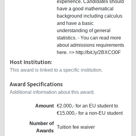
experience. Candidates should
have a good mathematical
background including calculus
and have a basic
understanding of general
statistics. - You can read more
about admissions requirements
here. => http://bit.ly/2BXCO0F
Host Institution:
This award is linked to a specific institution.
Award Specifications
Additional information about this award.
Amount
€2.000,- for an EU student to
€15.000,- for a non-EU student
Number of
Tuition fee waiver
Awards