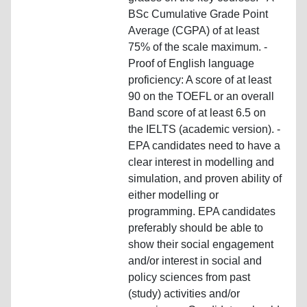
BSc Cumulative Grade Point
Average (CGPA) of at least
75% of the scale maximum. -
Proof of English language
proficiency: A score of at least
90 on the TOEFL or an overall
Band score of at least 6.5 on
the IELTS (academic version). -
EPA candidates need to have a
clear interest in modelling and
simulation, and proven ability of
either modelling or
programming. EPA candidates
preferably should be able to
show their social engagement
and/or interest in social and
policy sciences from past
(study) activities and/or