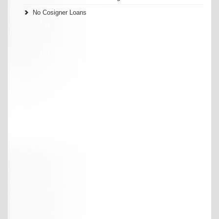
No Cosigner Loans