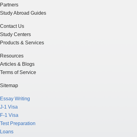
Partners
Study Abroad Guides
Contact Us
Study Centers
Products & Services
Resources
Articles & Blogs
Terms of Service
Sitemap
Essay Writing
J-1 Visa
F-1 Visa
Test Preparation
Loans