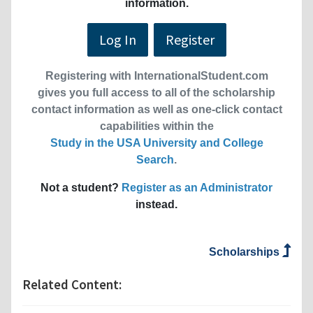
information.
Log In
Register
Registering with InternationalStudent.com
gives you full access to all of the scholarship
contact information as well as one-click contact
capabilities within the
Study in the USA University and College
Search
.
Not a student?
Register as an Administrator
instead.
Scholarships
Related Content: