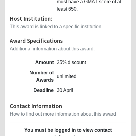
must have a GMAT score of at
least 650.
Host Institution:
This award is linked to a specific institution.
Award Specifications
Additional information about this award.
Amount
25% discount
Number of
unlimited
Awards
Deadline
30 April
Contact Information
How to find out more information about this award
You must be logged in to view contact