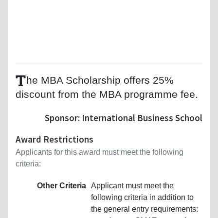
T
he MBA Scholarship offers 25%
discount from the MBA programme fee.
Sponsor: International Business School
Award Restrictions
Applicants for this award must meet the following
criteria:
Other Criteria
Applicant must meet the
following criteria in addition to
the general entry requirements: