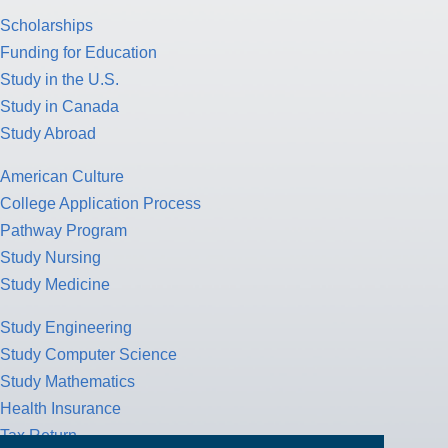
Scholarships
Funding for Education
Study in the U.S.
Study in Canada
Study Abroad
American Culture
College Application Process
Pathway Program
Study Nursing
Study Medicine
Study Engineering
Study Computer Science
Study Mathematics
Health Insurance
Tax Return