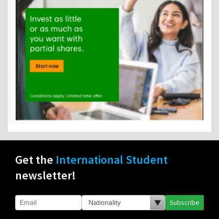
Get the
International Student
newsletter!
Subscribe