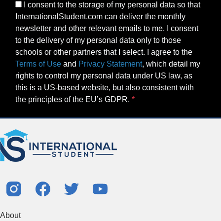
I consent to the storage of my personal data so that
InternationalStudent.com can deliver the monthly
newsletter and other relevant emails to me. I consent
to the delivery of my personal data only to those
schools or other partners that I select. I agree to the
Terms of Use
and
Privacy Statement
, which detail my
rights to control my personal data under US law, as
this is a US-based website, but also consistent with
the principles of the EU’s GDPR.
About