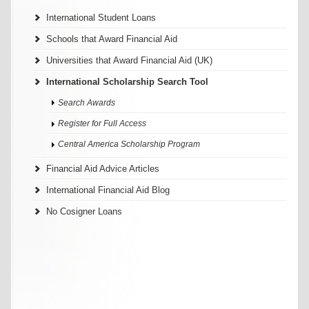
International Student Loans
Schools that Award Financial Aid
Universities that Award Financial Aid (UK)
International Scholarship Search Tool
Search Awards
Register for Full Access
Central America Scholarship Program
Financial Aid Advice Articles
International Financial Aid Blog
No Cosigner Loans