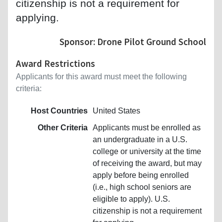
citizenship is not a requirement for
applying.
Sponsor: Drone Pilot Ground School
Award Restrictions
Applicants for this award must meet the following
criteria:
Host Countries
United States
Other Criteria
Applicants must be enrolled as
an undergraduate in a U.S.
college or university at the time
of receiving the award, but may
apply before being enrolled
(i.e., high school seniors are
eligible to apply). U.S.
citizenship is not a requirement