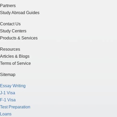
Partners
Study Abroad Guides
Contact Us
Study Centers
Products & Services
Resources
Articles & Blogs
Terms of Service
Sitemap
Essay Writing
J-1 Visa
F-1 Visa
Test Preparation
Loans