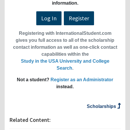
information.
Log In
Register
Registering with InternationalStudent.com
gives you full access to all of the scholarship
contact information as well as one-click contact
capabilities within the
Study in the USA University and College
Search
.
Not a student?
Register as an Administrator
instead.
Scholarships
Related Content: