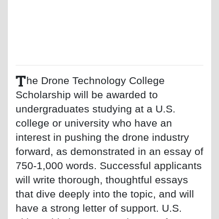
T
he Drone Technology College
Scholarship will be awarded to
undergraduates studying at a U.S.
college or university who have an
interest in pushing the drone industry
forward, as demonstrated in an essay of
750-1,000 words. Successful applicants
will write thorough, thoughtful essays
that dive deeply into the topic, and will
have a strong letter of support. U.S.