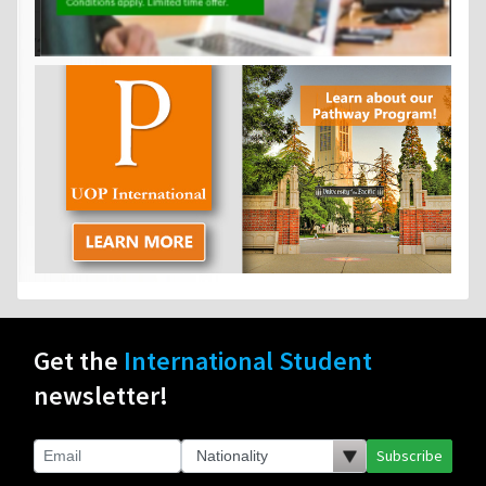
Get the
International Student
newsletter!
Subscribe