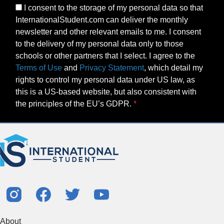
I consent to the storage of my personal data so that
InternationalStudent.com can deliver the monthly
newsletter and other relevant emails to me. I consent
to the delivery of my personal data only to those
schools or other partners that I select. I agree to the
Terms of Use
and
Privacy Statement
, which detail my
rights to control my personal data under US law, as
this is a US-based website, but also consistent with
the principles of the EU’s GDPR.
About