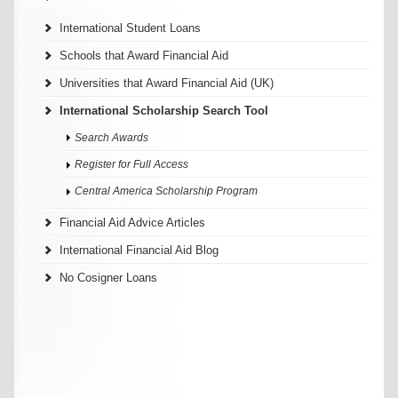
International Student Loans
Schools that Award Financial Aid
Universities that Award Financial Aid (UK)
International Scholarship Search Tool
Search Awards
Register for Full Access
Central America Scholarship Program
Financial Aid Advice Articles
International Financial Aid Blog
No Cosigner Loans