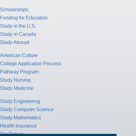
Scholarships
Funding for Education
Study in the U.S.
Study in Canada
Study Abroad
American Culture
College Application Process
Pathway Program
Study Nursing
Study Medicine
Study Engineering
Study Computer Science
Study Mathematics
Health Insurance
Tax Return