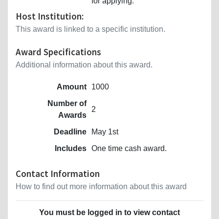
for applying.
Host Institution:
This award is linked to a specific institution.
Award Specifications
Additional information about this award.
Amount
1000
Number of
2
Awards
Deadline
May 1st
Includes
One time cash award.
Contact Information
How to find out more information about this award
You must be logged in to view contact