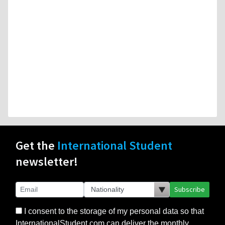
Get the
International Student
newsletter!
Subscribe
I consent to the storage of my personal data so that
InternationalStudent.com can deliver the monthly