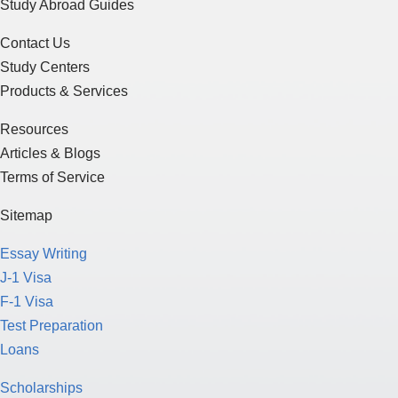
Study Abroad Guides
Contact Us
Study Centers
Products & Services
Resources
Articles & Blogs
Terms of Service
Sitemap
Essay Writing
J-1 Visa
F-1 Visa
Test Preparation
Loans
Scholarships