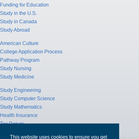
Funding for Education
Study in the U.S.
Study in Canada
Study Abroad
American Culture
College Application Process
Pathway Program
Study Nursing
Study Medicine
Study Engineering
Study Computer Science
Study Mathematics
Health Insurance
Tax Return
This website uses cookies to ensure you get