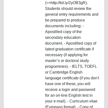
(=>http://bit.ly/2yOB3gR).
Students should review the
general entry requirements and
be prepared to produce
documents including: -
Apostilled copy of the
secondary education
document. - Apostilled copy of
latest graduation certificate if
necessary (if applying for
master’s or doctoral study
programmes). - IELTS, TOEFL
or Cambridge English
language certificate (if you don't
have one of these, you will
receive a login and password
for an on-line English test in
your e-mail). - Curriculum vitae
(Europass format). - Copy of