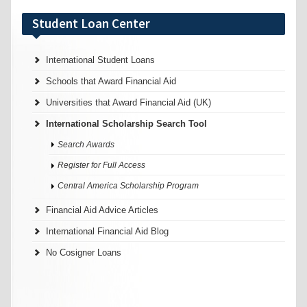
Student Loan Center
International Student Loans
Schools that Award Financial Aid
Universities that Award Financial Aid (UK)
International Scholarship Search Tool
Search Awards
Register for Full Access
Central America Scholarship Program
Financial Aid Advice Articles
International Financial Aid Blog
No Cosigner Loans