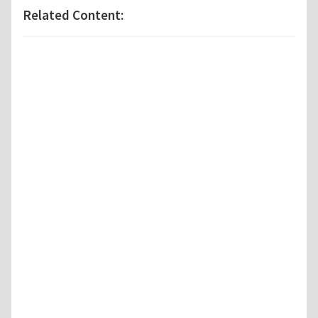
Related Content: