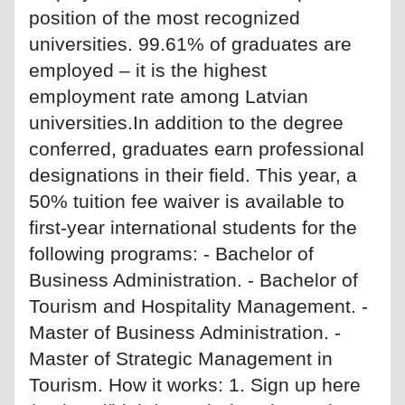
position of the most recognized
universities. 99.61% of graduates are
employed – it is the highest
employment rate among Latvian
universities.In addition to the degree
conferred, graduates earn professional
designations in their field. This year, a
50% tuition fee waiver is available to
first-year international students for the
following programs: - Bachelor of
Business Administration. - Bachelor of
Tourism and Hospitality Management. -
Master of Business Administration. -
Master of Strategic Management in
Tourism. How it works: 1. Sign up here