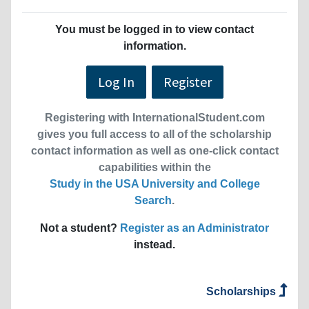
You must be logged in to view contact
information.
Log In
Register
Registering with InternationalStudent.com
gives you full access to all of the scholarship
contact information as well as one-click contact
capabilities within the
Study in the USA University and College
Search
.
Not a student?
Register as an Administrator
instead.
Scholarships