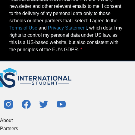
newsletter and other relevant emails to me. I consent
to the delivery of my personal data only to those
schools or other partners that I select. I agree to the
Terms of Use
and
Privacy Statement
, which detail my
rights to control my personal data under US law, as
this is a US-based website, but also consistent with
the principles of the EU’s GDPR.
About
Partners