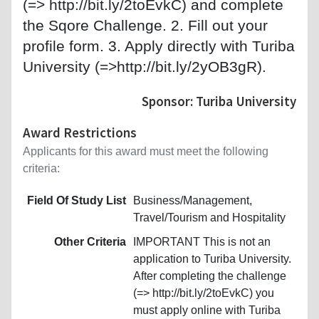
(=> http://bit.ly/2toEvkC) and complete
the Sqore Challenge. 2. Fill out your
profile form. 3. Apply directly with Turiba
University (=>http://bit.ly/2yOB3gR).
Sponsor: Turiba University
Award Restrictions
Applicants for this award must meet the following
criteria:
Field Of Study List
Business/Management,
Travel/Tourism and Hospitality
Other Criteria
IMPORTANT This is not an
application to Turiba University.
After completing the challenge
(=> http://bit.ly/2toEvkC) you
must apply online with Turiba