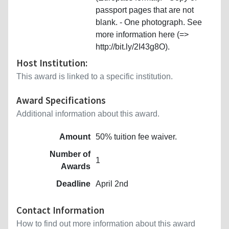
passport pages that are not
blank. - One photograph. See
more information here (=>
http://bit.ly/2I43g8O).
Host Institution:
This award is linked to a specific institution.
Award Specifications
Additional information about this award.
Amount
50% tuition fee waiver.
Number of
1
Awards
Deadline
April 2nd
Contact Information
How to find out more information about this award