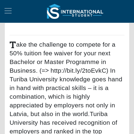
T
ake the challenge to compete for a
50% tuition fee waiver for your next
Bachelor or Master Programme in
Business. (=> http://bit.ly/2toEvkC) In
Turiba University knowledge goes hand
in hand with practical skills – it is a
combination, which is highly
appreciated by employers not only in
Latvia, but also in the world.Turiba
University has received recognition of
employers and ranked in the top