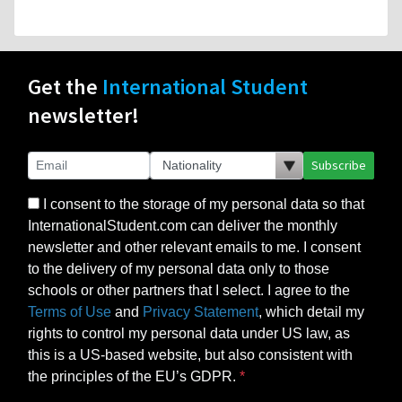
Get the
International Student
newsletter!
Subscribe
I consent to the storage of my personal data so that
InternationalStudent.com can deliver the monthly
newsletter and other relevant emails to me. I consent
to the delivery of my personal data only to those
schools or other partners that I select. I agree to the
Terms of Use
and
Privacy Statement
, which detail my
rights to control my personal data under US law, as
this is a US-based website, but also consistent with
the principles of the EU’s GDPR.