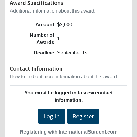
Award Specifications
Additional information about this award.
Amount
$2,000
Number of
1
Awards
Deadline
September 1st
Contact Information
How to find out more information about this award
You must be logged in to view contact
information.
Log In
Register
Registering with InternationalStudent.com