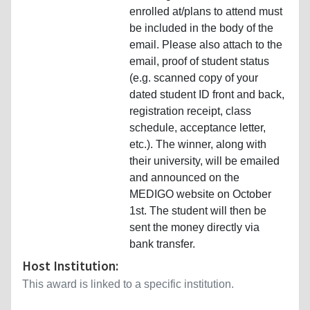
enrolled at/plans to attend must
be included in the body of the
email. Please also attach to the
email, proof of student status
(e.g. scanned copy of your
dated student ID front and back,
registration receipt, class
schedule, acceptance letter,
etc.). The winner, along with
their university, will be emailed
and announced on the
MEDIGO website on October
1st. The student will then be
sent the money directly via
bank transfer.
Host Institution:
This award is linked to a specific institution.