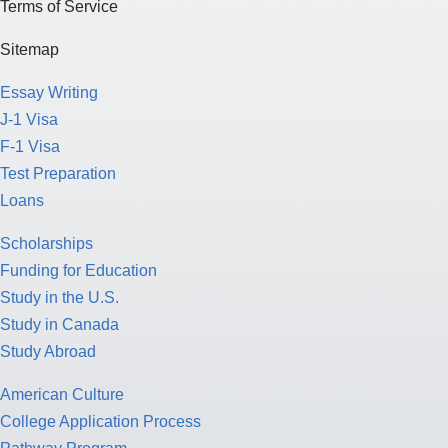
Terms of Service
Sitemap
Essay Writing
J-1 Visa
F-1 Visa
Test Preparation
Loans
Scholarships
Funding for Education
Study in the U.S.
Study in Canada
Study Abroad
American Culture
College Application Process