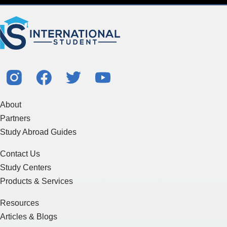
About
Partners
Study Abroad Guides
Contact Us
Study Centers
Products & Services
Resources
Articles & Blogs