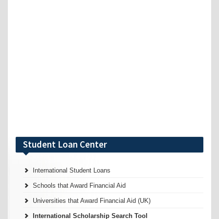
Student Loan Center
International Student Loans
Schools that Award Financial Aid
Universities that Award Financial Aid (UK)
International Scholarship Search Tool