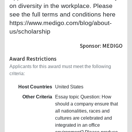
on diversity in the workplace. Please
see the full terms and conditions here
https://www.medigo.com/blog/about-
us/scholarship
Sponsor: MEDIGO
Award Restrictions
Applicants for this award must meet the following
criteria:
Host Countries
United States
Other Criteria
Essay topic Question: How
should a company ensure that
all nationalities, races and
cultures are celebrated and
integrated in an office