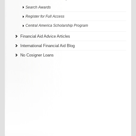
Search Awards
Register for Full Access
Central America Scholarship Program
Financial Aid Advice Articles
International Financial Aid Blog
No Cosigner Loans