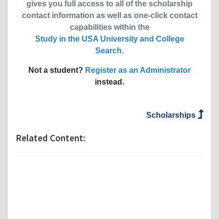
gives you full access to all of the scholarship
contact information as well as one-click contact
capabilities within the
Study in the USA University and College
Search
.
Not a student?
Register as an Administrator
instead.
Scholarships
Related Content: