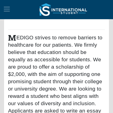
M
EDIGO strives to remove barriers to
healthcare for our patients. We firmly
believe that education should be
equally as accessible for students. We
are proud to offer a scholarship of
$2,000, with the aim of supporting one
promising student through their college
or university degree. We are looking to
reward a student who best aligns with
our values of diversity and inclusion.
Applicants are asked to write an essay