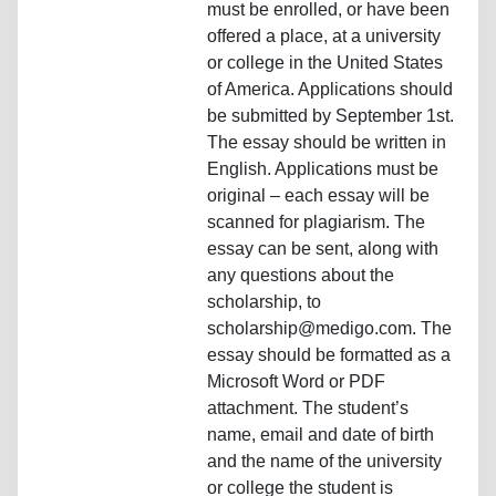
must be enrolled, or have been
offered a place, at a university
or college in the United States
of America. Applications should
be submitted by September 1st.
The essay should be written in
English. Applications must be
original – each essay will be
scanned for plagiarism. The
essay can be sent, along with
any questions about the
scholarship, to
scholarship@medigo.com. The
essay should be formatted as a
Microsoft Word or PDF
attachment. The student’s
name, email and date of birth
and the name of the university
or college the student is