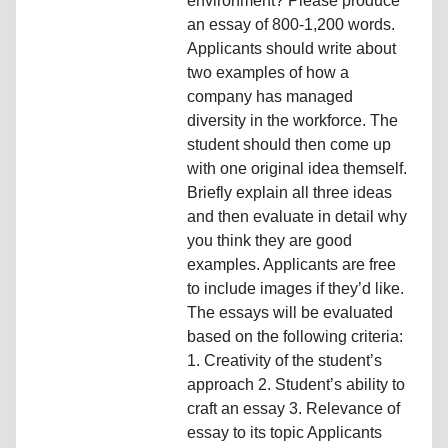
environment? Please produce
an essay of 800-1,200 words.
Applicants should write about
two examples of how a
company has managed
diversity in the workforce. The
student should then come up
with one original idea themself.
Briefly explain all three ideas
and then evaluate in detail why
you think they are good
examples. Applicants are free
to include images if they’d like.
The essays will be evaluated
based on the following criteria:
1. Creativity of the student’s
approach 2. Student’s ability to
craft an essay 3. Relevance of
essay to its topic Applicants