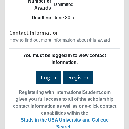
Number of
Unlimited
Awards
Deadline
June 30th
Contact Information
How to find out more information about this award
You must be logged in to view contact
information.
Log In
Register
Registering with InternationalStudent.com
gives you full access to all of the scholarship
contact information as well as one-click contact
capabilities within the
Study in the USA University and College
Search
.