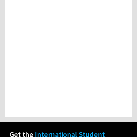
Get the
International Student