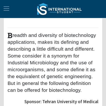
B
readth and diversity of biotechnology
applications, makes its defining and
describing a little difficult and different.
Some consider it a synonym for
Industrial Microbiology and the use of
microorganisms, and some define it as
the equivalent of genetic engineering.
But in general the following definition
can be offered for biotechnology.
Sponsor: Tehran University of Medical