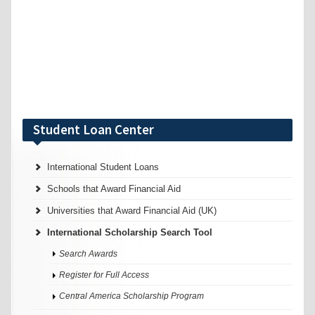
Student Loan Center
International Student Loans
Schools that Award Financial Aid
Universities that Award Financial Aid (UK)
International Scholarship Search Tool
Search Awards
Register for Full Access
Central America Scholarship Program