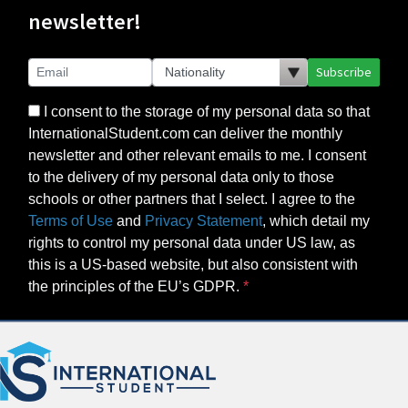
newsletter!
Subscribe
I consent to the storage of my personal data so that
InternationalStudent.com can deliver the monthly
newsletter and other relevant emails to me. I consent
to the delivery of my personal data only to those
schools or other partners that I select. I agree to the
Terms of Use
and
Privacy Statement
, which detail my
rights to control my personal data under US law, as
this is a US-based website, but also consistent with
the principles of the EU’s GDPR.