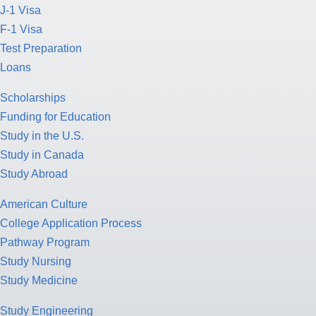
J-1 Visa
F-1 Visa
Test Preparation
Loans
Scholarships
Funding for Education
Study in the U.S.
Study in Canada
Study Abroad
American Culture
College Application Process
Pathway Program
Study Nursing
Study Medicine
Study Engineering