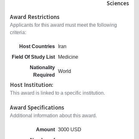
Sciences
Award Restrictions
Applicants for this award must meet the following
criteria:
Host Countries
Iran
Field Of Study List
Medicine
Nationality
World
Required
Host Institution:
This award is linked to a specific institution.
Award Specifications
Additional information about this award.
Amount
3000 USD