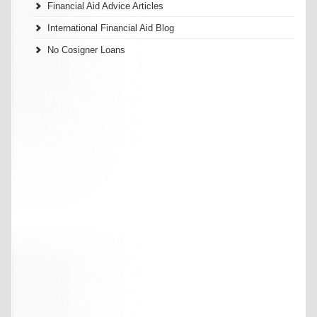
Financial Aid Advice Articles
International Financial Aid Blog
No Cosigner Loans