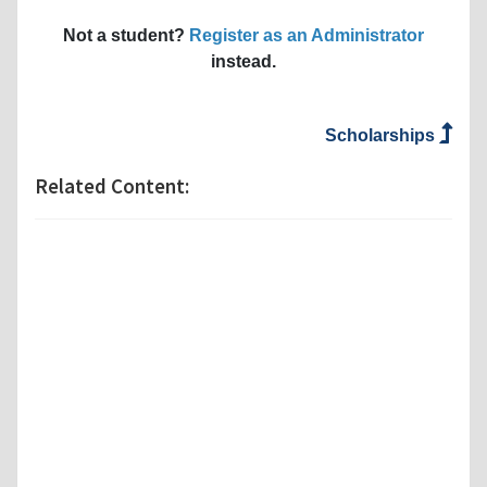
Not a student?
Register as an Administrator
instead.
Scholarships
Related Content: