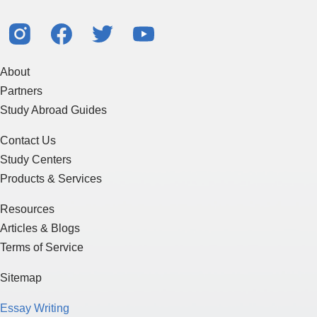
About
Partners
Study Abroad Guides
Contact Us
Study Centers
Products & Services
Resources
Articles & Blogs
Terms of Service
Sitemap
Essay Writing