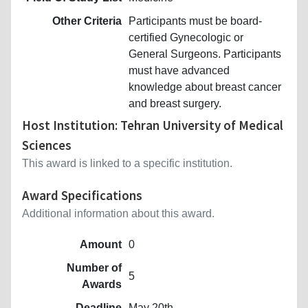
Other Criteria
Participants must be board-
certified Gynecologic or
General Surgeons. Participants
must have advanced
knowledge about breast cancer
and breast surgery.
Host Institution: Tehran University of Medical
Sciences
This award is linked to a specific institution.
Award Specifications
Additional information about this award.
Amount
0
Number of
5
Awards
Deadline
May 20th