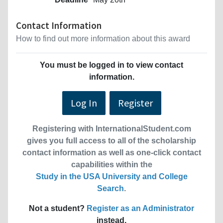
Contact Information
How to find out more information about this award
You must be logged in to view contact
information.
Log In
Register
Registering with InternationalStudent.com
gives you full access to all of the scholarship
contact information as well as one-click contact
capabilities within the
Study in the USA University and College
Search
.
Not a student?
Register as an Administrator
instead.