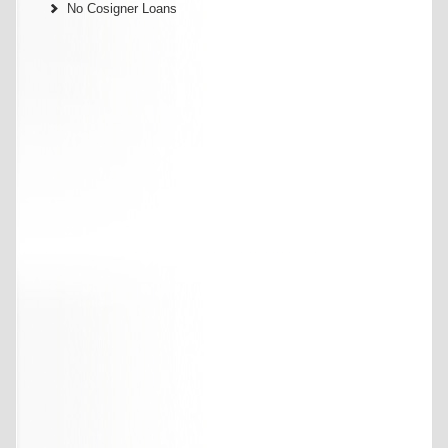
No Cosigner Loans