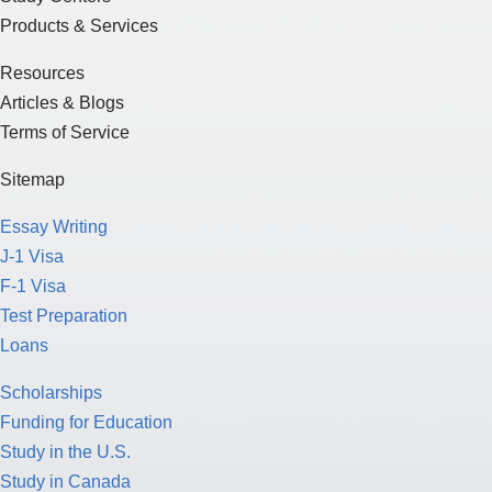
Products & Services
Resources
Articles & Blogs
Terms of Service
Sitemap
Essay Writing
J-1 Visa
F-1 Visa
Test Preparation
Loans
Scholarships
Funding for Education
Study in the U.S.
Study in Canada