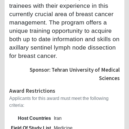
trainees with their experience in this
currently crucial area of breast cancer
management. The program offers a
unique training opportunity to acquire
both up to date information and skills on
axillary sentinel lymph node dissection
for breast cancer.
Sponsor: Tehran University of Medical
Sciences
Award Restrictions
Applicants for this award must meet the following
criteria:
Host Countries
Iran
Field Of Study List
Medicine