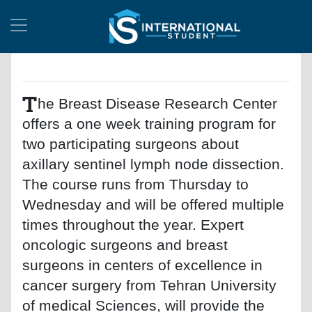
T
he Breast Disease Research Center
offers a one week training program for
two participating surgeons about
axillary sentinel lymph node dissection.
The course runs from Thursday to
Wednesday and will be offered multiple
times throughout the year. Expert
oncologic surgeons and breast
surgeons in centers of excellence in
cancer surgery from Tehran University
of medical Sciences, will provide the