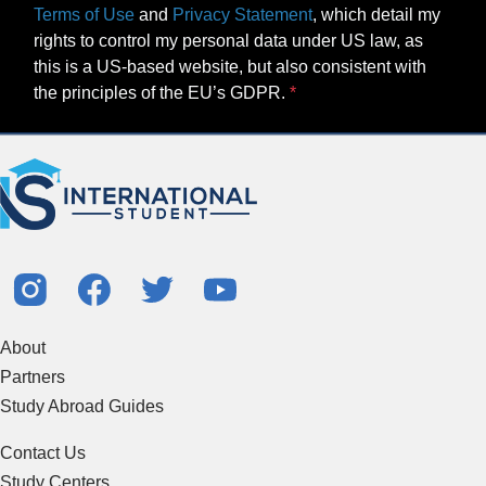
Terms of Use
and
Privacy Statement
, which detail my
rights to control my personal data under US law, as
this is a US-based website, but also consistent with
the principles of the EU’s GDPR.
About
Partners
Study Abroad Guides
Contact Us
Study Centers