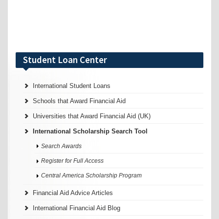
Student Loan Center
International Student Loans
Schools that Award Financial Aid
Universities that Award Financial Aid (UK)
International Scholarship Search Tool
Search Awards
Register for Full Access
Central America Scholarship Program
Financial Aid Advice Articles
International Financial Aid Blog