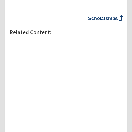
Scholarships
Related Content: