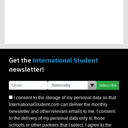
Get the
International Student
newsletter!
Subscribe
I consent to the storage of my personal data so that
InternationalStudent.com can deliver the monthly
newsletter and other relevant emails to me. I consent
to the delivery of my personal data only to those
schools or other partners that I select. I agree to the