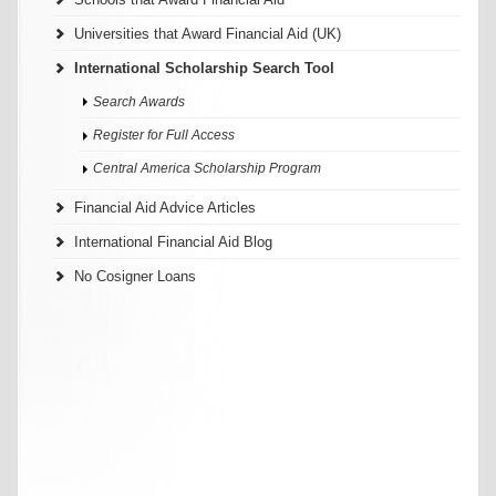
Universities that Award Financial Aid (UK)
International Scholarship Search Tool
Search Awards
Register for Full Access
Central America Scholarship Program
Financial Aid Advice Articles
International Financial Aid Blog
No Cosigner Loans