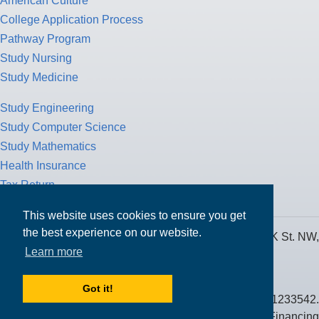
American Culture
College Application Process
Pathway Program
Study Nursing
Study Medicine
Study Engineering
Study Computer Science
Study Mathematics
Health Insurance
Tax Return
This website uses cookies to ensure you get
the best experience on our website.
MPOWER Financing, Care of Carr Workplaces, 1717 K St. NW,
Learn more
Suite 900,
Washington, D.C. 20006
Got it!
Public Benefit Corporation NMLS ID #1233542.
© 2026 MPOWER Financing