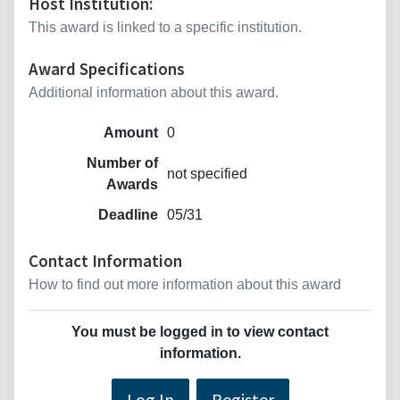
Host Institution:
This award is linked to a specific institution.
Award Specifications
Additional information about this award.
Amount
0
Number of
not specified
Awards
Deadline
05/31
Contact Information
How to find out more information about this award
You must be logged in to view contact
information.
Log In
Register