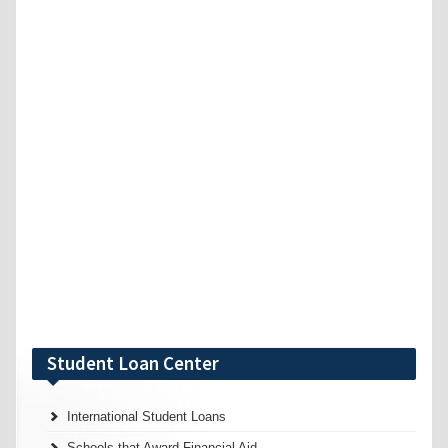
Student Loan Center
International Student Loans
Schools that Award Financial Aid