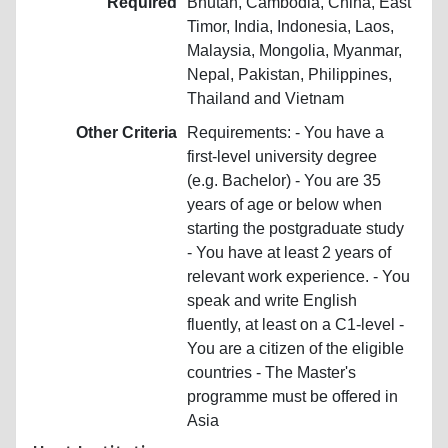
Required
Bhutan, Cambodia, China, East
Timor, India, Indonesia, Laos,
Malaysia, Mongolia, Myanmar,
Nepal, Pakistan, Philippines,
Thailand and Vietnam
Other Criteria
Requirements: - You have a
first-level university degree
(e.g. Bachelor) - You are 35
years of age or below when
starting the postgraduate study
- You have at least 2 years of
relevant work experience. - You
speak and write English
fluently, at least on a C1-level -
You are a citizen of the eligible
countries - The Master's
programme must be offered in
Asia