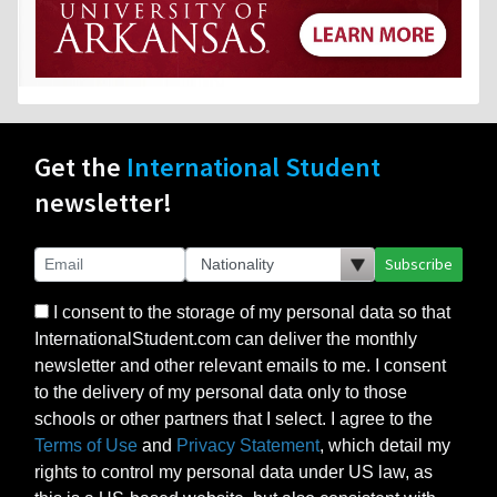
Get the
International Student
newsletter!
Subscribe
I consent to the storage of my personal data so that
InternationalStudent.com can deliver the monthly
newsletter and other relevant emails to me. I consent
to the delivery of my personal data only to those
schools or other partners that I select. I agree to the
Terms of Use
and
Privacy Statement
, which detail my
rights to control my personal data under US law, as