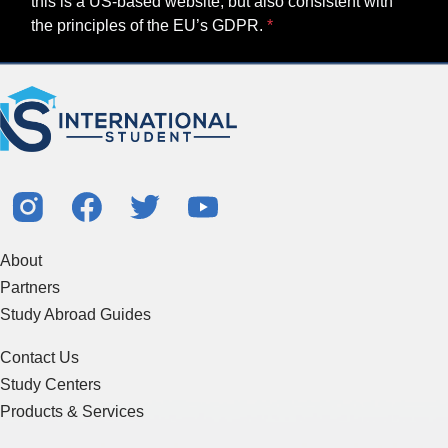
this is a US-based website, but also consistent with
the principles of the EU’s GDPR.
About
Partners
Study Abroad Guides
Contact Us
Study Centers
Products & Services