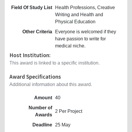
Field Of Study List
Health Professions, Creative
Writing and Health and
Physical Education
Other Criteria
Everyone is welcomed if they
have passion to write for
medical niche.
Host Institution:
This award is linked to a specific institution.
Award Specifications
Additional information about this award.
Amount
40
Number of
2 Per Project
Awards
Deadline
25 May