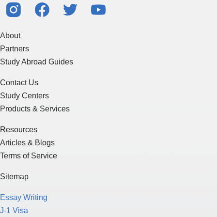
About
Partners
Study Abroad Guides
Contact Us
Study Centers
Products & Services
Resources
Articles & Blogs
Terms of Service
Sitemap
Essay Writing
J-1 Visa