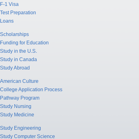
F-1 Visa
Test Preparation
Loans
Scholarships
Funding for Education
Study in the U.S.
Study in Canada
Study Abroad
American Culture
College Application Process
Pathway Program
Study Nursing
Study Medicine
Study Engineering
Study Computer Science