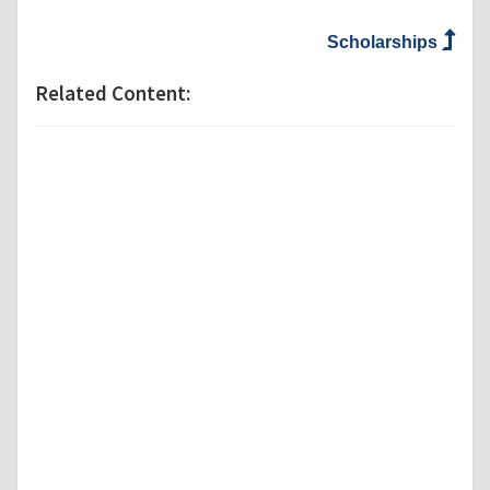
Scholarships
Related Content: