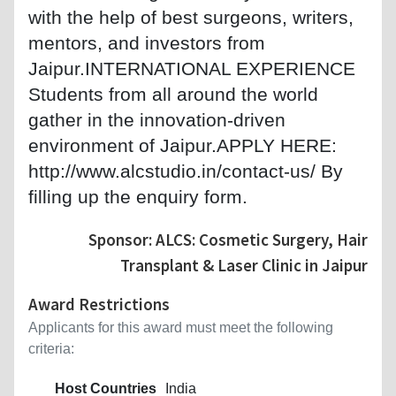
with the help of best surgeons, writers,
mentors, and investors from
Jaipur.INTERNATIONAL EXPERIENCE
Students from all around the world
gather in the innovation-driven
environment of Jaipur.APPLY HERE:
http://www.alcstudio.in/contact-us/ By
filling up the enquiry form.
Sponsor: ALCS: Cosmetic Surgery, Hair
Transplant & Laser Clinic in Jaipur
Award Restrictions
Applicants for this award must meet the following
criteria:
Host Countries
India