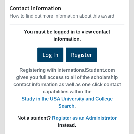
Contact Information
How to find out more information about this award
You must be logged in to view contact
information.
Log In
Register
Registering with InternationalStudent.com
gives you full access to all of the scholarship
contact information as well as one-click contact
capabilities within the
Study in the USA University and College
Search
.
Not a student?
Register as an Administrator
instead.