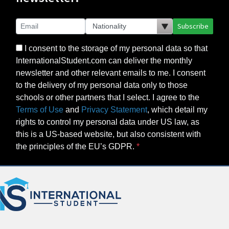
Subscribe
I consent to the storage of my personal data so that
InternationalStudent.com can deliver the monthly
newsletter and other relevant emails to me. I consent
to the delivery of my personal data only to those
schools or other partners that I select. I agree to the
Terms of Use
and
Privacy Statement
, which detail my
rights to control my personal data under US law, as
this is a US-based website, but also consistent with
the principles of the EU’s GDPR.