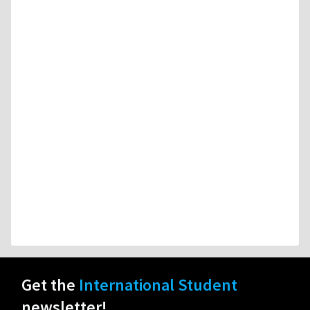
Get the
International Student
newsletter!