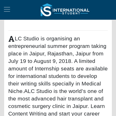
A
LC Studio is organising an
entrepreneurial summer program taking
place in Jaipur, Rajasthan, Jaipur from
July 19 to August 9, 2018. A limited
amount of Internship seats are available
for international students to develop
their writing skills specially in Medical
Niche.ALC Studio is the world’s one of
the most advanced hair transplant and
cosmetic surgery clinic in Jaipur. Learn
Content Writing and start your career