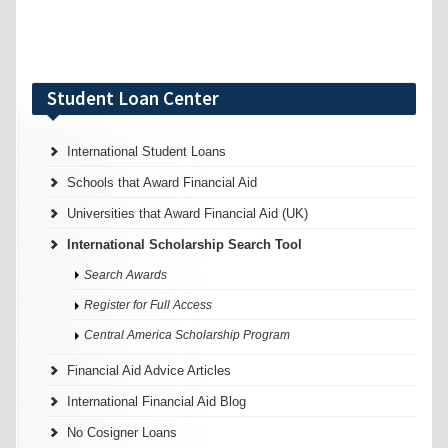
Student Loan Center
International Student Loans
Schools that Award Financial Aid
Universities that Award Financial Aid (UK)
International Scholarship Search Tool
Search Awards
Register for Full Access
Central America Scholarship Program
Financial Aid Advice Articles
International Financial Aid Blog
No Cosigner Loans