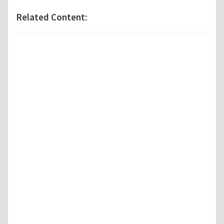
Related Content: