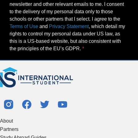
newsletter and other relevant emails to me. I consent
to the delivery of my personal data only to those
schools or other partners that I select. I agree to the
Terms of Use
and
Privacy Statement
, which detail my
rights to control my personal data under US law, as
this is a US-based website, but also consistent with
the principles of the EU’s GDPR.
About
Partners
Study Abroad Guides