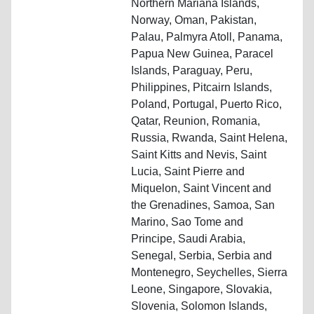
Northern Mariana Islands,
Norway, Oman, Pakistan,
Palau, Palmyra Atoll, Panama,
Papua New Guinea, Paracel
Islands, Paraguay, Peru,
Philippines, Pitcairn Islands,
Poland, Portugal, Puerto Rico,
Qatar, Reunion, Romania,
Russia, Rwanda, Saint Helena,
Saint Kitts and Nevis, Saint
Lucia, Saint Pierre and
Miquelon, Saint Vincent and
the Grenadines, Samoa, San
Marino, Sao Tome and
Principe, Saudi Arabia,
Senegal, Serbia, Serbia and
Montenegro, Seychelles, Sierra
Leone, Singapore, Slovakia,
Slovenia, Solomon Islands,