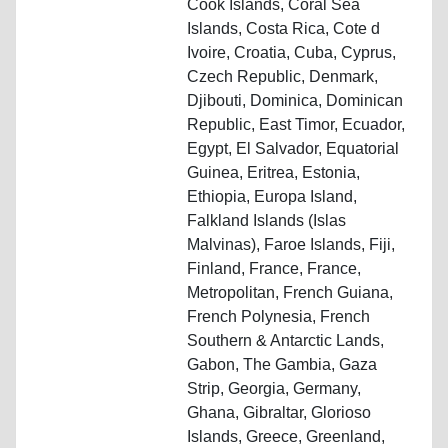
Cook Islands, Coral Sea
Islands, Costa Rica, Cote d
Ivoire, Croatia, Cuba, Cyprus,
Czech Republic, Denmark,
Djibouti, Dominica, Dominican
Republic, East Timor, Ecuador,
Egypt, El Salvador, Equatorial
Guinea, Eritrea, Estonia,
Ethiopia, Europa Island,
Falkland Islands (Islas
Malvinas), Faroe Islands, Fiji,
Finland, France, France,
Metropolitan, French Guiana,
French Polynesia, French
Southern & Antarctic Lands,
Gabon, The Gambia, Gaza
Strip, Georgia, Germany,
Ghana, Gibraltar, Glorioso
Islands, Greece, Greenland,