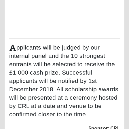
A
pplicants will be judged by our
internal panel and the 10 strongest
entrants will be selected to receive the
£1,000 cash prize. Successful
applicants will be notified by 1st
December 2018. All scholarship awards
will be presented at a ceremony hosted
by CRL at a date and venue to be
confirmed closer to the time.
Sponsor: CRL