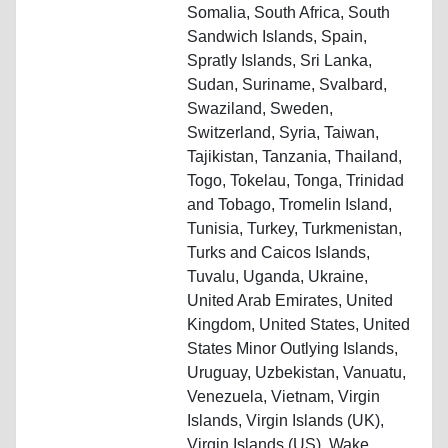
Somalia, South Africa, South
Sandwich Islands, Spain,
Spratly Islands, Sri Lanka,
Sudan, Suriname, Svalbard,
Swaziland, Sweden,
Switzerland, Syria, Taiwan,
Tajikistan, Tanzania, Thailand,
Togo, Tokelau, Tonga, Trinidad
and Tobago, Tromelin Island,
Tunisia, Turkey, Turkmenistan,
Turks and Caicos Islands,
Tuvalu, Uganda, Ukraine,
United Arab Emirates, United
Kingdom, United States, United
States Minor Outlying Islands,
Uruguay, Uzbekistan, Vanuatu,
Venezuela, Vietnam, Virgin
Islands, Virgin Islands (UK),
Virgin Islands (US), Wake