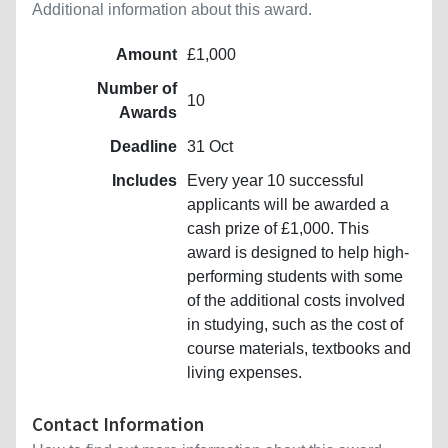
Additional information about this award.
Amount
£1,000
Number of
10
Awards
Deadline
31 Oct
Includes
Every year 10 successful
applicants will be awarded a
cash prize of £1,000. This
award is designed to help high-
performing students with some
of the additional costs involved
in studying, such as the cost of
course materials, textbooks and
living expenses.
Contact Information