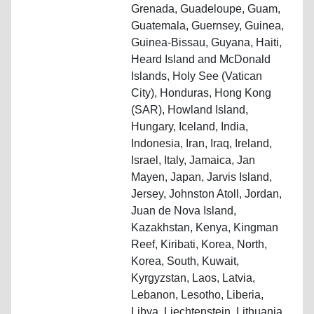
Grenada, Guadeloupe, Guam,
Guatemala, Guernsey, Guinea,
Guinea-Bissau, Guyana, Haiti,
Heard Island and McDonald
Islands, Holy See (Vatican
City), Honduras, Hong Kong
(SAR), Howland Island,
Hungary, Iceland, India,
Indonesia, Iran, Iraq, Ireland,
Israel, Italy, Jamaica, Jan
Mayen, Japan, Jarvis Island,
Jersey, Johnston Atoll, Jordan,
Juan de Nova Island,
Kazakhstan, Kenya, Kingman
Reef, Kiribati, Korea, North,
Korea, South, Kuwait,
Kyrgyzstan, Laos, Latvia,
Lebanon, Lesotho, Liberia,
Libya, Liechtenstein, Lithuania,