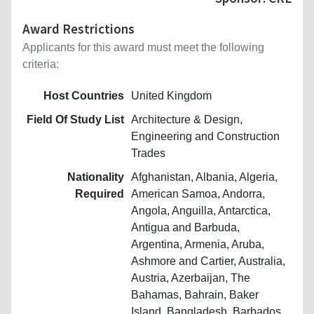
Award Restrictions
Applicants for this award must meet the following
criteria:
Host Countries
United Kingdom
Field Of Study List
Architecture & Design,
Engineering and Construction
Trades
Nationality
Afghanistan, Albania, Algeria,
Required
American Samoa, Andorra,
Angola, Anguilla, Antarctica,
Antigua and Barbuda,
Argentina, Armenia, Aruba,
Ashmore and Cartier, Australia,
Austria, Azerbaijan, The
Bahamas, Bahrain, Baker
Island, Bangladesh, Barbados,