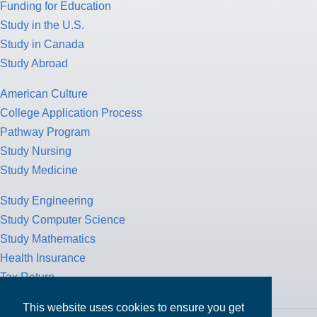
Funding for Education
Study in the U.S.
Study in Canada
Study Abroad
American Culture
College Application Process
Pathway Program
Study Nursing
Study Medicine
Study Engineering
Study Computer Science
Study Mathematics
Health Insurance
Tax Return
This website uses cookies to ensure you get