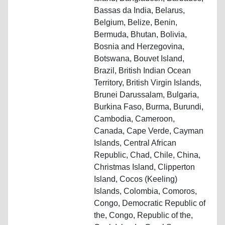
Bassas da India, Belarus,
Belgium, Belize, Benin,
Bermuda, Bhutan, Bolivia,
Bosnia and Herzegovina,
Botswana, Bouvet Island,
Brazil, British Indian Ocean
Territory, British Virgin Islands,
Brunei Darussalam, Bulgaria,
Burkina Faso, Burma, Burundi,
Cambodia, Cameroon,
Canada, Cape Verde, Cayman
Islands, Central African
Republic, Chad, Chile, China,
Christmas Island, Clipperton
Island, Cocos (Keeling)
Islands, Colombia, Comoros,
Congo, Democratic Republic of
the, Congo, Republic of the,