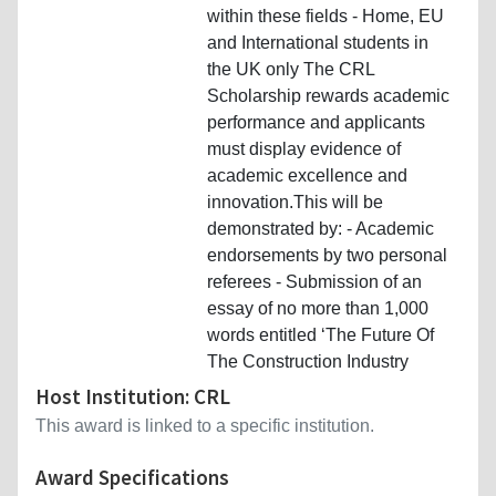
within these fields - Home, EU
and International students in
the UK only The CRL
Scholarship rewards academic
performance and applicants
must display evidence of
academic excellence and
innovation.This will be
demonstrated by: - Academic
endorsements by two personal
referees - Submission of an
essay of no more than 1,000
words entitled ‘The Future Of
The Construction Industry
Host Institution: CRL
This award is linked to a specific institution.
Award Specifications