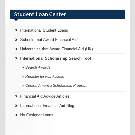
Student Loan Center
International Student Loans
Schools that Award Financial Aid
Universities that Award Financial Aid (UK)
International Scholarship Search Tool
Search Awards
Register for Full Access
Central America Scholarship Program
Financial Aid Advice Articles
International Financial Aid Blog
No Cosigner Loans