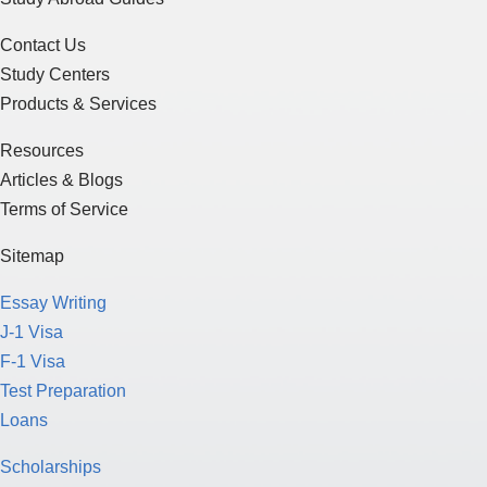
Contact Us
Study Centers
Products & Services
Resources
Articles & Blogs
Terms of Service
Sitemap
Essay Writing
J-1 Visa
F-1 Visa
Test Preparation
Loans
Scholarships