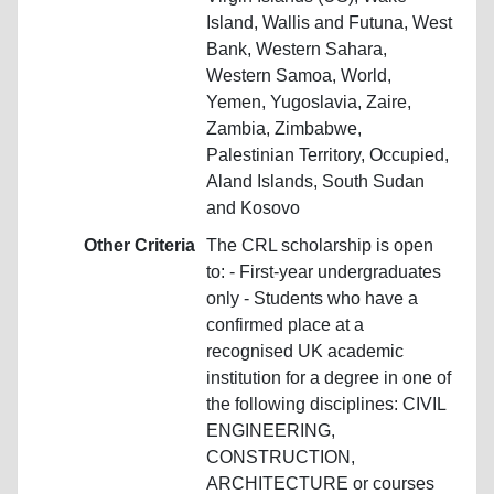
Island, Wallis and Futuna, West
Bank, Western Sahara,
Western Samoa, World,
Yemen, Yugoslavia, Zaire,
Zambia, Zimbabwe,
Palestinian Territory, Occupied,
Aland Islands, South Sudan
and Kosovo
Other Criteria
The CRL scholarship is open
to: - First-year undergraduates
only - Students who have a
confirmed place at a
recognised UK academic
institution for a degree in one of
the following disciplines: CIVIL
ENGINEERING,
CONSTRUCTION,
ARCHITECTURE or courses