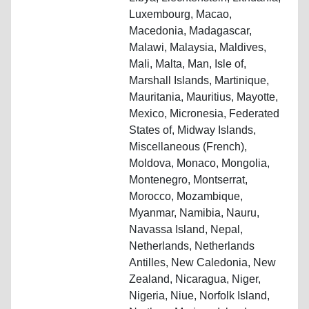
Luxembourg, Macao,
Macedonia, Madagascar,
Malawi, Malaysia, Maldives,
Mali, Malta, Man, Isle of,
Marshall Islands, Martinique,
Mauritania, Mauritius, Mayotte,
Mexico, Micronesia, Federated
States of, Midway Islands,
Miscellaneous (French),
Moldova, Monaco, Mongolia,
Montenegro, Montserrat,
Morocco, Mozambique,
Myanmar, Namibia, Nauru,
Navassa Island, Nepal,
Netherlands, Netherlands
Antilles, New Caledonia, New
Zealand, Nicaragua, Niger,
Nigeria, Niue, Norfolk Island,