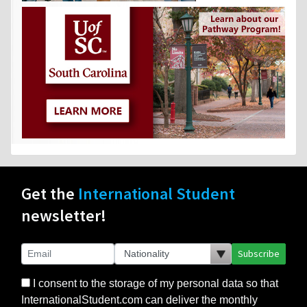
Get the
International Student
newsletter!
Subscribe
I consent to the storage of my personal data so that
InternationalStudent.com can deliver the monthly