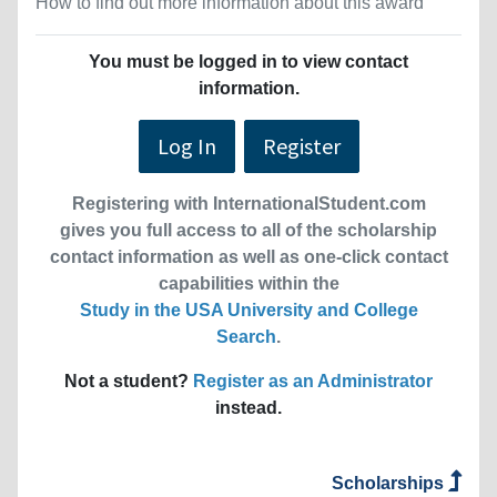
How to find out more information about this award
You must be logged in to view contact
information.
Log In
Register
Registering with InternationalStudent.com
gives you full access to all of the scholarship
contact information as well as one-click contact
capabilities within the
Study in the USA University and College
Search
.
Not a student?
Register as an Administrator
instead.
Scholarships