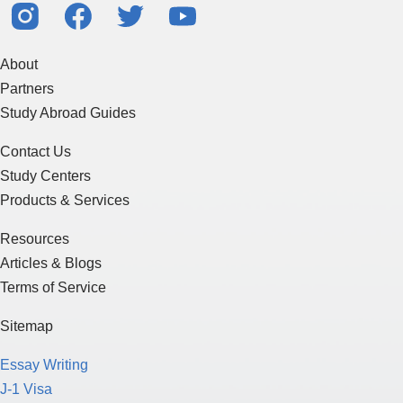
About
Partners
Study Abroad Guides
Contact Us
Study Centers
Products & Services
Resources
Articles & Blogs
Terms of Service
Sitemap
Essay Writing
J-1 Visa