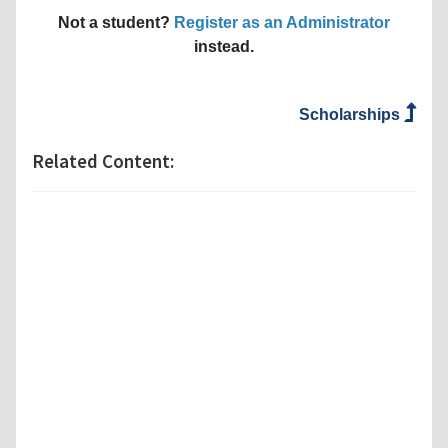
Not a student?
Register as an Administrator
instead.
Scholarships
Related Content: