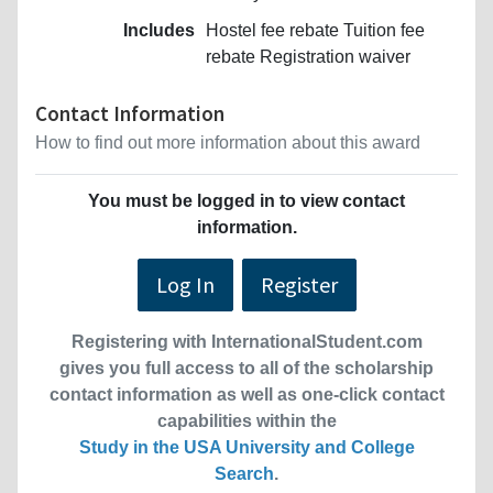
Includes
Hostel fee rebate Tuition fee
rebate Registration waiver
Contact Information
How to find out more information about this award
You must be logged in to view contact
information.
Log In
Register
Registering with InternationalStudent.com
gives you full access to all of the scholarship
contact information as well as one-click contact
capabilities within the
Study in the USA University and College
Search
.