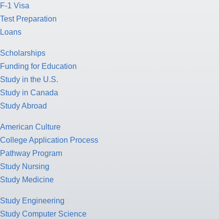
F-1 Visa
Test Preparation
Loans
Scholarships
Funding for Education
Study in the U.S.
Study in Canada
Study Abroad
American Culture
College Application Process
Pathway Program
Study Nursing
Study Medicine
Study Engineering
Study Computer Science