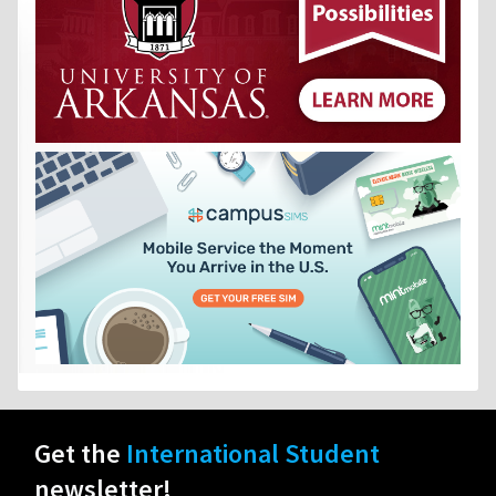
Get the
International Student
newsletter!