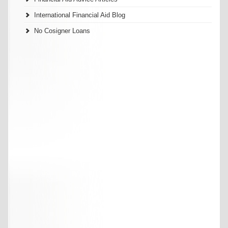
International Financial Aid Blog
No Cosigner Loans