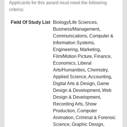
Applicants for this award must meet the following
criteria:
Field Of Study List
Biology/Life Sciences,
Business/Management,
Communications, Computer &
Information Systems,
Engineering, Marketing,
Film/Motion Picture, Finance,
Economics, Liberal
Arts/Humanities, Chemistry,
Applied Science, Accounting,
Digital Arts & Design, Game
Design & Development, Web
Design & Development,
Recording Arts, Show
Production, Computer
Animation, Criminal & Forensic
Science, Graphic Design,