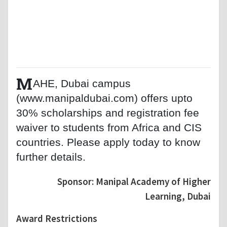
M
AHE, Dubai campus
(www.manipaldubai.com) offers upto
30% scholarships and registration fee
waiver to students from Africa and CIS
countries. Please apply today to know
further details.
Sponsor: Manipal Academy of Higher
Learning, Dubai
Award Restrictions