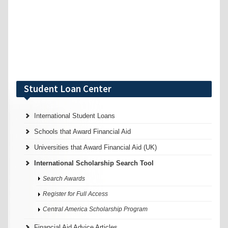
Student Loan Center
International Student Loans
Schools that Award Financial Aid
Universities that Award Financial Aid (UK)
International Scholarship Search Tool
Search Awards
Register for Full Access
Central America Scholarship Program
Financial Aid Advice Articles