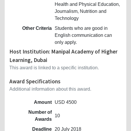
Health and Physical Education,
Journalism, Nutrition and
Technology
Other Criteria
Students who are good in
English communication can
only apply.
Host Institution: Manipal Academy of Higher
Learning, Dubai
This award is linked to a specific institution.
Award Specifications
Additional information about this award.
Amount
USD 4500
Number of
10
Awards
Deadline
20 July 2018