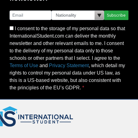
Subscribe
I consent to the storage of my personal data so that
InternationalStudent.com can deliver the monthly
newsletter and other relevant emails to me. I consent
to the delivery of my personal data only to those
schools or other partners that I select. I agree to the
Terms of Use
and
Privacy Statement
, which detail my
rights to control my personal data under US law, as
this is a US-based website, but also consistent with
the principles of the EU’s GDPR.