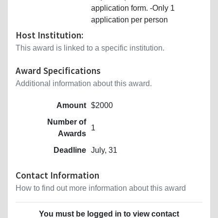
application form. -Only 1
application per person
Host Institution:
This award is linked to a specific institution.
Award Specifications
Additional information about this award.
Amount
$2000
Number of
1
Awards
Deadline
July, 31
Contact Information
How to find out more information about this award
You must be logged in to view contact