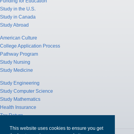
Funding for Education
Study in the U.S.
Study in Canada
Study Abroad
American Culture
College Application Process
Pathway Program
Study Nursing
Study Medicine
Study Engineering
Study Computer Science
Study Mathematics
Health Insurance
Tax Return
This website uses cookies to ensure you get