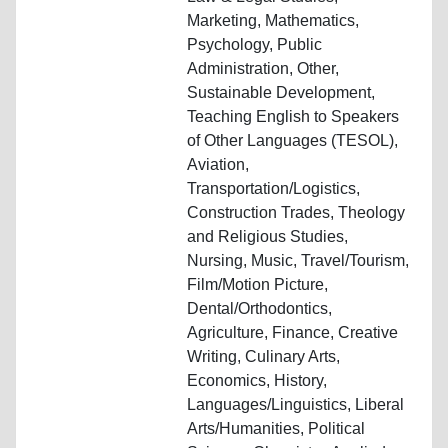
Marketing, Mathematics,
Psychology, Public
Administration, Other,
Sustainable Development,
Teaching English to Speakers
of Other Languages (TESOL),
Aviation,
Transportation/Logistics,
Construction Trades, Theology
and Religious Studies,
Nursing, Music, Travel/Tourism,
Film/Motion Picture,
Dental/Orthodontics,
Agriculture, Finance, Creative
Writing, Culinary Arts,
Economics, History,
Languages/Linguistics, Liberal
Arts/Humanities, Political