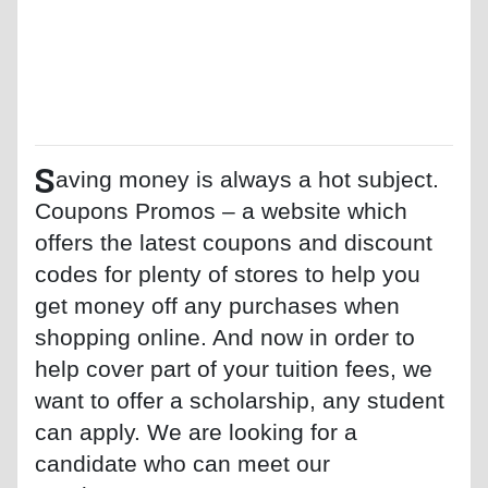
S
aving money is always a hot subject.
Coupons Promos – a website which
offers the latest coupons and discount
codes for plenty of stores to help you
get money off any purchases when
shopping online. And now in order to
help cover part of your tuition fees, we
want to offer a scholarship, any student
can apply. We are looking for a
candidate who can meet our