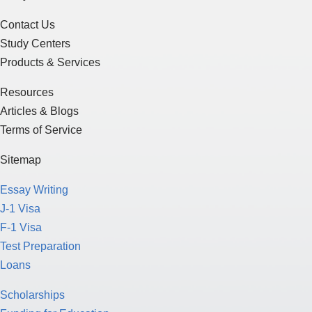
Contact Us
Study Centers
Products & Services
Resources
Articles & Blogs
Terms of Service
Sitemap
Essay Writing
J-1 Visa
F-1 Visa
Test Preparation
Loans
Scholarships