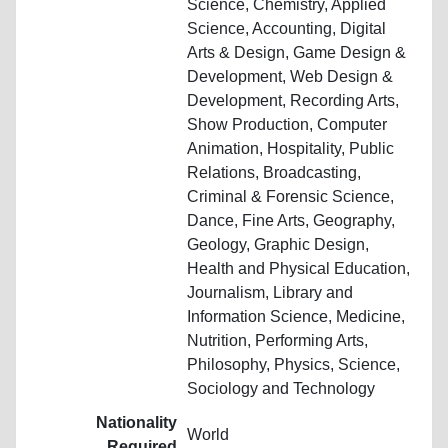
Science, Chemistry, Applied
Science, Accounting, Digital
Arts & Design, Game Design &
Development, Web Design &
Development, Recording Arts,
Show Production, Computer
Animation, Hospitality, Public
Relations, Broadcasting,
Criminal & Forensic Science,
Dance, Fine Arts, Geography,
Geology, Graphic Design,
Health and Physical Education,
Journalism, Library and
Information Science, Medicine,
Nutrition, Performing Arts,
Philosophy, Physics, Science,
Sociology and Technology
Nationality
World
Required