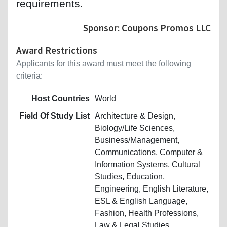
requirements.
Sponsor: Coupons Promos LLC
Award Restrictions
Applicants for this award must meet the following
criteria:
Host Countries
World
Field Of Study List
Architecture & Design,
Biology/Life Sciences,
Business/Management,
Communications, Computer &
Information Systems, Cultural
Studies, Education,
Engineering, English Literature,
ESL & English Language,
Fashion, Health Professions,
Law & Legal Studies,