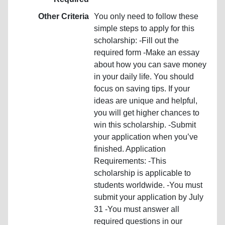
Other Criteria
You only need to follow these
simple steps to apply for this
scholarship: -Fill out the
required form -Make an essay
about how you can save money
in your daily life. You should
focus on saving tips. If your
ideas are unique and helpful,
you will get higher chances to
win this scholarship. -Submit
your application when you’ve
finished. Application
Requirements: -This
scholarship is applicable to
students worldwide. -You must
submit your application by July
31 -You must answer all
required questions in our