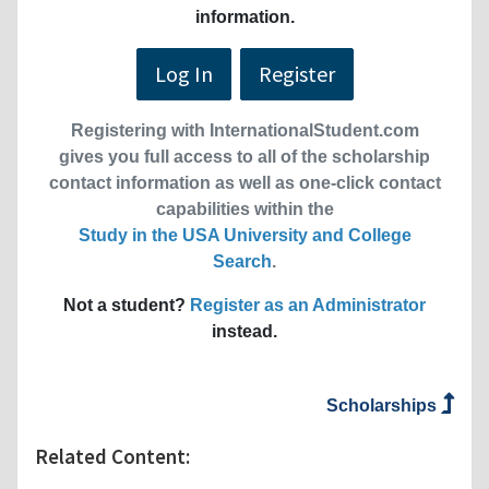
information.
Log In
Register
Registering with InternationalStudent.com
gives you full access to all of the scholarship
contact information as well as one-click contact
capabilities within the
Study in the USA University and College
Search
.
Not a student?
Register as an Administrator
instead.
Scholarships
Related Content: