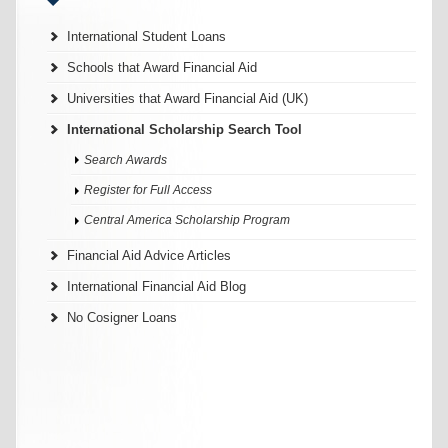
International Student Loans
Schools that Award Financial Aid
Universities that Award Financial Aid (UK)
International Scholarship Search Tool
Search Awards
Register for Full Access
Central America Scholarship Program
Financial Aid Advice Articles
International Financial Aid Blog
No Cosigner Loans