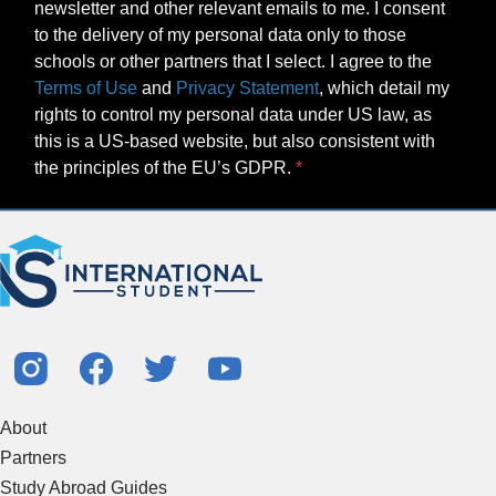
newsletter and other relevant emails to me. I consent
to the delivery of my personal data only to those
schools or other partners that I select. I agree to the
Terms of Use
and
Privacy Statement
, which detail my
rights to control my personal data under US law, as
this is a US-based website, but also consistent with
the principles of the EU’s GDPR.
About
Partners
Study Abroad Guides