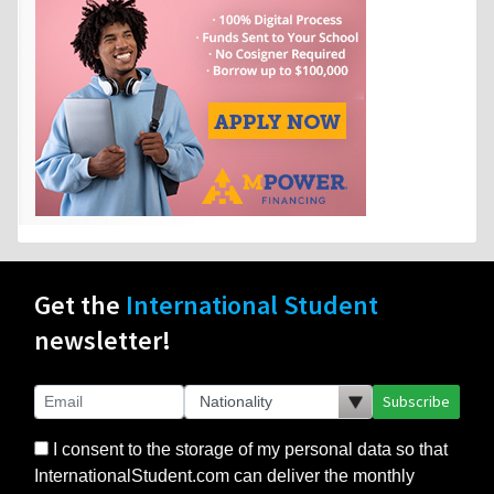
Get the
International Student
newsletter!
Subscribe
I consent to the storage of my personal data so that
InternationalStudent.com can deliver the monthly