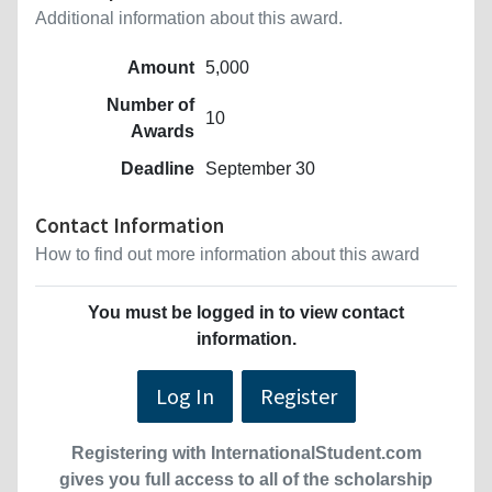
Additional information about this award.
Amount
5,000
Number of
10
Awards
Deadline
September 30
Contact Information
How to find out more information about this award
You must be logged in to view contact
information.
Log In
Register
Registering with InternationalStudent.com
gives you full access to all of the scholarship