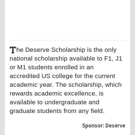
T
he Deserve Scholarship is the only
national scholarship available to F1, J1
or M1 students enrolled in an
accredited US college for the current
academic year. The scholarship, which
rewards academic excellence, is
available to undergraduate and
graduate students from any field.
Sponsor: Deserve