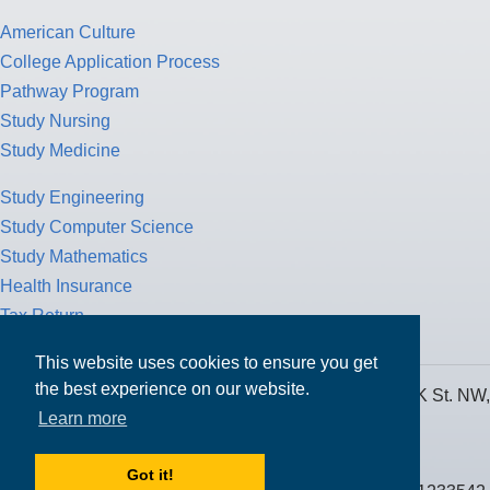
American Culture
College Application Process
Pathway Program
Study Nursing
Study Medicine
Study Engineering
Study Computer Science
Study Mathematics
Health Insurance
Tax Return
This website uses cookies to ensure you get
the best experience on our website.
MPOWER Financing, Care of Carr Workplaces, 1717 K St. NW,
Learn more
Suite 900,
Washington, D.C. 20006
Got it!