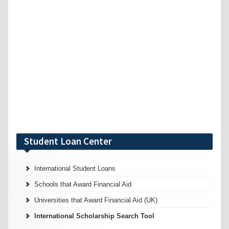
Student Loan Center
International Student Loans
Schools that Award Financial Aid
Universities that Award Financial Aid (UK)
International Scholarship Search Tool