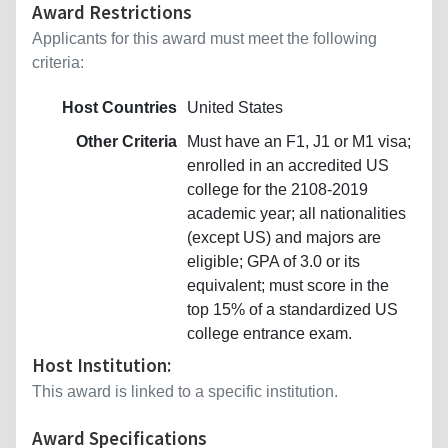
Award Restrictions
Applicants for this award must meet the following
criteria:
Host Countries
United States
Other Criteria
Must have an F1, J1 or M1 visa;
enrolled in an accredited US
college for the 2108-2019
academic year; all nationalities
(except US) and majors are
eligible; GPA of 3.0 or its
equivalent; must score in the
top 15% of a standardized US
college entrance exam.
Host Institution:
This award is linked to a specific institution.
Award Specifications