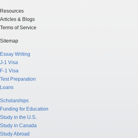
Resources
Articles & Blogs
Terms of Service
Sitemap
Essay Writing
J-1 Visa
F-1 Visa
Test Preparation
Loans
Scholarships
Funding for Education
Study in the U.S.
Study in Canada
Study Abroad