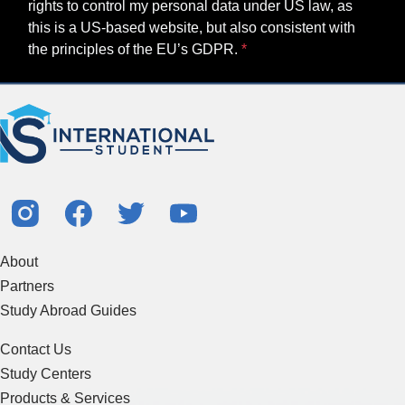
rights to control my personal data under US law, as
this is a US-based website, but also consistent with
the principles of the EU’s GDPR.
About
Partners
Study Abroad Guides
Contact Us
Study Centers
Products & Services