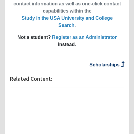
contact information as well as one-click contact
capabilities within the
Study in the USA University and College
Search
.
Not a student?
Register as an Administrator
instead.
Scholarships
Related Content: