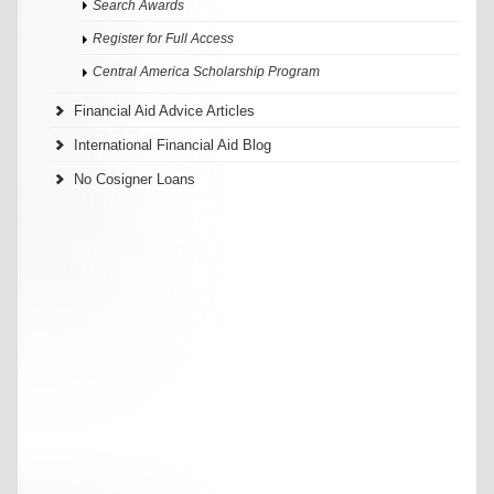
Search Awards
Register for Full Access
Central America Scholarship Program
Financial Aid Advice Articles
International Financial Aid Blog
No Cosigner Loans