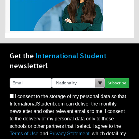
Get the
International Student
newsletter!
Subscribe
I consent to the storage of my personal data so that
InternationalStudent.com can deliver the monthly
newsletter and other relevant emails to me. I consent
to the delivery of my personal data only to those
schools or other partners that I select. I agree to the
Terms of Use
and
Privacy Statement
, which detail my