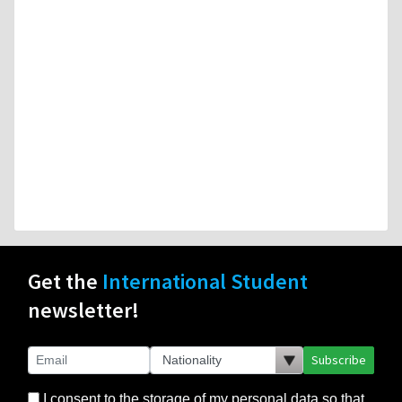
Get the
International Student
newsletter!
Subscribe
I consent to the storage of my personal data so that