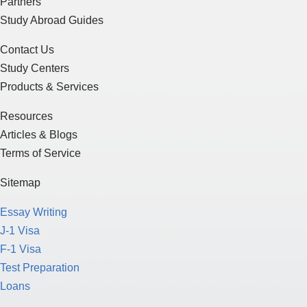
Partners
Study Abroad Guides
Contact Us
Study Centers
Products & Services
Resources
Articles & Blogs
Terms of Service
Sitemap
Essay Writing
J-1 Visa
F-1 Visa
Test Preparation
Loans