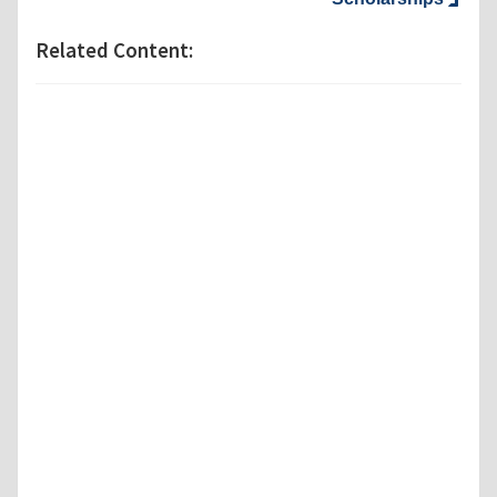
Related Content: