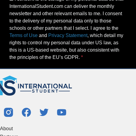
InternationalStudent.com can deliver the monthly
newsletter and other relevant emails to me. I consent
to the delivery of my personal data only to those
schools or other partners that I select. I agree to the
Terms of Use
and
Privacy Statement
, which detail my
rights to control my personal data under US law, as
this is a US-based website, but also consistent with
the principles of the EU’s GDPR.
About