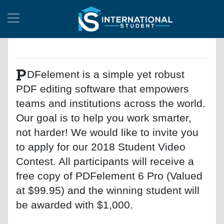
P
DFelement is a simple yet robust
PDF editing software that empowers
teams and institutions across the world.
Our goal is to help you work smarter,
not harder! We would like to invite you
to apply for our 2018 Student Video
Contest. All participants will receive a
free copy of PDFelement 6 Pro (Valued
at $99.95) and the winning student will
be awarded with $1,000.