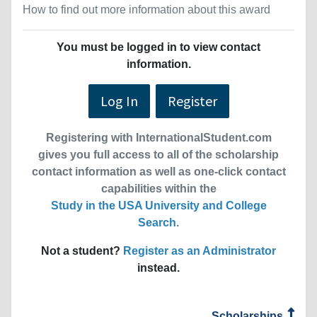
How to find out more information about this award
You must be logged in to view contact
information.
Log In
Register
Registering with InternationalStudent.com
gives you full access to all of the scholarship
contact information as well as one-click contact
capabilities within the
Study in the USA University and College
Search
.
Not a student?
Register as an Administrator
instead.
Scholarships