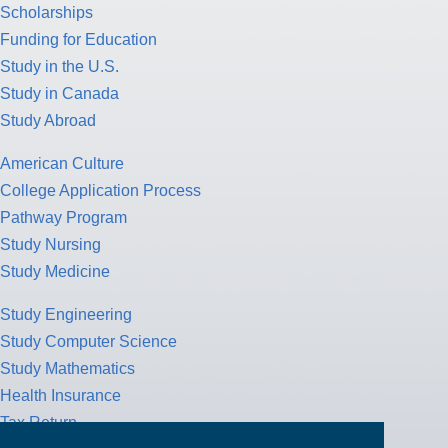
Scholarships
Funding for Education
Study in the U.S.
Study in Canada
Study Abroad
American Culture
College Application Process
Pathway Program
Study Nursing
Study Medicine
Study Engineering
Study Computer Science
Study Mathematics
Health Insurance
Tax Return