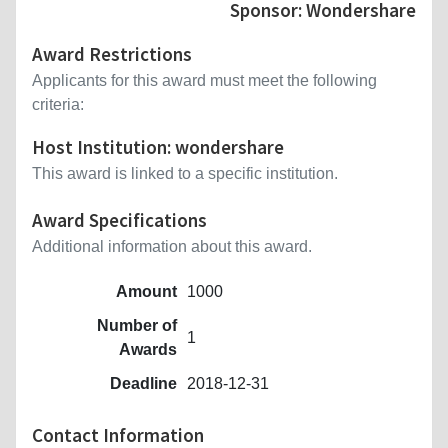
Sponsor: Wondershare
Award Restrictions
Applicants for this award must meet the following
criteria:
Host Institution: wondershare
This award is linked to a specific institution.
Award Specifications
Additional information about this award.
Amount
1000
Number of
1
Awards
Deadline
2018-12-31
Contact Information