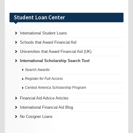
Student Loan Center
International Student Loans
Schools that Award Financial Aid
Universities that Award Financial Aid (UK)
International Scholarship Search Tool
Search Awards
Register for Full Access
Central America Scholarship Program
Financial Aid Advice Articles
International Financial Aid Blog
No Cosigner Loans