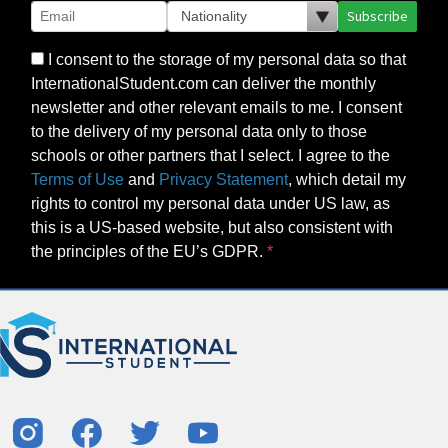
Subscribe
I consent to the storage of my personal data so that
InternationalStudent.com can deliver the monthly
newsletter and other relevant emails to me. I consent
to the delivery of my personal data only to those
schools or other partners that I select. I agree to the
Terms of Use
and
Privacy Statement
, which detail my
rights to control my personal data under US law, as
this is a US-based website, but also consistent with
the principles of the EU’s GDPR.