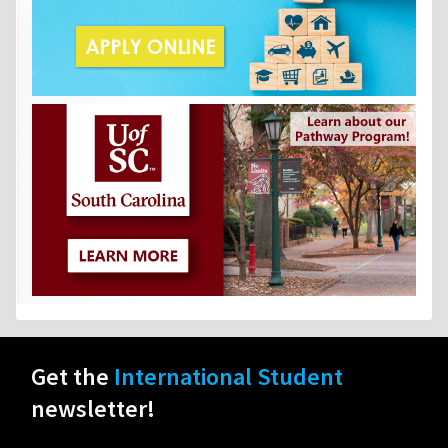
Get the
International Student
newsletter!