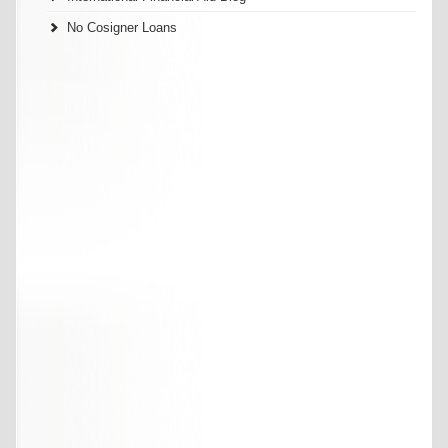
No Cosigner Loans