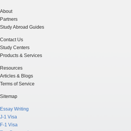
About
Partners
Study Abroad Guides
Contact Us
Study Centers
Products & Services
Resources
Articles & Blogs
Terms of Service
Sitemap
Essay Writing
J-1 Visa
F-1 Visa