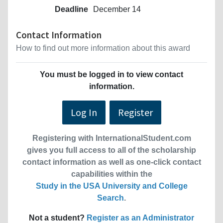
Deadline
December 14
Contact Information
How to find out more information about this award
You must be logged in to view contact
information.
Log In
Register
Registering with InternationalStudent.com
gives you full access to all of the scholarship
contact information as well as one-click contact
capabilities within the
Study in the USA University and College
Search
.
Not a student?
Register as an Administrator