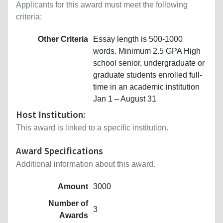
Applicants for this award must meet the following
criteria:
Other Criteria
Essay length is 500-1000
words. Minimum 2.5 GPA High
school senior, undergraduate or
graduate students enrolled full-
time in an academic institution
Jan 1 – August 31
Host Institution:
This award is linked to a specific institution.
Award Specifications
Additional information about this award.
Amount
3000
Number of
3
Awards