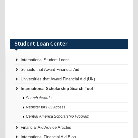
Student Loan Center
International Student Loans
Schools that Award Financial Aid
Universities that Award Financial Aid (UK)
International Scholarship Search Tool
Search Awards
Register for Full Access
Central America Scholarship Program
Financial Aid Advice Articles
International Financial Aid Blog