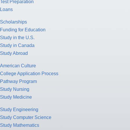
Test Preparation
Loans
Scholarships
Funding for Education
Study in the U.S.
Study in Canada
Study Abroad
American Culture
College Application Process
Pathway Program
Study Nursing
Study Medicine
Study Engineering
Study Computer Science
Study Mathematics