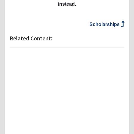
instead.
Scholarships
Related Content: