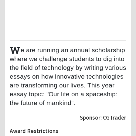
W
e are running an annual scholarship
where we challenge students to dig into
the field of technology by writing various
essays on how innovative technologies
are transforming our lives. This year
essay topic: "Our life on a spaceship:
the future of mankind”.
Sponsor: CGTrader
Award Restrictions