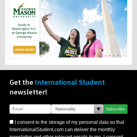
Get the
International Student
newsletter!
Subscribe
I consent to the storage of my personal data so that
InternationalStudent.com can deliver the monthly
newsletter and other relevant emails to me. I consent