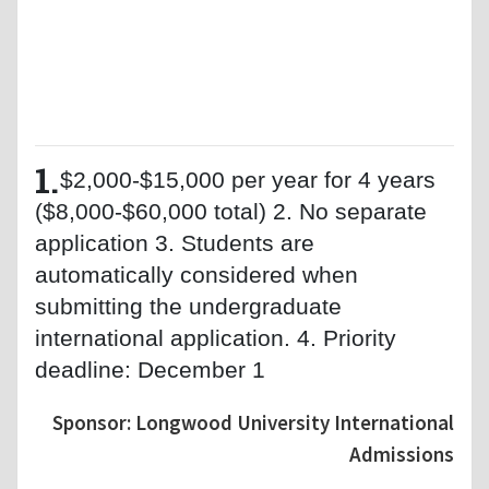
1.
$2,000-$15,000 per year for 4 years
($8,000-$60,000 total) 2. No separate
application 3. Students are
automatically considered when
submitting the undergraduate
international application. 4. Priority
deadline: December 1
Sponsor: Longwood University International
Admissions