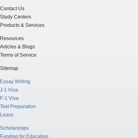
Contact Us
Study Centers
Products & Services
Resources
Articles & Blogs
Terms of Service
Sitemap
Essay Writing
J-1 Visa
F-1 Visa
Test Preparation
Loans
Scholarships
Funding for Education