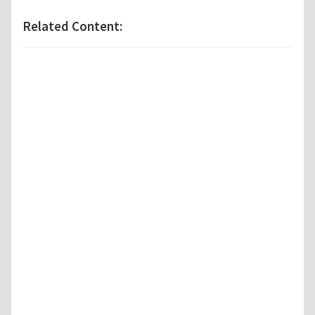
Related Content: