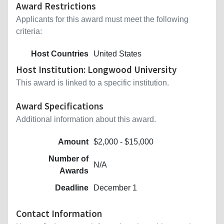
Award Restrictions
Applicants for this award must meet the following
criteria:
Host Countries
United States
Host Institution: Longwood University
This award is linked to a specific institution.
Award Specifications
Additional information about this award.
Amount
$2,000 - $15,000
Number of
N/A
Awards
Deadline
December 1
Contact Information