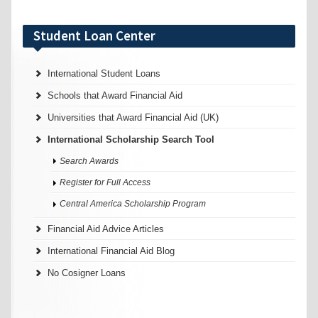
Student Loan Center
International Student Loans
Schools that Award Financial Aid
Universities that Award Financial Aid (UK)
International Scholarship Search Tool
Search Awards
Register for Full Access
Central America Scholarship Program
Financial Aid Advice Articles
International Financial Aid Blog
No Cosigner Loans