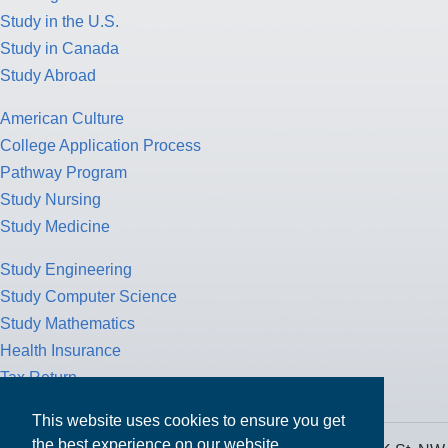
Study in the U.S.
Study in Canada
Study Abroad
American Culture
College Application Process
Pathway Program
Study Nursing
Study Medicine
Study Engineering
Study Computer Science
Study Mathematics
Health Insurance
Tax Return
This website uses cookies to ensure you get
the best experience on our website.