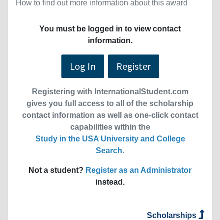
How to find out more information about this award
You must be logged in to view contact
information.
Log In
Register
Registering with InternationalStudent.com
gives you full access to all of the scholarship
contact information as well as one-click contact
capabilities within the
Study in the USA University and College
Search
.
Not a student?
Register as an Administrator
instead.
Scholarships