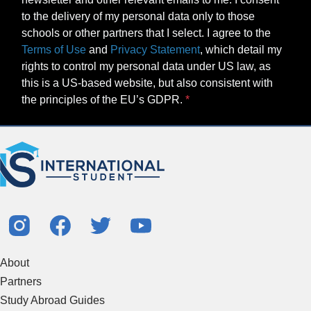
to the delivery of my personal data only to those
schools or other partners that I select. I agree to the
Terms of Use
and
Privacy Statement
, which detail my
rights to control my personal data under US law, as
this is a US-based website, but also consistent with
the principles of the EU’s GDPR.
About
Partners
Study Abroad Guides