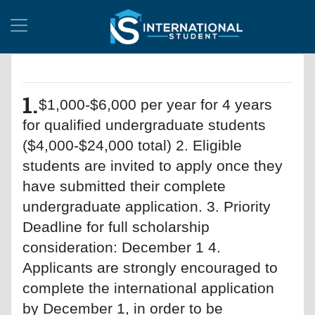
1.
$1,000-$6,000 per year for 4 years
for qualified undergraduate students
($4,000-$24,000 total) 2. Eligible
students are invited to apply once they
have submitted their complete
undergraduate application. 3. Priority
Deadline for full scholarship
consideration: December 1 4.
Applicants are strongly encouraged to
complete the international application
by December 1, in order to be