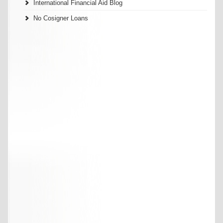
International Financial Aid Blog
No Cosigner Loans