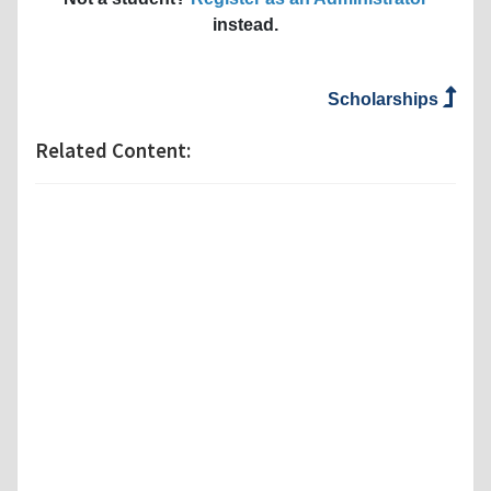
instead.
Scholarships
Related Content: