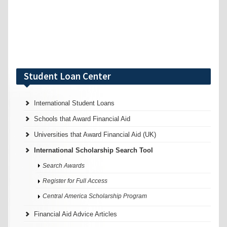
Student Loan Center
International Student Loans
Schools that Award Financial Aid
Universities that Award Financial Aid (UK)
International Scholarship Search Tool
Search Awards
Register for Full Access
Central America Scholarship Program
Financial Aid Advice Articles