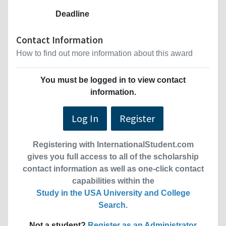
Deadline
Contact Information
How to find out more information about this award
You must be logged in to view contact
information.
Log In
Register
Registering with InternationalStudent.com
gives you full access to all of the scholarship
contact information as well as one-click contact
capabilities within the
Study in the USA University and College
Search
.
Not a student?
Register as an Administrator