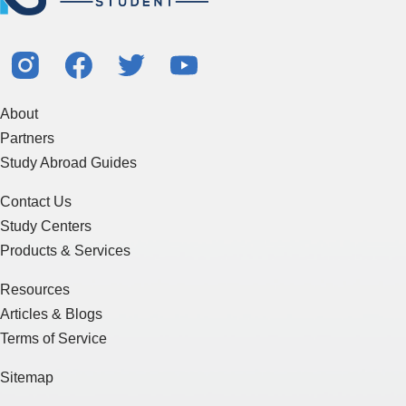
About
Partners
Study Abroad Guides
Contact Us
Study Centers
Products & Services
Resources
Articles & Blogs
Terms of Service
Sitemap