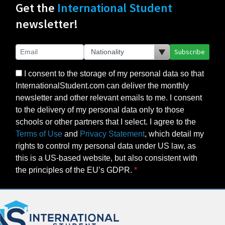
Get the
International Student
newsletter!
Subscribe
I consent to the storage of my personal data so that
InternationalStudent.com can deliver the monthly
newsletter and other relevant emails to me. I consent
to the delivery of my personal data only to those
schools or other partners that I select. I agree to the
Terms of Use
and
Privacy Statement
, which detail my
rights to control my personal data under US law, as
this is a US-based website, but also consistent with
the principles of the EU’s GDPR.