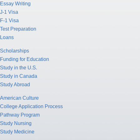
Essay Writing
J-1 Visa
F-1 Visa
Test Preparation
Loans
Scholarships
Funding for Education
Study in the U.S.
Study in Canada
Study Abroad
American Culture
College Application Process
Pathway Program
Study Nursing
Study Medicine