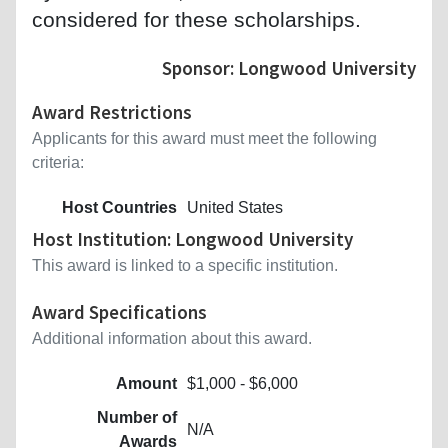
considered for these scholarships.
Sponsor: Longwood University
Award Restrictions
Applicants for this award must meet the following
criteria:
Host Countries
United States
Host Institution: Longwood University
This award is linked to a specific institution.
Award Specifications
Additional information about this award.
Amount
$1,000 - $6,000
Number of
N/A
Awards