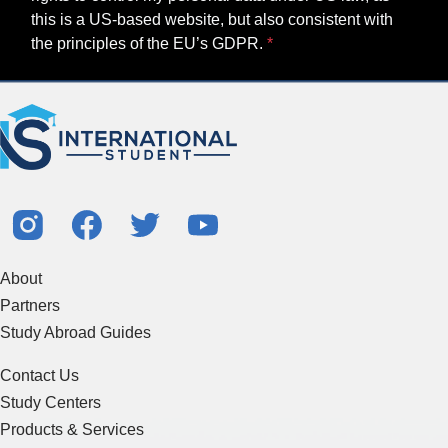
this is a US-based website, but also consistent with
the principles of the EU’s GDPR.
About
Partners
Study Abroad Guides
Contact Us
Study Centers
Products & Services