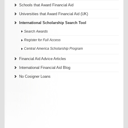
Schools that Award Financial Aid
Universities that Award Financial Aid (UK)
International Scholarship Search Tool
Search Awards
Register for Full Access
Central America Scholarship Program
Financial Aid Advice Articles
International Financial Aid Blog
No Cosigner Loans