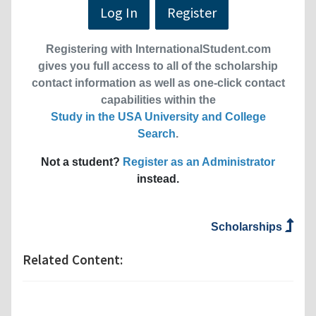
Log In
Register
Registering with InternationalStudent.com
gives you full access to all of the scholarship
contact information as well as one-click contact
capabilities within the
Study in the USA University and College
Search
.
Not a student?
Register as an Administrator
instead.
Scholarships
Related Content: