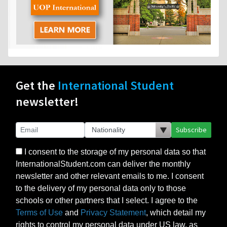
Get the
International Student
newsletter!
Subscribe
I consent to the storage of my personal data so that
InternationalStudent.com can deliver the monthly
newsletter and other relevant emails to me. I consent
to the delivery of my personal data only to those
schools or other partners that I select. I agree to the
Terms of Use
and
Privacy Statement
, which detail my
rights to control my personal data under US law, as