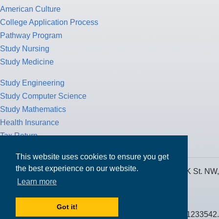
American Culture
College Application Process
Pathway Program
Study Nursing
Study Medicine
Study Engineering
Study Computer Science
Study Mathematics
Health Insurance
Tax Return
This website uses cookies to ensure you get
the best experience on our website.
MPOWER Financing, Care of Carr Workplaces, 1717 K St. NW,
Learn more
Suite 900,
Washington, D.C. 20006
Got it!
Public Benefit Corporation NMLS ID #1233542.