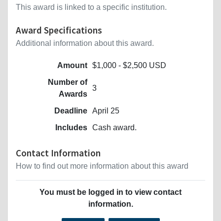
This award is linked to a specific institution.
Award Specifications
Additional information about this award.
Amount
$1,000 - $2,500 USD
Number of
3
Awards
Deadline
April 25
Includes
Cash award.
Contact Information
How to find out more information about this award
You must be logged in to view contact
information.