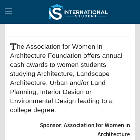
T
he Association for Women in
Architecture Foundation offers annual
cash awards to women students
studying Architecture, Landscape
Architecture, Urban and/or Land
Planning, Interior Design or
Environmental Design leading to a
college degree.
Sponsor: Association for Women in
Architecture