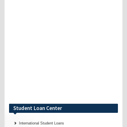
Student Loan Center
International Student Loans