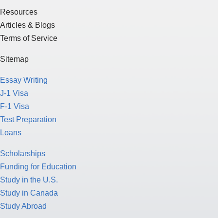
Resources
Articles & Blogs
Terms of Service
Sitemap
Essay Writing
J-1 Visa
F-1 Visa
Test Preparation
Loans
Scholarships
Funding for Education
Study in the U.S.
Study in Canada
Study Abroad