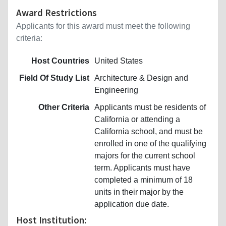
Award Restrictions
Applicants for this award must meet the following
criteria:
Host Countries
United States
Field Of Study List
Architecture & Design and
Engineering
Other Criteria
Applicants must be residents of
California or attending a
California school, and must be
enrolled in one of the qualifying
majors for the current school
term. Applicants must have
completed a minimum of 18
units in their major by the
application due date.
Host Institution: