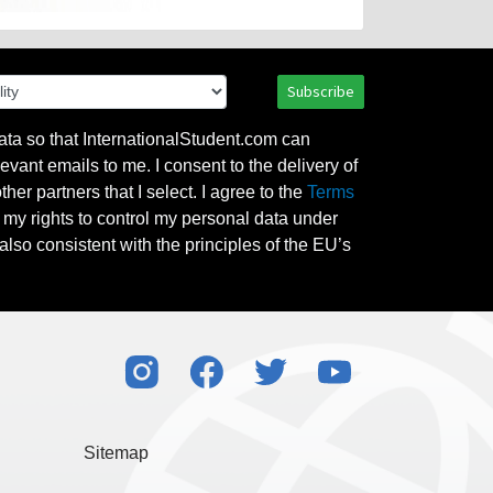
Subscribe
ata so that InternationalStudent.com can
evant emails to me. I consent to the delivery of
her partners that I select. I agree to the
Terms
l my rights to control my personal data under
also consistent with the principles of the EU’s
Sitemap