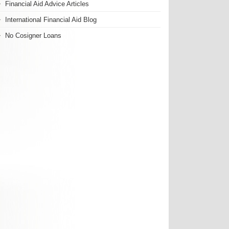
Financial Aid Advice Articles
International Financial Aid Blog
No Cosigner Loans