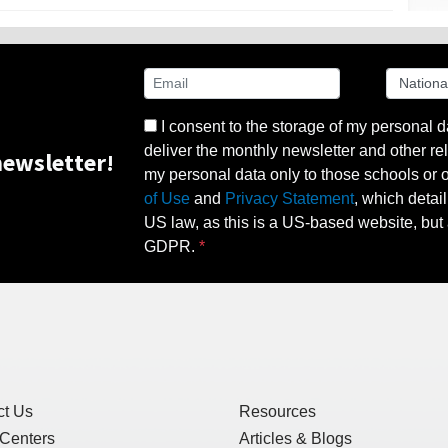
I consent to the storage of my personal d
deliver the monthly newsletter and other rel
ewsletter!
my personal data only to those schools or ot
of Use
and
Privacy Statement
, which detai
US law, as this is a US-based website, but 
GDPR.
ct Us
Resources
 Centers
Articles & Blogs