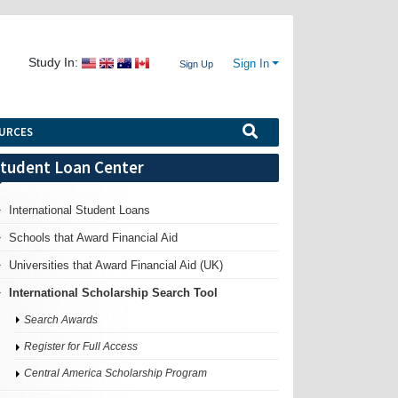
Study In:
Sign In
Sign Up
URCES
tudent Loan Center
International Student Loans
Schools that Award Financial Aid
Universities that Award Financial Aid (UK)
International Scholarship Search Tool
Search Awards
Register for Full Access
Central America Scholarship Program