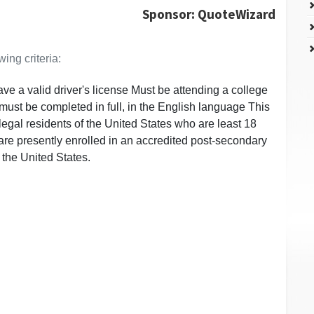
Sponsor: QuoteWizard
ing criteria:
e a valid driver's license Must be attending a college
. must be completed in full, in the English language This
o legal residents of the United States who are least 18
re presently enrolled in an accredited post-secondary
 the United States.