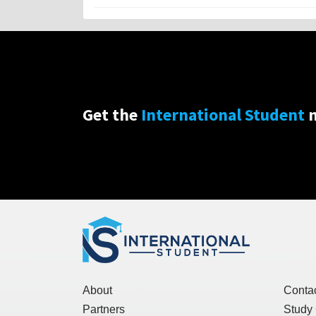
Get the
International Student
n
About
Conta
Partners
Study