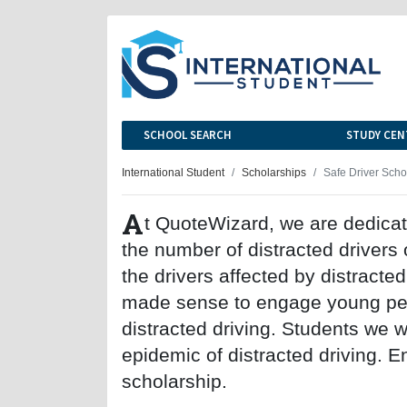
SCHOOL SEARCH
STUDY CEN
International Student
Scholarships
Safe Driver Scho
A
t QuoteWizard, we are dedicat
the number of distracted drivers
the drivers affected by distracte
made sense to engage young peo
distracted driving. Students we w
epidemic of distracted driving. E
scholarship.