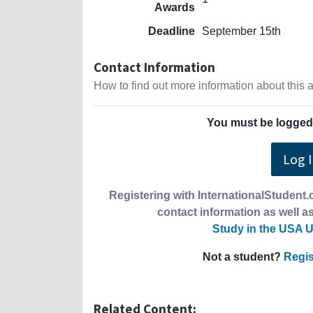
Awards
Deadline
September 15th
Contact Information
How to find out more information about this
You must be logged 
Log 
Registering with InternationalStudent.c
contact information as well as
Study in the USA U
Not a student?
Regis
Related Content: