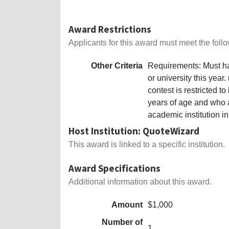
Award Restrictions
Applicants for this award must meet the follow
Other Criteria
Requirements: Must hav
or university this year
contest is restricted t
years of age and who a
academic institution in
Host Institution: QuoteWizard
This award is linked to a specific institution.
Award Specifications
Additional information about this award.
Amount
$1,000
Number of
1