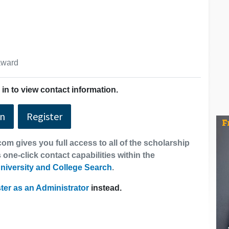
 award
in to view contact information.
In
Register
om gives you full access to all of the scholarship
 one-click contact capabilities within the
niversity and College Search
.
ter as an Administrator
instead.