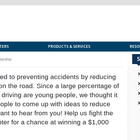
TERS
PRODUCTS & SERVICES
RESO
S
larship
ed to preventing accidents by reducing
 on the road. Since a large percentage of
d driving are young people, we thought it
ple to come up with ideas to reduce
ant to hear from you! Help us fight the
nter for a chance at winning a $1,000