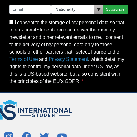
Subscribe
I consent to the storage of my personal data so that
InternationalStudent.com can deliver the monthly
newsletter and other relevant emails to me. I consent
to the delivery of my personal data only to those
schools or other partners that I select. I agree to the
Terms of Use
and
Privacy Statement
, which detail my
rights to control my personal data under US law, as
this is a US-based website, but also consistent with
the principles of the EU’s GDPR.