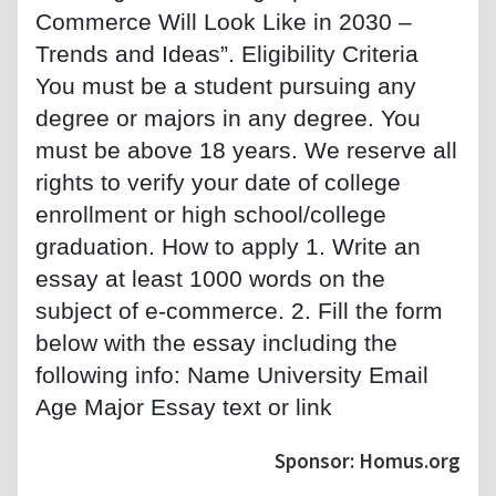
Commerce Will Look Like in 2030 –
Trends and Ideas”. Eligibility Criteria
You must be a student pursuing any
degree or majors in any degree. You
must be above 18 years. We reserve all
rights to verify your date of college
enrollment or high school/college
graduation. How to apply 1. Write an
essay at least 1000 words on the
subject of e-commerce. 2. Fill the form
below with the essay including the
following info: Name University Email
Age Major Essay text or link
Sponsor: Homus.org