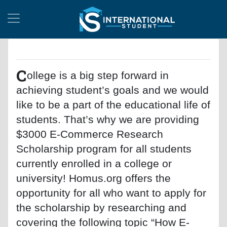
C
ollege is a big step forward in
achieving student’s goals and we would
like to be a part of the educational life of
students. That’s why we are providing
$3000 E-Commerce Research
Scholarship program for all students
currently enrolled in a college or
university! Homus.org offers the
opportunity for all who want to apply for
the scholarship by researching and
covering the following topic “How E-