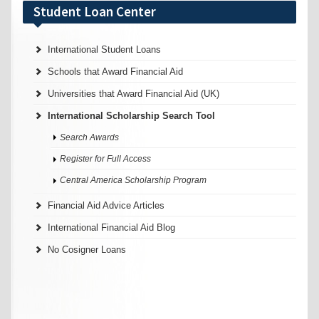
Student Loan Center
International Student Loans
Schools that Award Financial Aid
Universities that Award Financial Aid (UK)
International Scholarship Search Tool
Search Awards
Register for Full Access
Central America Scholarship Program
Financial Aid Advice Articles
International Financial Aid Blog
No Cosigner Loans