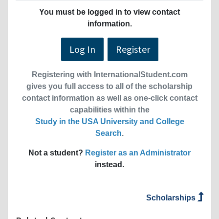
You must be logged in to view contact
information.
Log In
Register
Registering with InternationalStudent.com
gives you full access to all of the scholarship
contact information as well as one-click contact
capabilities within the
Study in the USA University and College
Search
.
Not a student?
Register as an Administrator
instead.
Scholarships