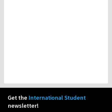
Get the
International Student
newsletter!