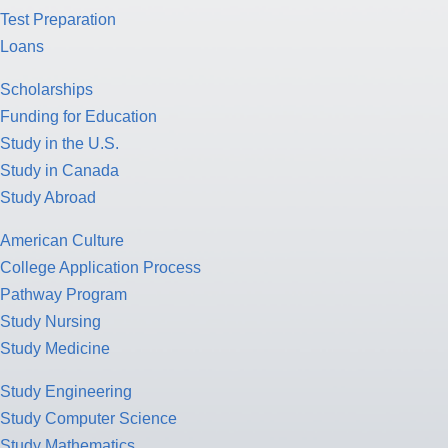
Test Preparation
Loans
Scholarships
Funding for Education
Study in the U.S.
Study in Canada
Study Abroad
American Culture
College Application Process
Pathway Program
Study Nursing
Study Medicine
Study Engineering
Study Computer Science
Study Mathematics