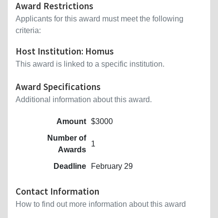
Award Restrictions
Applicants for this award must meet the following
criteria:
Host Institution: Homus
This award is linked to a specific institution.
Award Specifications
Additional information about this award.
Amount
$3000
Number of
1
Awards
Deadline
February 29
Contact Information
How to find out more information about this award