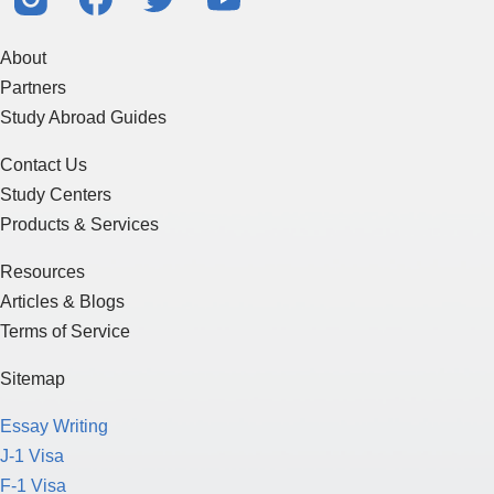
About
Partners
Study Abroad Guides
Contact Us
Study Centers
Products & Services
Resources
Articles & Blogs
Terms of Service
Sitemap
Essay Writing
J-1 Visa
F-1 Visa