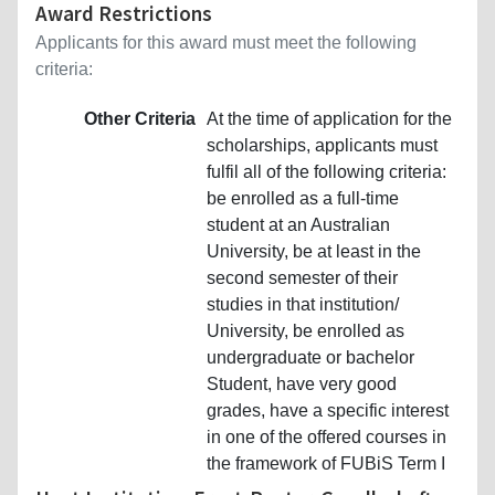
Award Restrictions
Applicants for this award must meet the following
criteria:
Other Criteria
At the time of application for the
scholarships, applicants must
fulfil all of the following criteria:
be enrolled as a full-time
student at an Australian
University, be at least in the
second semester of their
studies in that institution/
University, be enrolled as
undergraduate or bachelor
Student, have very good
grades, have a specific interest
in one of the offered courses in
the framework of FUBiS Term I