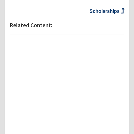
Scholarships
Related Content: