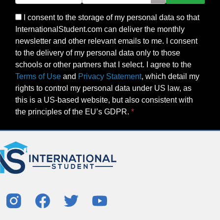
I consent to the storage of my personal data so that
InternationalStudent.com can deliver the monthly
newsletter and other relevant emails to me. I consent
to the delivery of my personal data only to those
schools or other partners that I select. I agree to the
Terms of Use
and
Privacy Statement
, which detail my
rights to control my personal data under US law, as
this is a US-based website, but also consistent with
the principles of the EU’s GDPR.