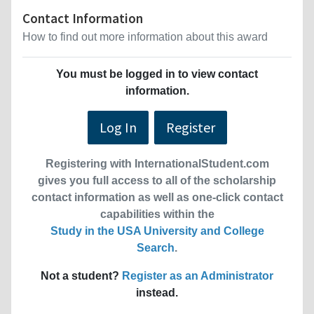
Contact Information
How to find out more information about this award
You must be logged in to view contact
information.
Log In
Register
Registering with InternationalStudent.com
gives you full access to all of the scholarship
contact information as well as one-click contact
capabilities within the
Study in the USA University and College
Search
.
Not a student?
Register as an Administrator
instead.