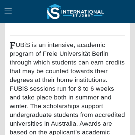
F
UBiS is an intensive, academic
program of Freie Universität Berlin
through which students can earn credits
that may be counted towards their
degrees at their home institutions.
FUBiS sessions run for 3 to 6 weeks
and take place both in summer and
winter. The scholarships support
undergraduate students from accredited
universities in Australia. Awards are
based on the applicant’s academic