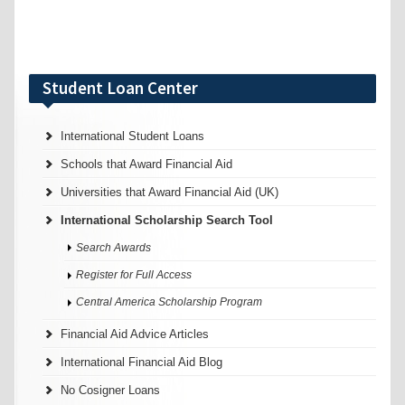
Student Loan Center
International Student Loans
Schools that Award Financial Aid
Universities that Award Financial Aid (UK)
International Scholarship Search Tool
Search Awards
Register for Full Access
Central America Scholarship Program
Financial Aid Advice Articles
International Financial Aid Blog
No Cosigner Loans