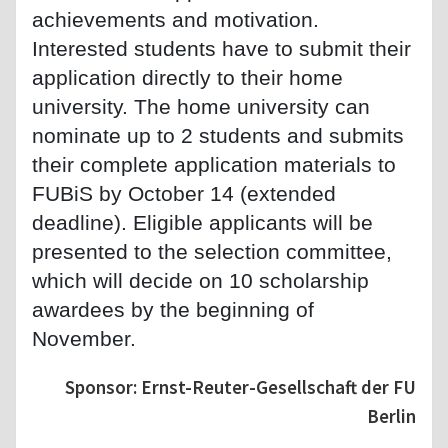
achievements and motivation.
Interested students have to submit their
application directly to their home
university. The home university can
nominate up to 2 students and submits
their complete application materials to
FUBiS by October 14 (extended
deadline). Eligible applicants will be
presented to the selection committee,
which will decide on 10 scholarship
awardees by the beginning of
November.
Sponsor: Ernst-Reuter-Gesellschaft der FU
Berlin