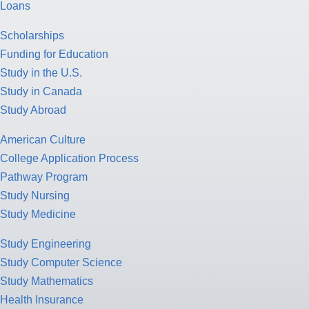
Loans
Scholarships
Funding for Education
Study in the U.S.
Study in Canada
Study Abroad
American Culture
College Application Process
Pathway Program
Study Nursing
Study Medicine
Study Engineering
Study Computer Science
Study Mathematics
Health Insurance