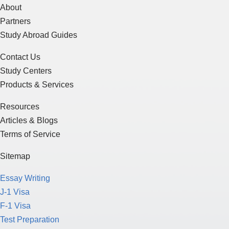
About
Partners
Study Abroad Guides
Contact Us
Study Centers
Products & Services
Resources
Articles & Blogs
Terms of Service
Sitemap
Essay Writing
J-1 Visa
F-1 Visa
Test Preparation