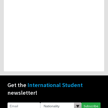
Get the
International Student
newsletter!
Subscribe