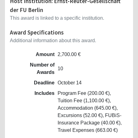
Host Institution: Ernst-Reuter-Gesellschaft
der FU Berlin
This award is linked to a specific institution.
Award Specifications
Additional information about this award.
Amount
2,700.00 €
Number of
10
Awards
Deadline
October 14
Includes
Program Fee (200.00 €),
Tuition Fee (1,100.00 €),
Accommodation (645.00 €),
Excursions (52.00 €), FUBiS-
Insurance Package (40.00 €),
Travel Expenses (663.00 €)