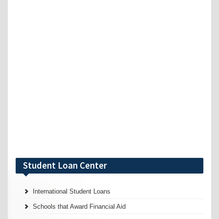
Student Loan Center
International Student Loans
Schools that Award Financial Aid