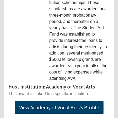
tuition scholarships. These
scholarships are awarded for a
three-month probationary
period, and thereafter on a
yearly basis. The Student Aid
Fund was established to
provide interest-free loans to
artists during their residency. In
addition, several merit-based
$5000 fellowship grants are
awarded each year to offset the
cost of living expenses while
attending AVA.
Host Institution: Academy of Vocal Arts
This award is linked to a specific institution.
View Academy of Vocal Arts's Profile