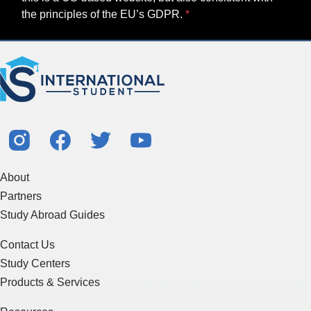
the principles of the EU’s GDPR.
About
Partners
Study Abroad Guides
Contact Us
Study Centers
Products & Services