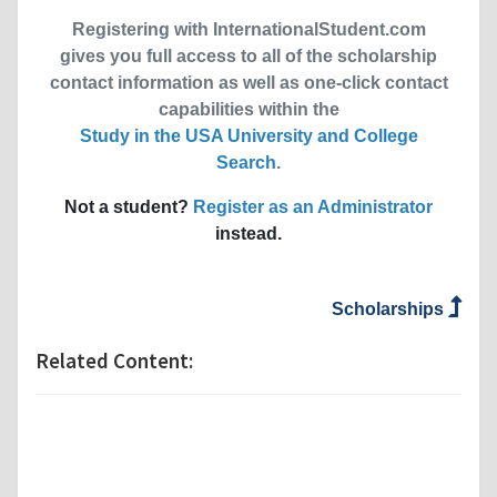
Registering with InternationalStudent.com
gives you full access to all of the scholarship
contact information as well as one-click contact
capabilities within the
Study in the USA University and College
Search
.
Not a student?
Register as an Administrator
instead.
Scholarships
Related Content: