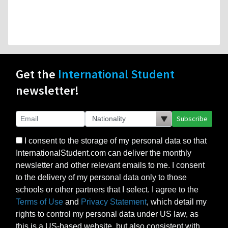
Get the
International Student
newsletter!
Subscribe
I consent to the storage of my personal data so that
InternationalStudent.com can deliver the monthly
newsletter and other relevant emails to me. I consent
to the delivery of my personal data only to those
schools or other partners that I select. I agree to the
Terms of Use
and
Privacy Statement
, which detail my
rights to control my personal data under US law, as
this is a US-based website, but also consistent with