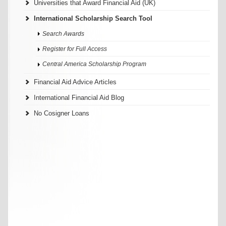
Universities that Award Financial Aid (UK)
International Scholarship Search Tool
Search Awards
Register for Full Access
Central America Scholarship Program
Financial Aid Advice Articles
International Financial Aid Blog
No Cosigner Loans