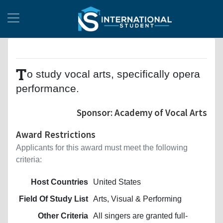
T
o study vocal arts, specifically opera
performance.
Sponsor: Academy of Vocal Arts
Award Restrictions
Applicants for this award must meet the following
criteria:
Host Countries
United States
Field Of Study List
Arts, Visual & Performing
Other Criteria
All singers are granted full-