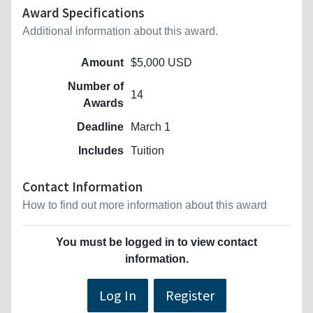
Award Specifications
Additional information about this award.
Amount
$5,000 USD
Number of
14
Awards
Deadline
March 1
Includes
Tuition
Contact Information
How to find out more information about this award
You must be logged in to view contact
information.
Log In
Register