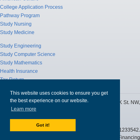
College Application Process
Pathway Program
Study Nursing
Study Medicine
Study Engineering
Study Computer Science
Study Mathematics
Health Insurance
Tax Return
This website uses cookies to ensure you get
the best experience on our website.
MPOWER Financing, Care of Carr Workplaces, 1717 K St. NW,
Learn more
Suite 900,
Washington, D.C. 20006
Got it!
Public Benefit Corporation NMLS ID #1233542.
© 2026 MPOWER Financing