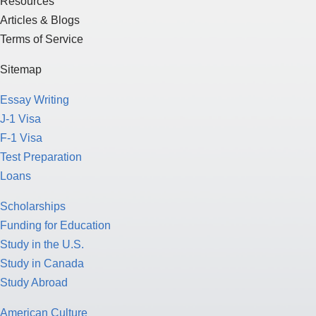
Resources
Articles & Blogs
Terms of Service
Sitemap
Essay Writing
J-1 Visa
F-1 Visa
Test Preparation
Loans
Scholarships
Funding for Education
Study in the U.S.
Study in Canada
Study Abroad
American Culture