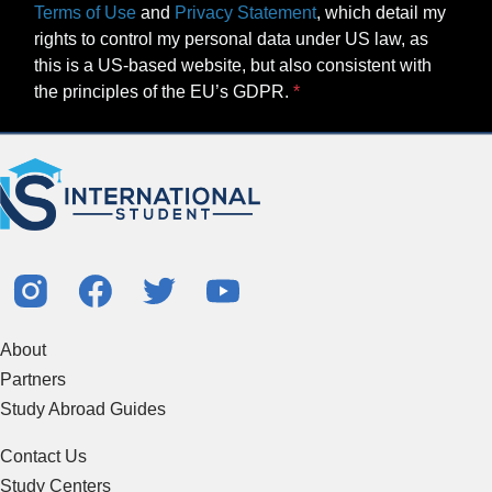
Terms of Use
and
Privacy Statement
, which detail my
rights to control my personal data under US law, as
this is a US-based website, but also consistent with
the principles of the EU’s GDPR.
About
Partners
Study Abroad Guides
Contact Us
Study Centers