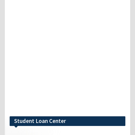
Student Loan Center