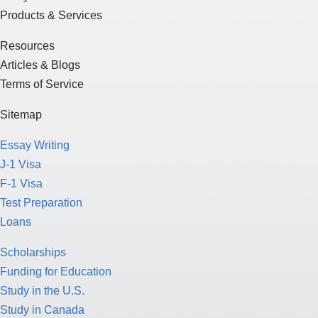
Products & Services
Resources
Articles & Blogs
Terms of Service
Sitemap
Essay Writing
J-1 Visa
F-1 Visa
Test Preparation
Loans
Scholarships
Funding for Education
Study in the U.S.
Study in Canada