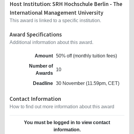
Host Institution: SRH Hochschule Berlin - The
International Management University
This award is linked to a specific institution.
Award Specifications
Additional information about this award.
Amount
50% off (monthly tuition fees)
Number of
10
Awards
Deadline
30 November (11.59pm, CET)
Contact Information
How to find out more information about this award
You must be logged in to view contact
information.