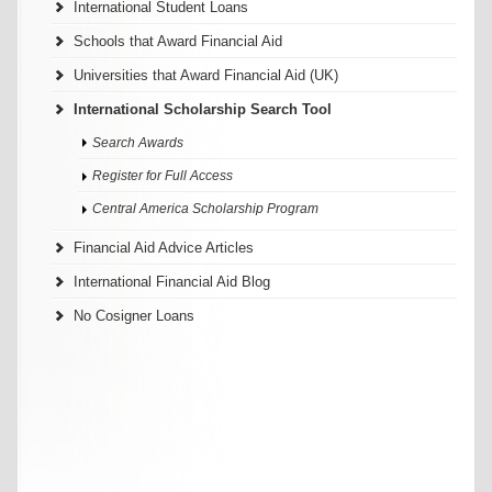
International Student Loans
Schools that Award Financial Aid
Universities that Award Financial Aid (UK)
International Scholarship Search Tool
Search Awards
Register for Full Access
Central America Scholarship Program
Financial Aid Advice Articles
International Financial Aid Blog
No Cosigner Loans