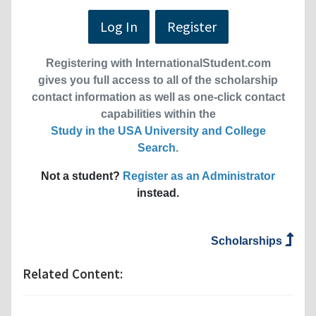
Log In
Register
Registering with InternationalStudent.com
gives you full access to all of the scholarship
contact information as well as one-click contact
capabilities within the
Study in the USA University and College
Search
.
Not a student?
Register as an Administrator
instead.
Scholarships
Related Content: