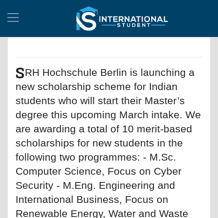
S
RH Hochschule Berlin is launching a
new scholarship scheme for Indian
students who will start their Master’s
degree this upcoming March intake. We
are awarding a total of 10 merit-based
scholarships for new students in the
following two programmes: - M.Sc.
Computer Science, Focus on Cyber
Security - M.Eng. Engineering and
International Business, Focus on
Renewable Energy, Water and Waste