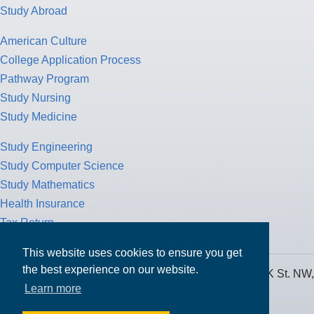
Study Abroad
American Culture
College Application Process
Pathway Program
Study Nursing
Study Medicine
Study Engineering
Study Computer Science
Study Mathematics
Health Insurance
Tax Return
This website uses cookies to ensure you get
the best experience on our website.
MPOWER Financing, Care of Carr Workplaces, 1717 K St. NW,
Learn more
Suite 900,
Washington, D.C. 20006