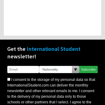
Get the
International Student
newsletter!
Subscribe
I consent to the storage of my personal data so that
InternationalStudent.com can deliver the monthly
newsletter and other relevant emails to me. I consent
to the delivery of my personal data only to those
schools or other partners that I select. I agree to the