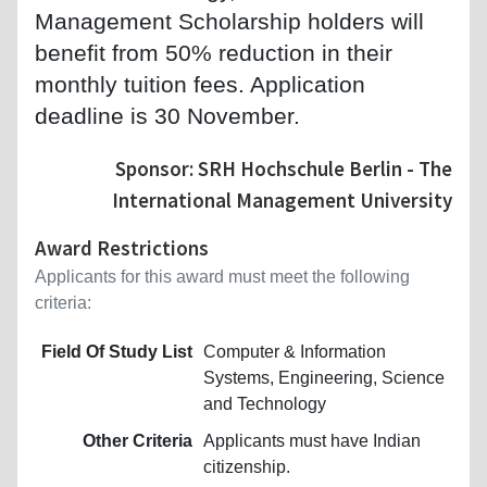
Management Scholarship holders will
benefit from 50% reduction in their
monthly tuition fees. Application
deadline is 30 November.
Sponsor: SRH Hochschule Berlin - The
International Management University
Award Restrictions
Applicants for this award must meet the following
criteria:
Field Of Study List
Computer & Information
Systems, Engineering, Science
and Technology
Other Criteria
Applicants must have Indian
citizenship.